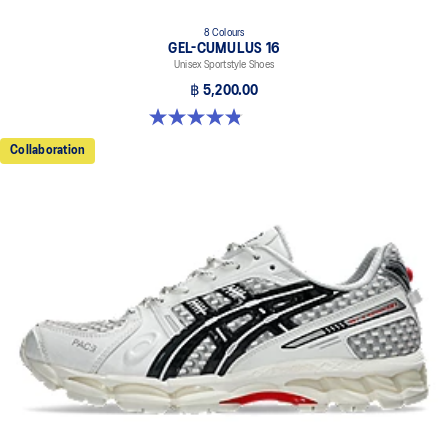
8 Colours
GEL-CUMULUS 16
Unisex Sportstyle Shoes
฿ 5,200.00
4.8 out of 5 stars. 224 reviews
Collaboration