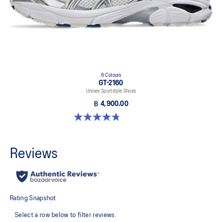
6 Colours
GT-2160
Unisex Sportstyle Shoes
฿ 4,900.00
4.8 out of 5 stars. 458 reviews