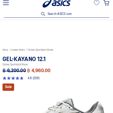
Join OneASICS™ now to earn points and enjoy members-only
privileges!
Search ASICS.com
Asics
unisex shoes
Unisex Sportstyle Shoes
GEL-KAYANO 12.1
Unisex Sportstyle Shoes
฿ 6,200.00
฿ 4,960.00
4.8
(209)
4.8
out
Sale
of
5
stars,
average
rating
value.
Read