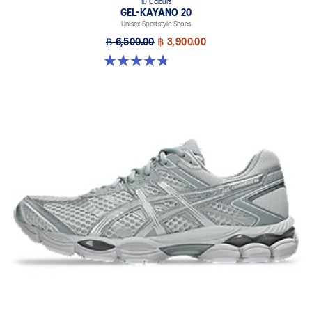
10 Colours
GEL-KAYANO 20
Unisex Sportstyle Shoes
฿ 6,500.00
฿ 3,900.00
4.8 out of 5 stars. 222 reviews