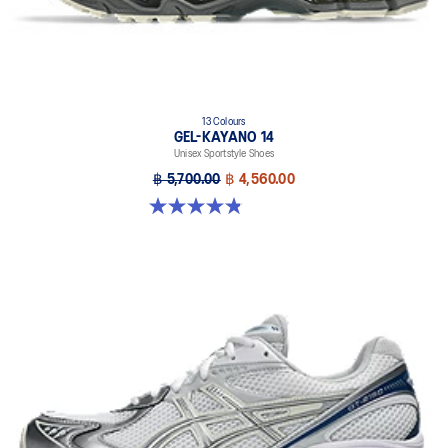
13 Colours
GEL-KAYANO 14
Unisex Sportstyle Shoes
฿ 5,700.00
฿ 4,560.00
4.8 out of 5 stars. 1722 reviews