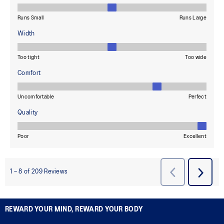
REWARD YOUR MIND, REWARD YOUR BODY