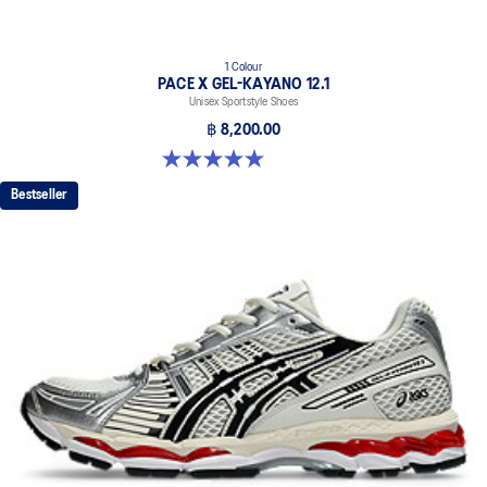
1 Colour
PACE X GEL-KAYANO 12.1
Unisex Sportstyle Shoes
฿ 8,200.00
5.0 out of 5 stars. 3 reviews
Bestseller