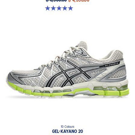
฿ 6,500.00
฿ 4,550.00
5.0 out of 5 stars. 6 reviews
10 Colours
GEL-KAYANO 20