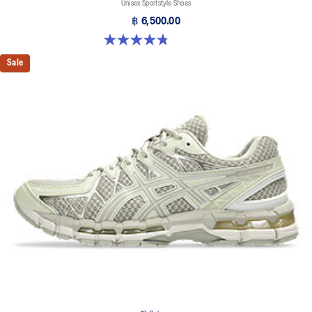
Unisex Sportstyle Shoes
฿ 6,500.00
4.8 out of 5 stars. 222 reviews
Sale