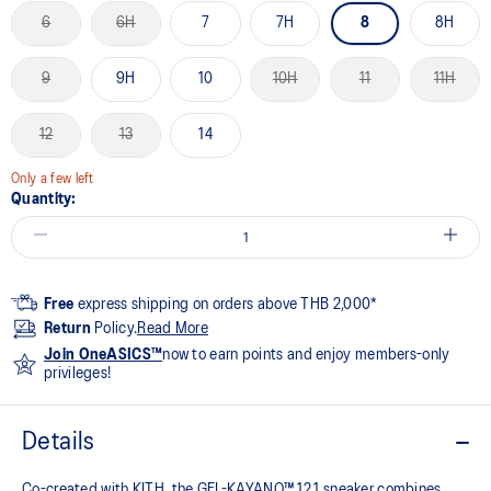
6
6H
7
7H
8
8H
9
9H
10
10H
11
11H
12
13
14
Only a few left
Quantity:
Free
express shipping on orders above THB 2,000*
Return
Policy.
Read More
Join OneASICS™
now to earn points and enjoy members-only
privileges!
Details
Co-created with KITH, the GEL-KAYANO™ 12.1 sneaker combines