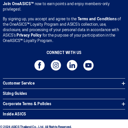
Join OneASICS™
now to earn points and enjoy members-only
privileges!.
By signing up, you accept and agree to the
Terms and Conditions
of
the OneASICS™ Loyalty Program and ASICS’s collection, use,
disclosure, and processing of your personal data in accordance with
ASICS’s
Privacy Policy
for the purpose of your participation in the
OneASICS™ Loyalty Program.
CONNECT WITH US
Customer Service
Sizing Guides
Corporate Terms & Policies
Inside ASICS
© 2024 ASICS Thailand Co., Ltd. All Rights Reserved.