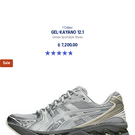
1 Colour
GEL-KAYANO 12.1
Unisex Sportstyle Shoes
฿ 7,200.00
4.8 out of 5 stars. 5 reviews
Sale