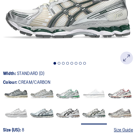
209
Reviews.
Same
page
link.
Width:
STANDARD (D)
Colour:
CREAM/CARBON
Size (US):
8
Size Guide