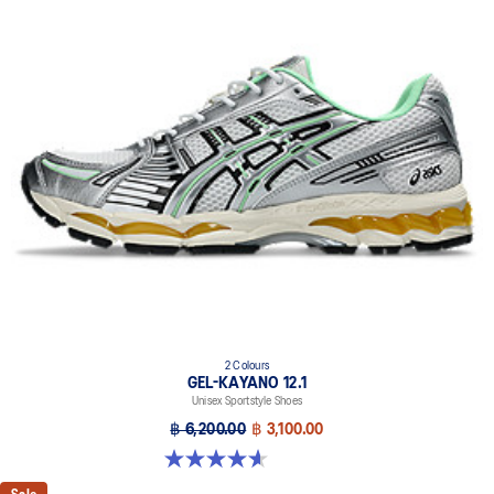
FLUIDRIDE™ technology
Helps create a smooth feel underfoot
Rearfoot and forefoot GEL™ technology
Improves impact absorption
Dope dyed recycled sockliner mesh
2 Colours
GEL-KAYANO 12.1
Unisex Sportstyle Shoes
฿ 6,200.00
฿ 3,100.00
4.6 out of 5 stars. 13 reviews