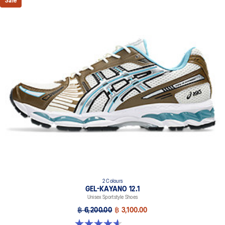
Sale
2 Colours
GEL-KAYANO 12.1
Unisex Sportstyle Shoes
฿ 6,200.00
฿ 3,100.00
4.6 out of 5 stars. 13 reviews