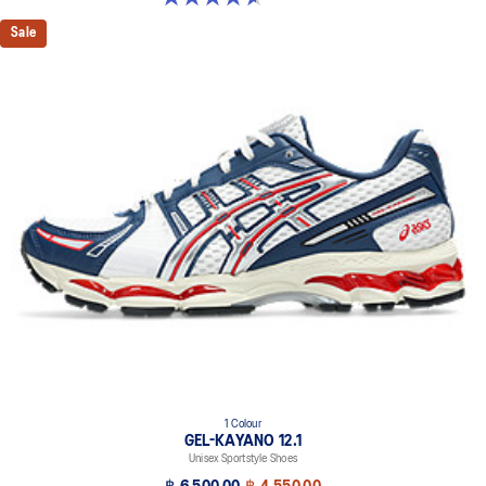
Sale
1 Colour
GEL-KAYANO 12.1
Unisex Sportstyle Shoes