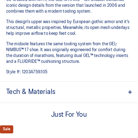
iconic design details from the version that launched in 2006 and
combines them with a modern tooling system.
This design's upper was inspired by European gothic armor and it's
structural, metallic properties. Meanwhile, its open mesh underlays
help improve airflow to keep feet cool.
The midsole features the same tooling system from the GEL-
NIMBUS™ 17 shoe. It was originally engineered for comfort during
the duration of marathons, featuring dual GEL™ technology inserts
and a FLUIDRIDE™ cushioning structure.
Style #:
1203A759.105
Tech & Materials
Co-created with KITH
Just For You
Inspired by the GEL-KAYANO™ 12 running shoe from 2006
Breathable mesh underlays
Sale
GEL-NIMBUS™17 tooling system