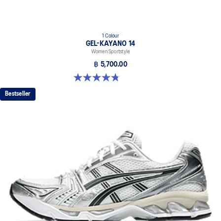
1 Colour
GEL-KAYANO 14
Women Sportstyle
฿ 5,700.00
4.8 out of 5 stars. 484 reviews
Bestseller