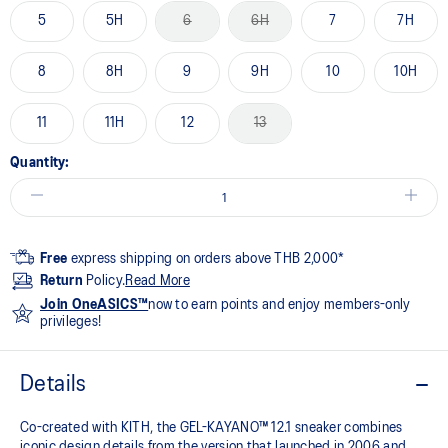
5
5H
6
6H
7
7H
8
8H
9
9H
10
10H
11
11H
12
13
Quantity:
Free
express shipping on orders above THB 2,000*
Return
Policy.
Read More
Join OneASICS™
now to earn points and enjoy members-only
privileges!
Details
Co-created with KITH, the GEL-KAYANO™ 12.1 sneaker combines
iconic design details from the version that launched in 2006 and