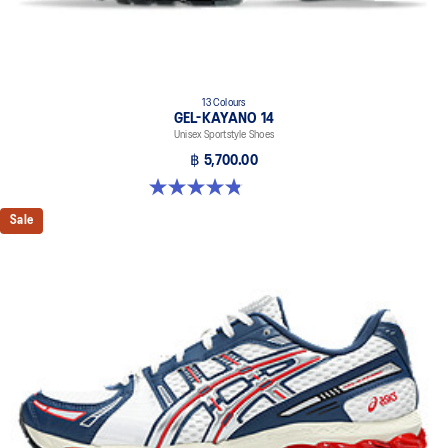
13 Colours
GEL-KAYANO 14
Unisex Sportstyle Shoes
฿ 5,700.00
4.8 out of 5 stars. 1719 reviews
Sale