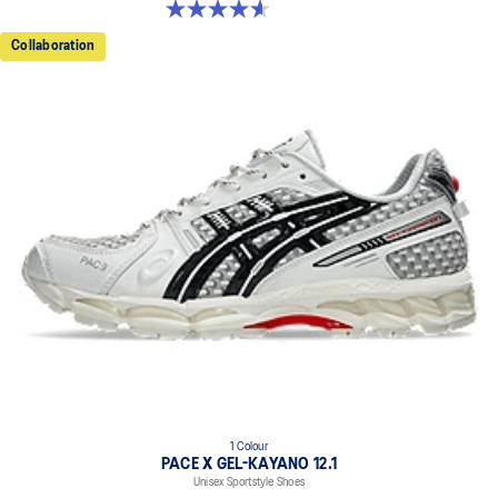
4.6 out of 5 stars. 13 reviews
Collaboration
1 Colour
PACE X GEL-KAYANO 12.1
Unisex Sportstyle Shoes