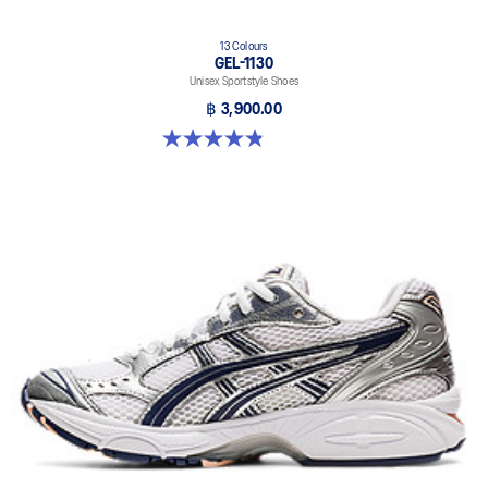
13 Colours
GEL-1130
Unisex Sportstyle Shoes
฿ 3,900.00
4.8 out of 5 stars. 397 reviews