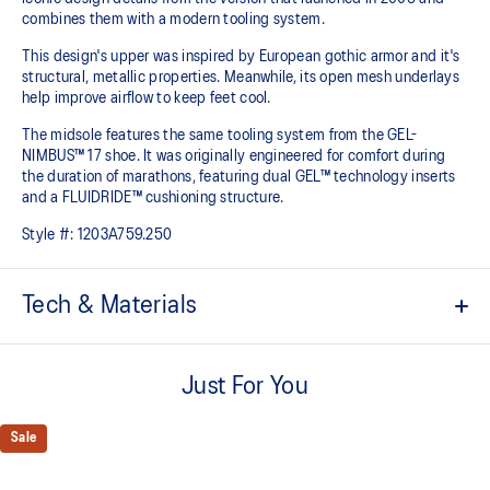
combines them with a modern tooling system.
This design's upper was inspired by European gothic armor and it's
structural, metallic properties. Meanwhile, its open mesh underlays
help improve airflow to keep feet cool.
The midsole features the same tooling system from the GEL-
NIMBUS™ 17 shoe. It was originally engineered for comfort during
the duration of marathons, featuring dual GEL™ technology inserts
and a FLUIDRIDE™ cushioning structure.
Style #:
1203A759.250
Tech & Materials
Co-created with KITH
Just For You
Inspired by the GEL-KAYANO™ 12 running shoe from 2006
Breathable mesh underlays
Sale
GEL-NIMBUS™17 tooling system