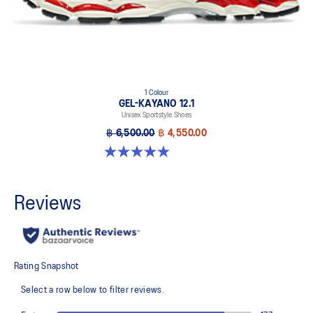
1 Colour
GEL-KAYANO 12.1
Unisex Sportstyle Shoes
฿ 6,500.00
฿ 4,550.00
5.0 out of 5 stars. 6 reviews