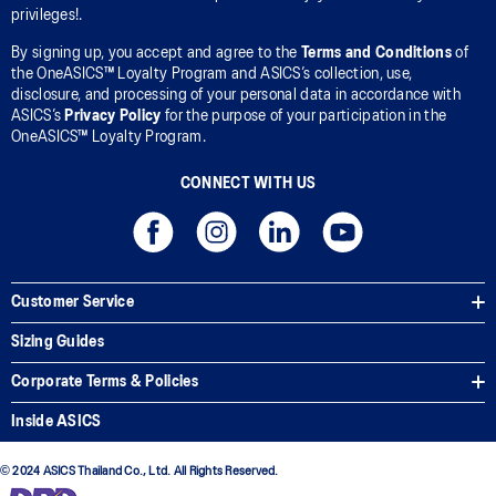
privileges!.
By signing up, you accept and agree to the
Terms and Conditions
of
the OneASICS™ Loyalty Program and ASICS’s collection, use,
disclosure, and processing of your personal data in accordance with
ASICS’s
Privacy Policy
for the purpose of your participation in the
OneASICS™ Loyalty Program.
CONNECT WITH US
Customer Service
Sizing Guides
Corporate Terms & Policies
Inside ASICS
© 2024 ASICS Thailand Co., Ltd. All Rights Reserved.