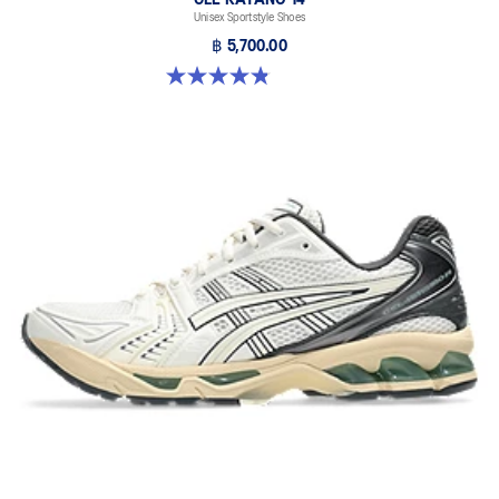
Unisex Sportstyle Shoes
฿ 5,700.00
4.8 out of 5 stars. 1719 reviews