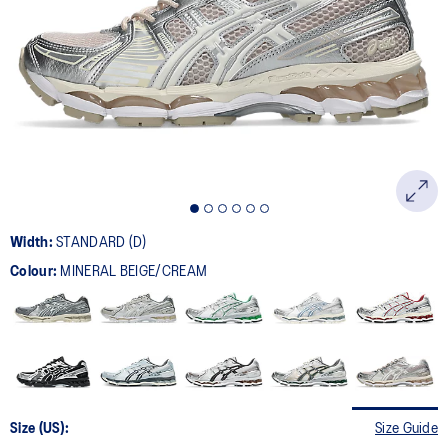
208
Reviews.
Same
page
link.
Width:
STANDARD (D)
Colour:
MINERAL BEIGE/CREAM
Size (US):
Size Guide