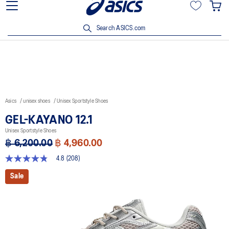
5% off with ฿3,500 spent Click
Join OneASICS™ now to earn poi
privileg
Search ASICS.com
Asics
unisex shoes
Unisex Sportstyle Shoes
GEL-KAYANO 12.1
Unisex Sportstyle Shoes
฿ 6,200.00
฿ 4,960.00
4.8
(208)
4.8
out
Sale
of
5
stars,
average
rating
value.
Read