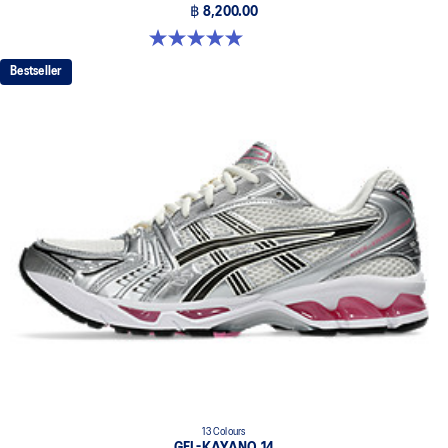
฿ 8,200.00
5.0 out of 5 stars. 3 reviews
Bestseller
13 Colours
GEL-KAYANO 14