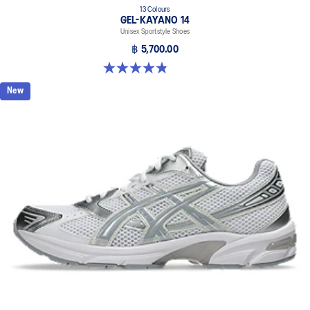
13 Colours
GEL-KAYANO 14
Unisex Sportstyle Shoes
฿ 5,700.00
4.8 out of 5 stars. 1719 reviews
New