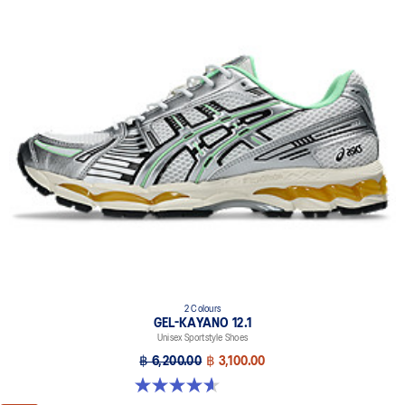
2 Colours
GEL-KAYANO 12.1
Unisex Sportstyle Shoes
฿ 6,200.00
฿ 3,100.00
4.6 out of 5 stars. 13 reviews