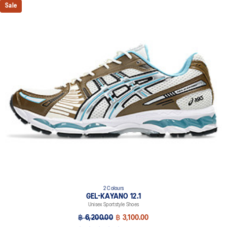
Sale
2 Colours
GEL-KAYANO 12.1
Unisex Sportstyle Shoes
฿ 6,200.00
฿ 3,100.00