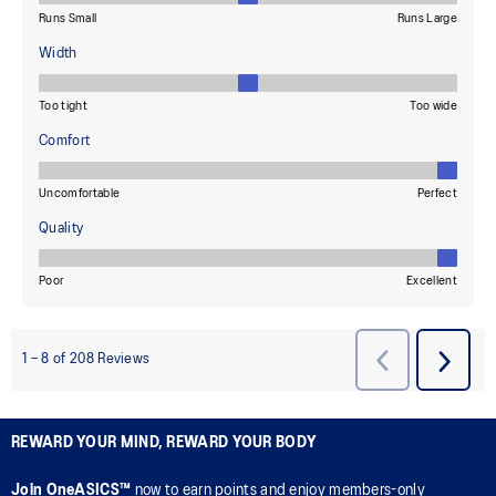
REWARD YOUR MIND, REWARD YOUR BODY
Join OneASICS™
now to earn points and enjoy members-only