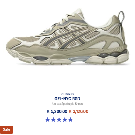
FLUIDRIDE™ technology
Helps create a smooth feel underfoot
Rearfoot and forefoot GEL™ technology
Improves impact absorption
Dope dyed recycled sockliner mesh
3 Colours
GEL-NYC RGD
Unisex Sportstyle Shoes
฿ 5,200.00
฿ 3,120.00
4.7 out of 5 stars. 119 reviews
Sale