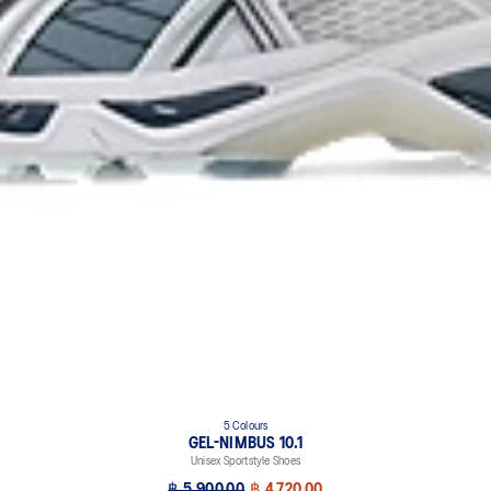
5 Colours
GEL-NIMBUS 10.1
Unisex Sportstyle Shoes
฿ 5,900.00
฿ 4,720.00