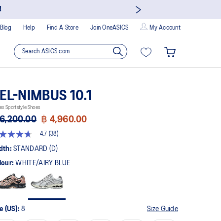
!
Blog
Help
Find A Store
Join OneASICS
My Account
EL-NIMBUS 10.1
ex Sportstyle Shoes
6,200.00
฿ 4,960.00
4.7
(38)
t
dth:
STANDARD (D)
lour:
WHITE/AIRY BLUE
rs,
erage
ing
ue.
ad
e (US):
8
Size Guide
views.