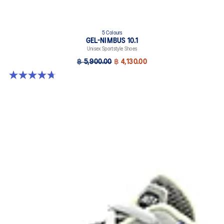
5 Colours
GEL-NIMBUS 10.1
Unisex Sportstyle Shoes
฿ 5,900.00
฿ 4,130.00
4.7 out of 5 stars. 305 reviews