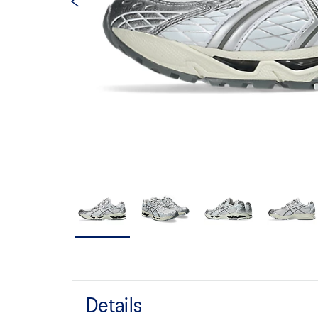
Details