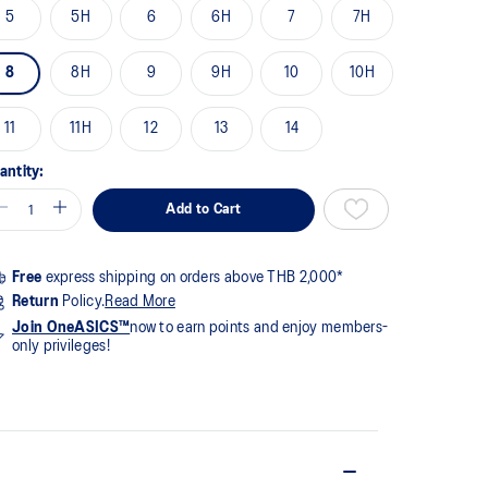
me
5
5H
6
6H
7
7H
ge
k.
8
8H
9
9H
10
10H
11
11H
12
13
14
antity:
Add to Cart
Free
express shipping on orders above THB 2,000*
Return
Policy.
Read More
Join OneASICS™
now to earn points and enjoy members-
only privileges!