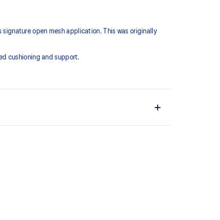
s signature open mesh application. This was originally
ed cushioning and support.
 offers more depth
esh