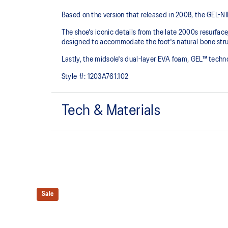
Based on the version that released in 2008, the GEL-NIM
The shoe's iconic details from the late 2000s resurfac
designed to accommodate the foot's natural bone struc
Lastly, the midsole's dual-layer EVA foam, GEL™ tech
Style #:
1203A761.102
Tech & Materials
GEL-NIMBUS™ 10 upper
Synthetic leather overlays
Rearfoot and forefoot GEL™ technology
Sale
For comfort in everyday scenarios