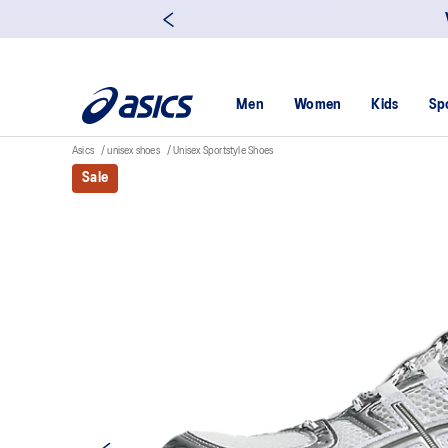
Men
Women
Kids
Sp
Asics
unisex shoes
Unisex Sportstyle Shoes
Sale