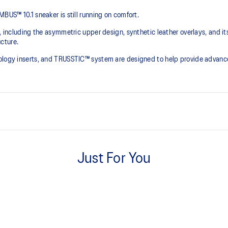
BUS™ 10.1 sneaker is still running on comfort. ​
e, including the asymmetric upper design, synthetic leather overlays, and it
ture.​
nology inserts, and TRUSSTIC™ system are designed to help provide advanc
Asymmetric mesh upper
Just For You
Synthetic leather quarter panel
Dope-dyed recycle socklining m