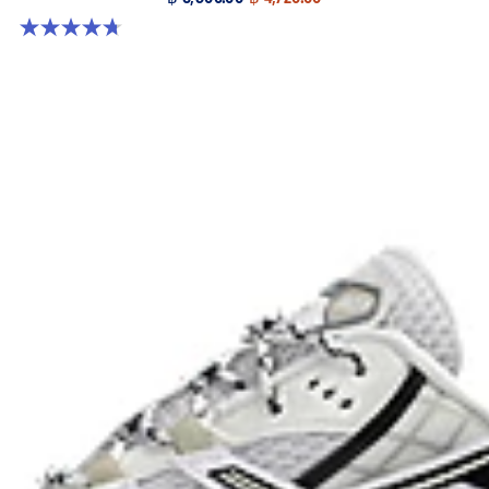
4.7 out of 5 stars. 305 reviews