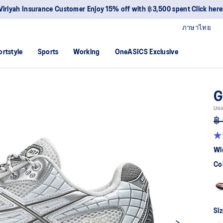
Viriyah Insurance Customer Enjoy 15% off with ฿3,500 spent Click here
ภาษาไทย
ortstyle
Sports
Working
OneASICS Exclusive
G
Unis
฿ 
4.7
ou
Wi
of
5
Co
sta
av
rat
val
Re
38
Siz
Re