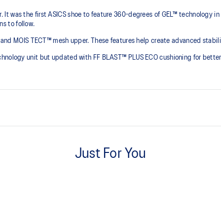
It was the first ASICS shoe to feature 360-degrees of GEL™ technology in
 to follow.​
er and MOIS TECT™ mesh upper. These features help create advanced stability
echnology unit but updated with FF BLAST™ PLUS ECO cushioning for better 
External Molded TPU back coun
Helps increase support
Just For You
FF BLAST™ PLUS cushioning from
everyday purposes
he shoe for cushioning and shock