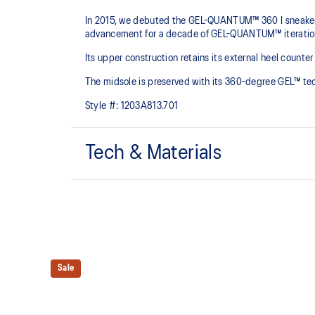
In 2015, we debuted the GEL-QUANTUM™ 360 I sneaker. 
advancement for a decade of GEL-QUANTUM™ iterations
Its upper construction retains its external heel count
The midsole is preserved with its 360-degree GEL​™ t
Style #:
1203A813.701
Tech & Materials
Jacquard mesh upper
Helps increase breathability
TRUSSTIC™ technology
Helps create a dynamic aesthetic and better stability
Sale
GEL™ technology
Shock-attenuating material placed in the midsole of t
absorption