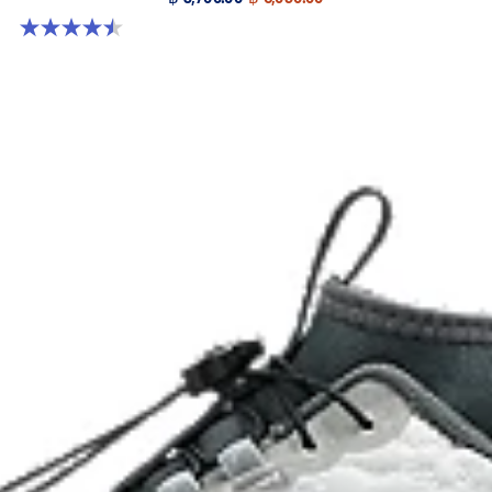
4.5 out of 5 stars. 4 reviews