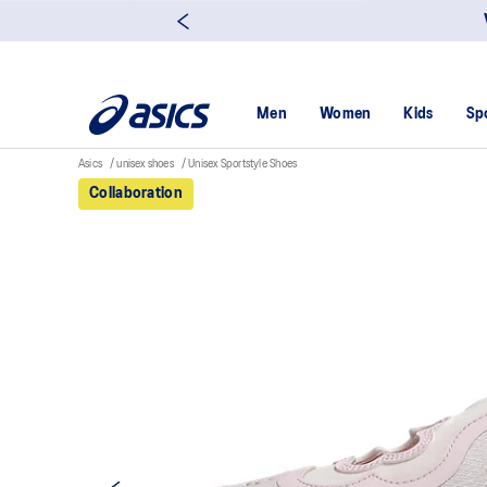
Men
Women
Kids
Sp
Asics
unisex shoes
Unisex Sportstyle Shoes
Collaboration