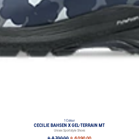
1 Colour
CECILIE BAHSEN X GEL-TERRAIN MT
Unisex Sportstyle Shoes
฿ 8,700.00
฿ 6,090.00