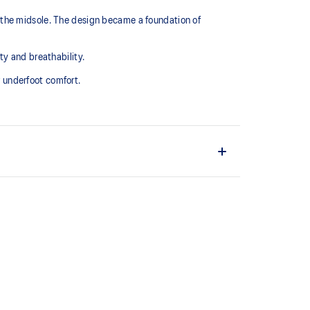
 the midsole. The design became a foundation of
 and breathability. ​
underfoot comfort.​
ter
 our running collection has been re-tuned for