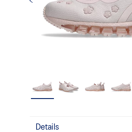
Details