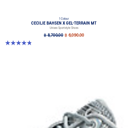
1 Colour
CECILIE BAHSEN X GEL-TERRAIN MT
Unisex Sportstyle Shoes
฿ 8,700.00
฿ 6,090.00
4.9 out of 5 stars. 7 reviews