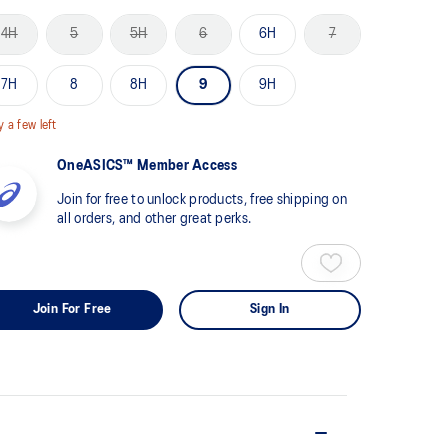
views.
4H
5
5H
6
6H
7
me
ge
k.
7H
8
8H
9
9H
y a few left
OneASICS™ Member Access
Join for free to unlock products, free shipping on
all orders, and other great perks.
Join For Free
Sign In