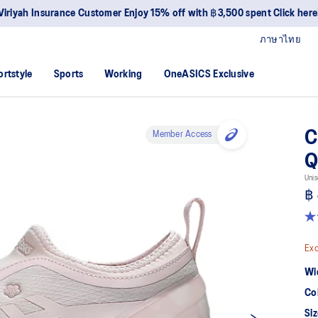
Viriyah Insurance Customer Enjoy 15% off with ฿3,500 spent Click here
ภาษาไทย
ortstyle
Sports
Working
OneASICS Exclusive
C
Member Access
Q
Unis
฿ 
4.
ou
of
Exc
5
sta
Wi
av
rat
Co
val
Re
Siz