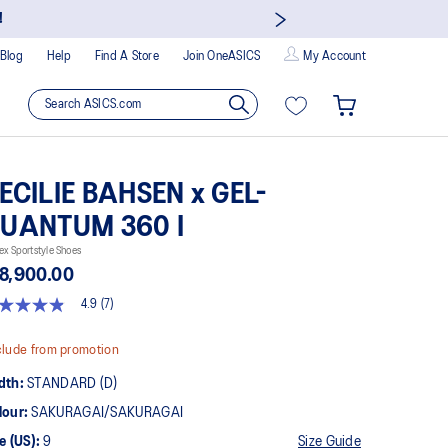
!
Blog
Help
Find A Store
Join OneASICS
My Account
ECILIE BAHSEN x GEL-
UANTUM 360 I
ex Sportstyle Shoes
8,900.00
4.9
(7)
9
t
lude from promotion
rs,
dth:
STANDARD (D)
erage
ing
lour:
SAKURAGAI/SAKURAGAI
ue.
ad
e (US):
9
Size Guide