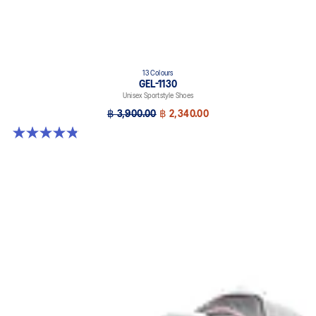
13 Colours
GEL-1130
Unisex Sportstyle Shoes
฿ 3,900.00
฿ 2,340.00
4.8 out of 5 stars. 401 reviews