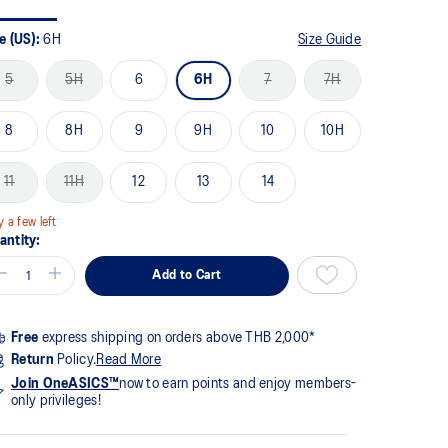
me
ge
k.
e (US):
6H
Size Guide
5
5H
6
6H
7
7H
8
8H
9
9H
10
10H
11
11H
12
13
14
y a few left
antity:
Add to Cart
Free
express shipping on orders above THB 2,000*
Return
Policy.
Read More
Join OneASICS™
now to earn points and enjoy members-
only privileges!