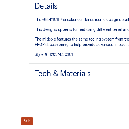
Details
The GEL-K1011™ sneaker combines iconic design detai
This design's upper is formed using different panel
The midsole features the same tooling system from 
PROPEL cushioning to help provide advanced impact a
Style #:
1203A830.101
Tech & Materials
Inspired by the GEL-KAYANO™ 5, GEL-KAYANO™ 6,
GEL-CUMULUS™17 tooling system
FLYTEFOAM™ PROPEL cushioning
Sale
Helps provide advanced impact absorption and a res