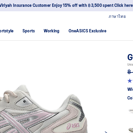
Viriyah Insurance Customer Enjoy 15% off with ฿3,500 spent Click here
ภาษาไทย
ortstyle
Sports
Working
OneASICS Exclusive
G
Unis
฿ 
4.7
ou
Wi
of
5
Co
sta
av
rat
val
Re
6
Re