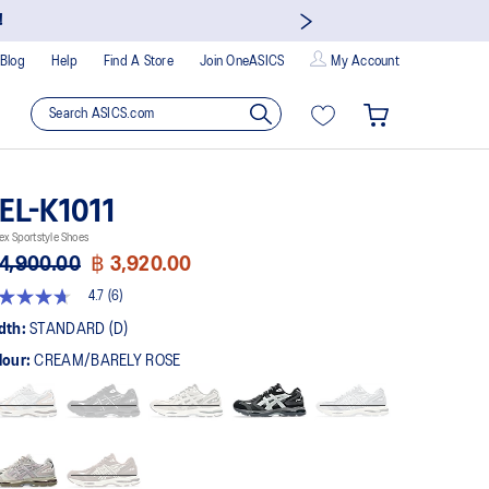
!
Blog
Help
Find A Store
Join OneASICS
My Account
EL-K1011
ex Sportstyle Shoes
4,900.00
฿ 3,920.00
4.7
(6)
t
dth:
STANDARD (D)
lour:
CREAM/BARELY ROSE
rs,
erage
ing
ue.
ad
views.