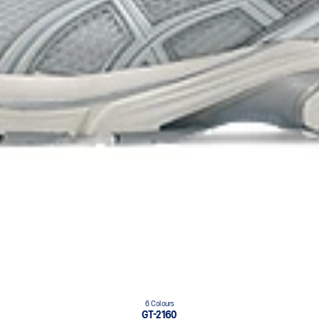
6 Colours
GT-2160