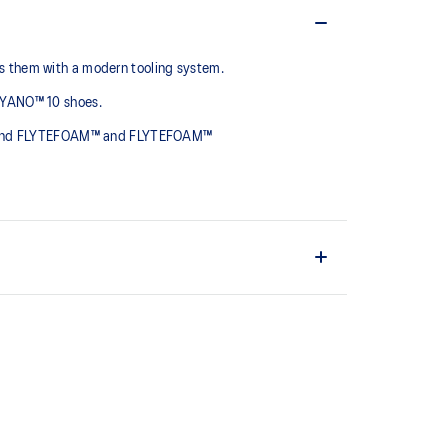
 them with a modern tooling system.​
AYANO™ 10 shoes.​
rts and FLYTEFOAM™ and FLYTEFOAM™
elivers a comfortable cushioning experience
chnology