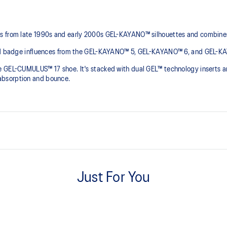
ls from late 1990s and early 2000s GEL-KAYANO™ silhouettes and combines
 and badge influences from the GEL-KAYANO™ 5, GEL-KAYANO™ 6, and GEL-K
the GEL-CUMULUS™ 17 shoe. It's stacked with dual GEL™ technology inse
bsorption and bounce. ​
 and GEL-KAYANO™ 10 sneakers
Suede overlays
Just For You
FLYTEFOAM™ cushioning
A lightweight midsole foam that d
Rearfoot and forefoot GEL™ te
ponsive bounce
Improves impact absorption