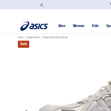
Men
Women
Kids
Sp
Asics
unisex shoes
Unisex Sportstyle Shoes
Sale