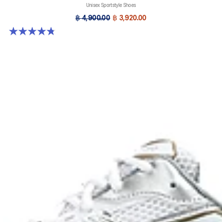
Unisex Sportstyle Shoes
฿ 4,900.00
฿ 3,920.00
4.8 out of 5 stars. 457 reviews