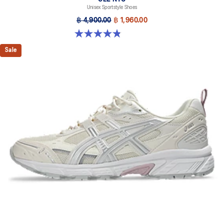
Unisex Sportstyle Shoes
฿ 4,900.00
฿ 1,960.00
4.8 out of 5 stars. 1673 reviews
Sale