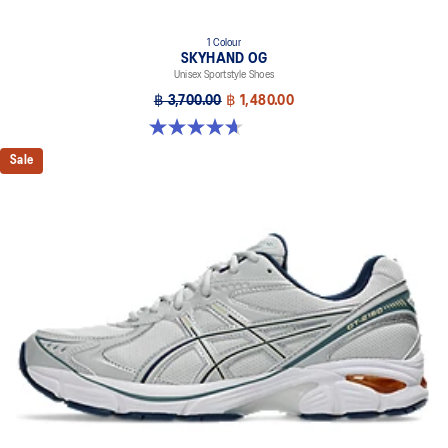
1 Colour
SKYHAND OG
Unisex Sportstyle Shoes
฿ 3,700.00
฿ 1,480.00
4.6 out of 5 stars. 270 reviews
Sale