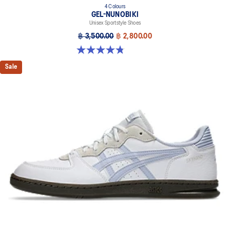
4 Colours
GEL-NUNOBIKI
Unisex Sportstyle Shoes
฿ 3,500.00
฿ 2,800.00
4.8 out of 5 stars. 179 reviews
Sale