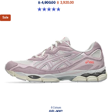
฿ 4,900.00
฿ 3,920.00
4.8 out of 5 stars. 457 reviews
Sale
6 Colours
GEL-NYC