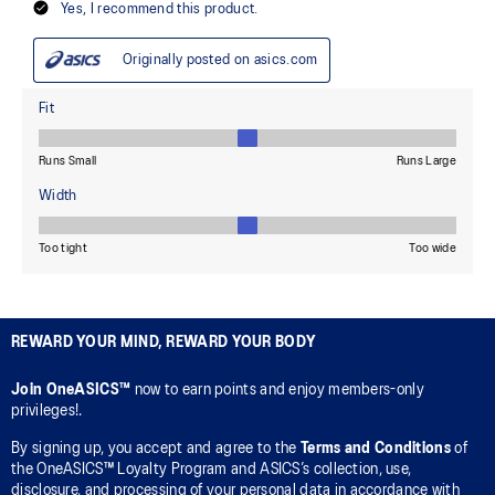
REWARD YOUR MIND, REWARD YOUR BODY
Join OneASICS™
now to earn points and enjoy members-only
privileges!.
By signing up, you accept and agree to the
Terms and Conditions
of
the OneASICS™ Loyalty Program and ASICS’s collection, use,
disclosure, and processing of your personal data in accordance with