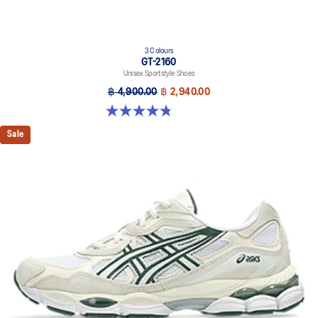
3 Colours
GT-2160
Unisex Sportstyle Shoes
฿ 4,900.00
฿ 2,940.00
4.8 out of 5 stars. 501 reviews
Sale