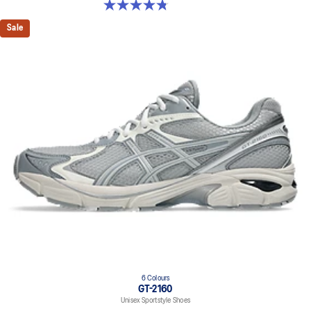
4.8 out of 5 stars. 179 reviews
Sale
6 Colours
GT-2160
Unisex Sportstyle Shoes