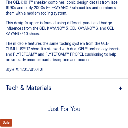
The GEL-K1011™ sneaker combines iconic design details from late
1990s and early 2000s GEL-KAYANO™ silhouettes and combines
them with a modern tooling system.​
This design's upper is formed using different panel and badge
influences from the GEL-KAYANO™ 5, GEL-KAYANO™ 6, and GEL-
KAYANO™ 10 shoes.​
The midsole features the same tooling system from the GEL-
CUMULUS™ 17 shoe. It's stacked with dual GEL™ technology inserts
and FLYTEFOAM™ and FLYTEFOAM™ PROPEL cushioning to help
provide advanced impact absorption and bounce. ​
Style #:
1203A830.101
Tech & Materials
Inspired by the GEL-KAYANO™ 5, GEL-KAYANO™ 6, and GEL-
KAYANO™ 10 sneakers
Just For You
Suede overlays
Sale
GEL-CUMULUS™17 tooling system