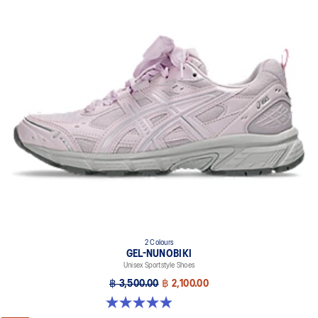
FLYTEFOAM™ cushioning
A lightweight midsole foam that delivers a comfortable cushioning
experience
FLYTEFOAM™ PROPEL cushioning
Helps provide advanced impact absorption and a responsive
bounce
Rearfoot and forefoot GEL™ technology
Improves impact absorption
2 Colours
GEL-NUNOBIKI
Unisex Sportstyle Shoes
฿ 3,500.00
฿ 2,100.00
4.9 out of 5 stars. 17 reviews