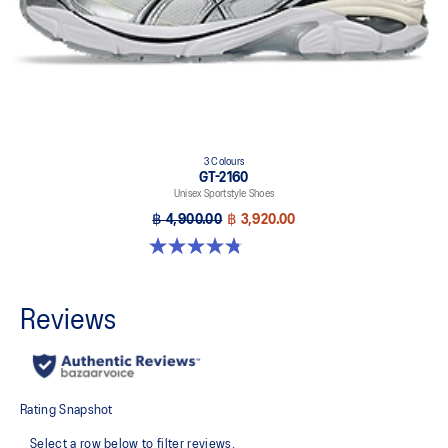
3 Colours
GT-2160
Unisex Sportstyle Shoes
฿ 4,900.00
฿ 3,920.00
4.8 out of 5 stars. 501 reviews