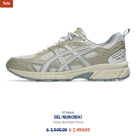
Sale
4 Colours
GEL-NUNOBIKI
Unisex Sportstyle Shoes
฿ 3,500.00
฿ 2,450.00