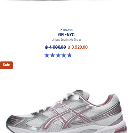
6 Colours
GEL-NYC
Unisex Sportstyle Shoes
฿ 4,900.00
฿ 3,920.00
4.8 out of 5 stars. 1673 reviews
Sale