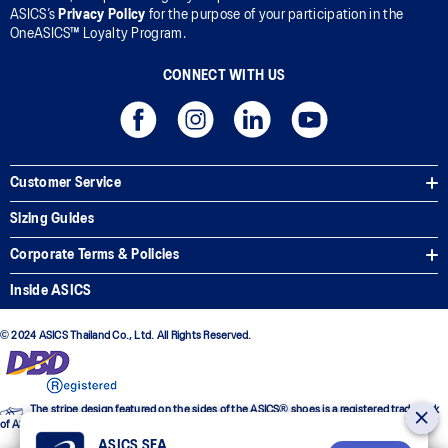
ASICS’s
Privacy Policy
for the purpose of your participation in the
OneASICS™ Loyalty Program.
CONNECT WITH US
Customer Service
Sizing Guides
Corporate Terms & Policies
Inside ASICS
© 2024 ASICS Thailand Co., Ltd. All Rights Reserved.
The stripe design featured on the sides of the ASICS® shoes is a registered trademark
of ASICS Corporation
ASICS SEA