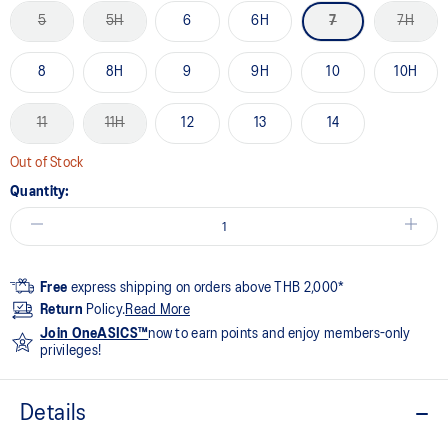
5
5H
6
6H
7
7H
8
8H
9
9H
10
10H
11
11H
12
13
14
Out of Stock
Quantity:
Free
express shipping on orders above THB 2,000*
Return
Policy.
Read More
Join OneASICS™
now to earn points and enjoy members-only
privileges!
Details