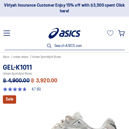
Viriyah Insurance Customer Enjoy 15% off with ฿3,500 spent Click
here!
Search ASICS.com
Asics
unisex shoes
Unisex Sportstyle Shoes
GEL-K1011
Unisex Sportstyle Shoes
฿ 4,900.00
฿ 3,920.00
4.7
(6)
4.7
out
Sale
of
5
stars,
average
rating
value.
Read