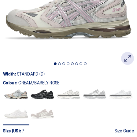
6
Reviews.
Same
page
link.
Width:
STANDARD (D)
Colour:
CREAM/BARELY ROSE
Size (US):
7
Size Guide