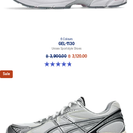
6 Colours
GEL-1130
Unisex Sportstyle Shoes
฿ 3,900.00
฿ 3,120.00
4.8 out of 5 stars. 52 reviews
Sale