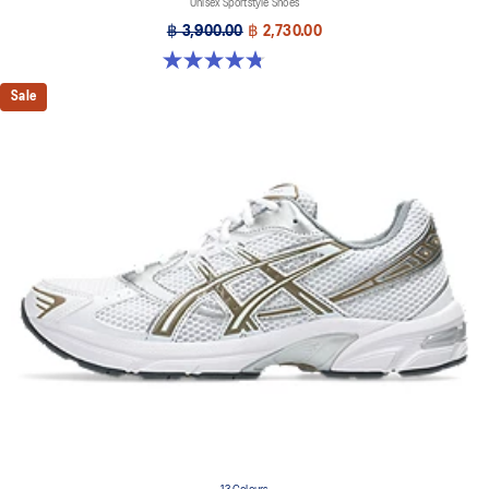
Unisex Sportstyle Shoes
฿ 3,900.00
฿ 2,730.00
4.8 out of 5 stars. 53 reviews
Sale