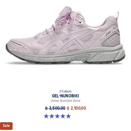
A lightweight midsole foam that delivers a comfortable cushioning
experience
FLYTEFOAM™ PROPEL cushioning
Helps provide advanced impact absorption and a responsive
bounce
Rearfoot and forefoot GEL™ technology
Improves impact absorption
2 Colours
GEL-NUNOBIKI
Unisex Sportstyle Shoes
฿ 3,500.00
฿ 2,100.00
4.9 out of 5 stars. 18 reviews
Sale