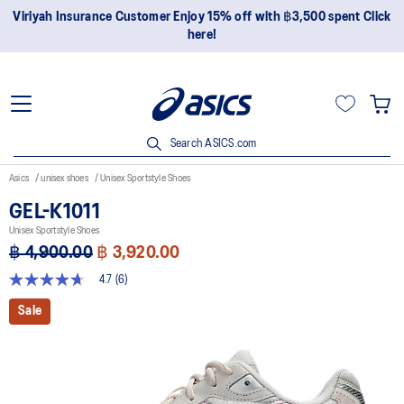
surance Customer Enjoy 15% off with ฿3,500 spent Click
Join On
here!
Search ASICS.com
Asics
unisex shoes
Unisex Sportstyle Shoes
GEL-K1011
Unisex Sportstyle Shoes
฿ 4,900.00
฿ 3,920.00
4.7
(6)
4.7
out
Sale
of
5
stars,
average
rating
value.
Read