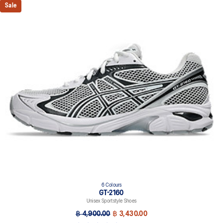
Sale
6 Colours
GT-2160
Unisex Sportstyle Shoes
฿ 4,900.00
฿ 3,430.00