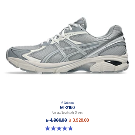
6 Colours
GT-2160
Unisex Sportstyle Shoes
฿ 4,900.00
฿ 3,920.00
4.8 out of 5 stars. 457 reviews