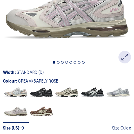
6
Reviews.
Same
page
link.
Width:
STANDARD (D)
Colour:
CREAM/BARELY ROSE
Size (US):
9
Size Guide