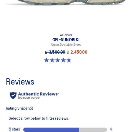
4 Colours
GEL-NUNOBIKI
Unisex Sportstyle Shoes
฿ 3,500.00
฿ 2,450.00
4.8 out of 5 stars. 179 reviews