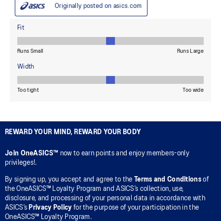
REWARD YOUR MIND, REWARD YOUR BODY
Join OneASICS™
now to earn points and enjoy members-only
privileges!.
By signing up, you accept and agree to the
Terms and Conditions
of
the OneASICS™ Loyalty Program and ASICS’s collection, use,
disclosure, and processing of your personal data in accordance with
ASICS’s
Privacy Policy
for the purpose of your participation in the
OneASICS™ Loyalty Program.