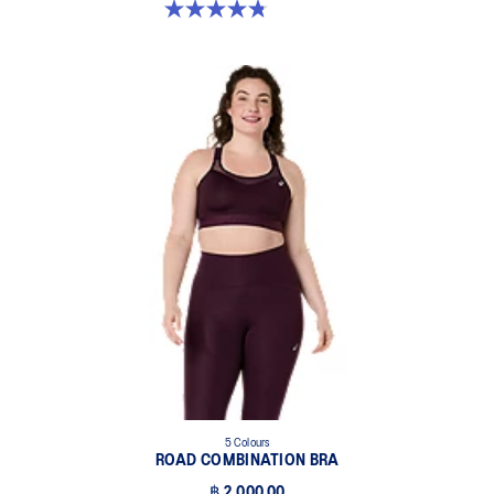
4.8 out of 5 stars. 457 reviews
5 Colours
ROAD COMBINATION BRA
฿ 2,000.00