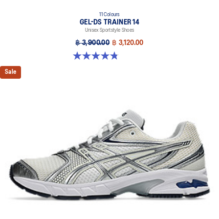
11 Colours
GEL-DS TRAINER 14
Unisex Sportstyle Shoes
฿ 3,900.00
฿ 3,120.00
4.8 out of 5 stars. 88 reviews
Sale