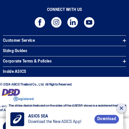
CONNECT WITH US
Customer Service
Sizing Guides
Corporate Terms & Policies
Inside ASICS
© 2024 ASICS Thailand Co., Ltd. All Rights Reserved.
The stripe design featured on the sides of the ASICS® shoes is a registered trademark
of ASICS Corporation
ASICS SEA
Download
Download the New ASICS App!
Add to Cart