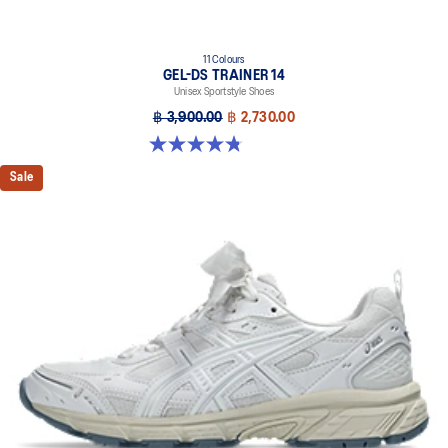
11 Colours
GEL-DS TRAINER 14
Unisex Sportstyle Shoes
฿ 3,900.00
฿ 2,730.00
4.8 out of 5 stars. 88 reviews
Sale