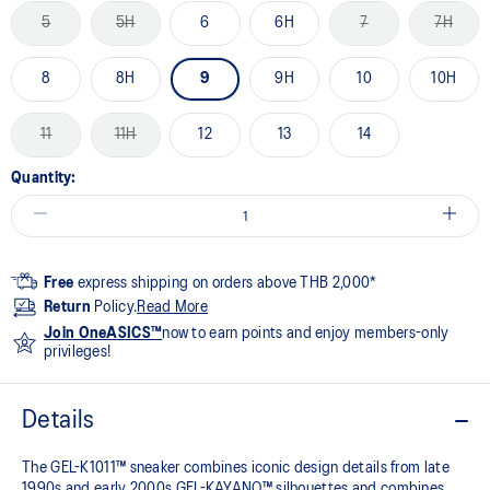
5
5H
6
6H
7
7H
8
8H
9
9H
10
10H
11
11H
12
13
14
Quantity:
Free
express shipping on orders above THB 2,000*
Return
Policy.
Read More
Join OneASICS™
now to earn points and enjoy members-only
privileges!
Details
The GEL-K1011™ sneaker combines iconic design details from late
1990s and early 2000s GEL-KAYANO™ silhouettes and combines