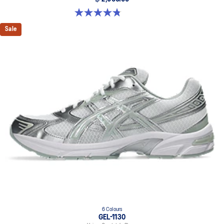
4.8 out of 5 stars. 581 reviews
Sale
6 Colours
GEL-1130