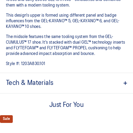
them with a modern tooling system.​
This design's upper is formed using different panel and badge
influences from the GEL-KAYANO™ 5, GEL-KAYANO™ 6, and GEL-
KAYANO™ 10 shoes.​
The midsole features the same tooling system from the GEL-
CUMULUS™ 17 shoe. It's stacked with dual GEL™ technology inserts
and FLYTEFOAM™ and FLYTEFOAM™ PROPEL cushioning to help
provide advanced impact absorption and bounce. ​
Style #:
1203A830.101
Tech & Materials
Inspired by the GEL-KAYANO™ 5, GEL-KAYANO™ 6, and GEL-
KAYANO™ 10 sneakers
Just For You
Suede overlays
Sale
GEL-CUMULUS™17 tooling system
FLYTEFOAM™ cushioning