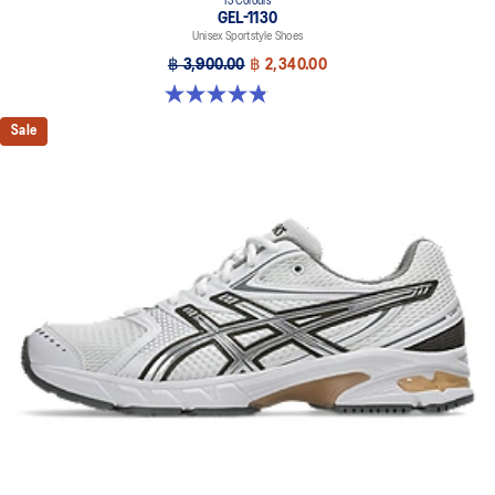
13 Colours
GEL-1130
Unisex Sportstyle Shoes
฿ 3,900.00
฿ 2,340.00
4.8 out of 5 stars. 401 reviews
Sale