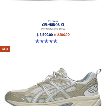
2 Colours
GEL-NUNOBIKI
Unisex Sportstyle Shoes
฿ 3,500.00
฿ 2,100.00
4.9 out of 5 stars. 18 reviews
Sale