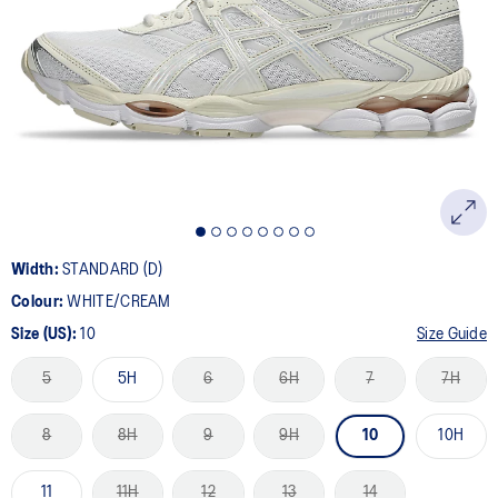
5
Reviews.
Same
page
link.
Width:
STANDARD (D)
Colour:
WHITE/CREAM
Size (US):
10
Size Guide
5
5H
6
6H
7
7H
8
8H
9
9H
10
10H
11
11H
12
13
14