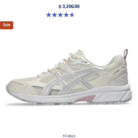
฿ 3,200.00
4.7 out of 5 stars. 374 reviews
Sale
4 Colours