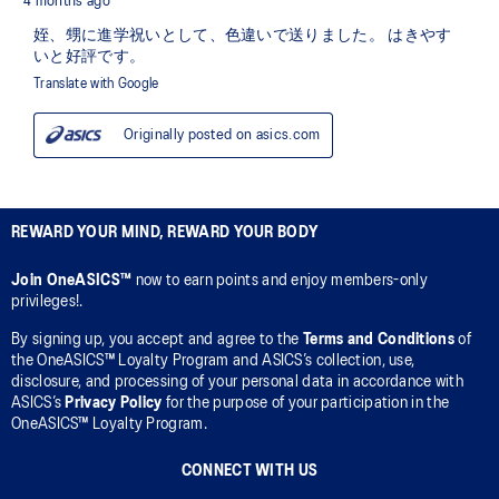
REWARD YOUR MIND, REWARD YOUR BODY
Join OneASICS™
now to earn points and enjoy members-only
privileges!.
By signing up, you accept and agree to the
Terms and Conditions
of
the OneASICS™ Loyalty Program and ASICS’s collection, use,
disclosure, and processing of your personal data in accordance with
ASICS’s
Privacy Policy
for the purpose of your participation in the
OneASICS™ Loyalty Program.
CONNECT WITH US