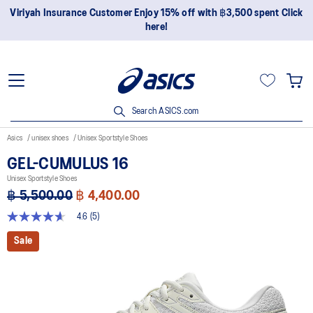
Viriyah Insurance Customer Enjoy 15% off with ฿3,500 spent Click
here!
Search ASICS.com
Asics
unisex shoes
Unisex Sportstyle Shoes
GEL-CUMULUS 16
Unisex Sportstyle Shoes
฿ 5,500.00
฿ 4,400.00
4.6
(5)
4.6
out
Sale
of
5
stars,
average
rating
value.
Read