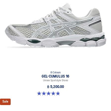
8 Colours
GEL-CUMULUS 16
Unisex Sportstyle Shoes
฿ 5,200.00
4.8 out of 5 stars. 224 reviews
Sale