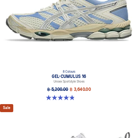
8 Colours
GEL-CUMULUS 16
Unisex Sportstyle Shoes
฿ 5,200.00
฿ 3,640.00
4.8 out of 5 stars. 224 reviews
Sale