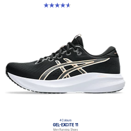
4.6 out of 5 stars. 233 reviews
4 Colours
GEL-EXCITE 11
Men Running Shoes