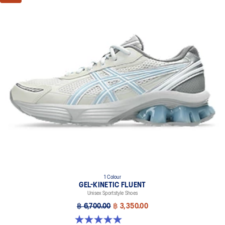
1 Colour
GEL-KINETIC FLUENT
Unisex Sportstyle Shoes
฿ 6,700.00
฿ 3,350.00
5.0 out of 5 stars. 4 reviews