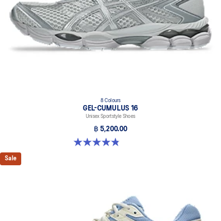
The sockliner is produced with the solution dyeing process that
reduces water usage by approximately 33% and carbon
emissions by approximately 45% compared to the conventional
dyeing technology.
8 Colours
GEL-CUMULUS 16
Unisex Sportstyle Shoes
฿ 5,200.00
4.8 out of 5 stars. 224 reviews
Sale