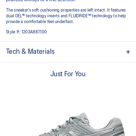
The sneaker's soft cushioning properties are left intact. It features
dual GEL™ technology inserts and FLUIDRIDE™ technology to help
provide a comfortable feel underfoot.
Style #:
1203A887.100
Tech & Materials
Breathable mesh underlays.
Just For You
2010s design aesthetics.
FLUIDRIDE™ midsole
Helps create smooth forward transitions.
Rearfoot and forefoot GEL™ technology
Shock-attenuating material placed in the midsole of the shoe for
cushioning and shock absorption.
By selectively narrowing the intervals between the shoe eyelet
holes, you can enhance the fitting of the lace tightening to your
personal preference.