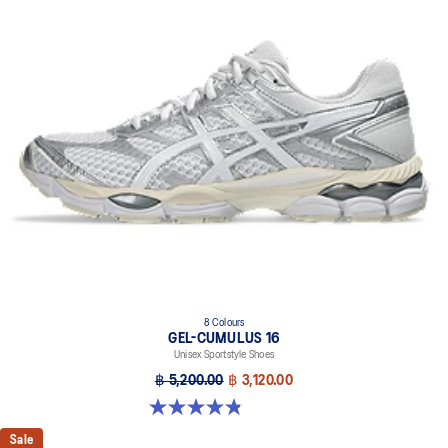
8 Colours
GEL-CUMULUS 16
Unisex Sportstyle Shoes
฿ 5,200.00
฿ 3,120.00
4.8 out of 5 stars. 224 reviews
Sale