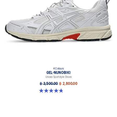
4 Colours
GEL-NUNOBIKI
Unisex Sportstyle Shoes
฿ 3,500.00
฿ 2,800.00
4.8 out of 5 stars. 179 reviews