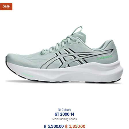
Sale
10 Colours
GT-2000 14
Men Running Shoes
฿ 5,500.00
฿ 3,850.00