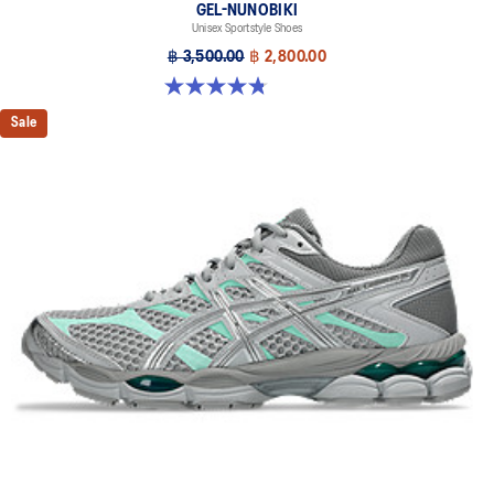
GEL-NUNOBIKI
Unisex Sportstyle Shoes
฿ 3,500.00
฿ 2,800.00
4.8 out of 5 stars. 179 reviews
Sale