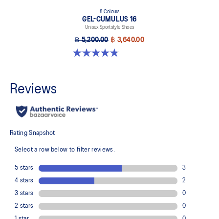
8 Colours
GEL-CUMULUS 16
Unisex Sportstyle Shoes
฿ 5,200.00
฿ 3,640.00
4.8 out of 5 stars. 224 reviews