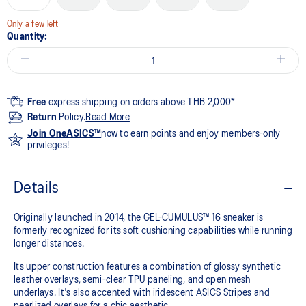
Only a few left
Quantity:
Free
express shipping on orders above THB 2,000*
Return
Policy.
Read More
Join OneASICS™
now to earn points and enjoy members-only
privileges!
Details
Originally launched in 2014, the GEL-CUMULUS™ 16 sneaker is
formerly recognized for its soft cushioning capabilities while running
longer distances.
Its upper construction features a combination of glossy synthetic
leather overlays, semi-clear TPU paneling, and open mesh
underlays. It's also accented with iridescent ASICS Stripes and
pearlized overlays for a chic aesthetic.