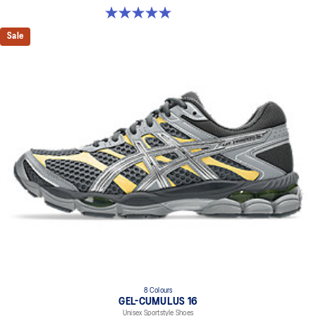
5.0 out of 5 stars. 4 reviews
Sale
8 Colours
GEL-CUMULUS 16
Unisex Sportstyle Shoes