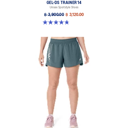
GEL-DS TRAINER 14
Unisex Sportstyle Shoes
฿ 3,900.00
฿ 3,120.00
4.8 out of 5 stars. 88 reviews