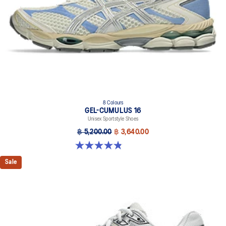
The sockliner is produced with the solution dyeing process that
reduces water usage by approximately 33% and carbon
emissions by approximately 45% compared to the conventional
dyeing technology.
8 Colours
GEL-CUMULUS 16
Unisex Sportstyle Shoes
฿ 5,200.00
฿ 3,640.00
4.8 out of 5 stars. 224 reviews
Sale