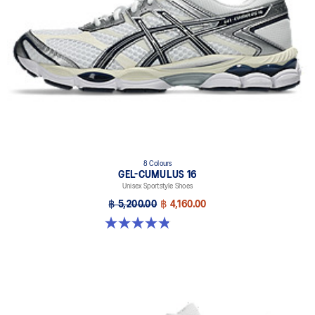
8 Colours
GEL-CUMULUS 16
Unisex Sportstyle Shoes
฿ 5,200.00
฿ 4,160.00
4.8 out of 5 stars. 224 reviews