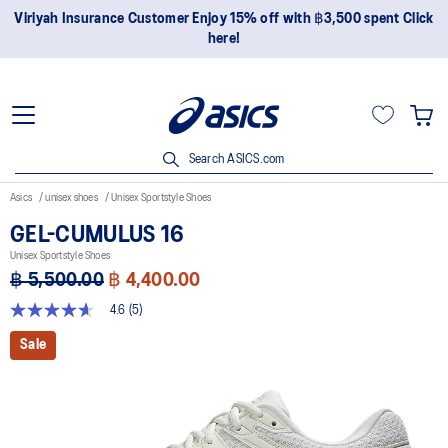
Viriyah Insurance Customer Enjoy 15% off with ฿3,500 spent Click
here!
Search ASICS.com
Asics
unisex shoes
Unisex Sportstyle Shoes
GEL-CUMULUS 16
Unisex Sportstyle Shoes
฿ 5,500.00
฿ 4,400.00
4.6
(5)
4.6
out
Sale
of
5
stars,
average
rating
value.
Read