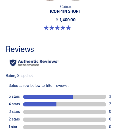
3 Colours
ICON 4IN SHORT
฿ 1,400.00
5.0 out of 5 stars. 2 reviews