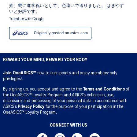
REWARD YOUR MIND, REWARD YOUR BODY
Join OneASICS™
now to earn points and enjoy members-only
privileges!.
By signing up, you accept and agree to the
Terms and Conditions
of
the OneASICS™ Loyalty Program and ASICS’s collection, use,
disclosure, and processing of your personal data in accordance with
ASICS’s
Privacy Policy
for the purpose of your participation in the
OneASICS™ Loyalty Program.
CONNECT WITH US