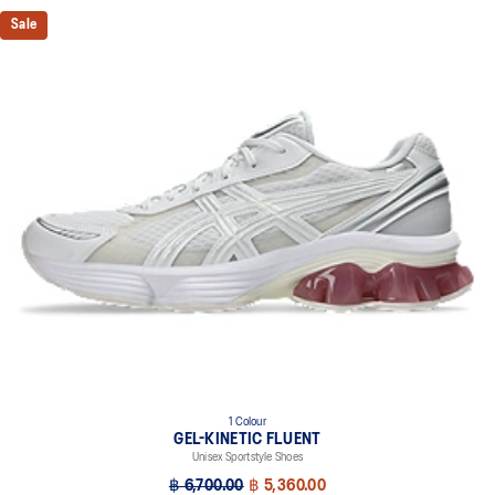
Sale
1 Colour
GEL-KINETIC FLUENT
Unisex Sportstyle Shoes
฿ 6,700.00
฿ 5,360.00