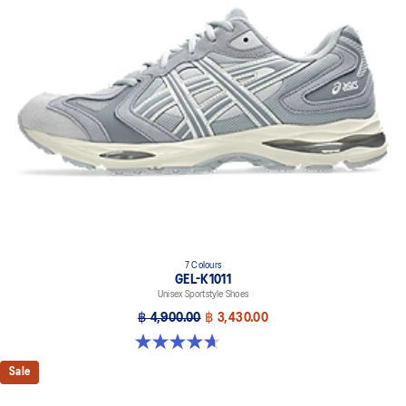
7 Colours
GEL-K1011
Unisex Sportstyle Shoes
฿ 4,900.00
฿ 3,430.00
4.7 out of 5 stars. 6 reviews
Sale