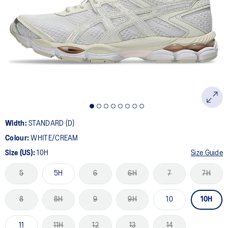
5
Reviews.
Same
page
link.
Width:
STANDARD (D)
Colour:
WHITE/CREAM
Size (US):
10H
Size Guide
5
5H
6
6H
7
7H
8
8H
9
9H
10
10H
11
11H
12
13
14