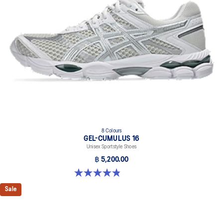
8 Colours
GEL-CUMULUS 16
Unisex Sportstyle Shoes
฿ 5,200.00
4.8 out of 5 stars. 224 reviews
Sale