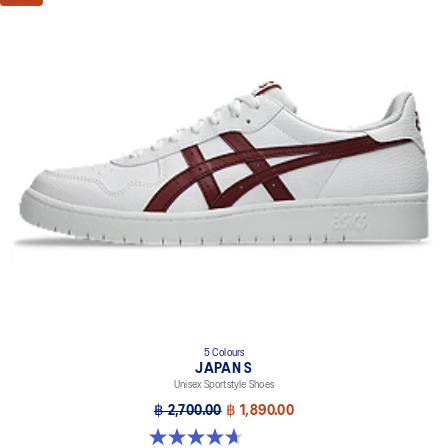
5 Colours
JAPAN S
Unisex Sportstyle Shoes
฿ 2,700.00
฿ 1,890.00
4.7 out of 5 stars. 133 reviews