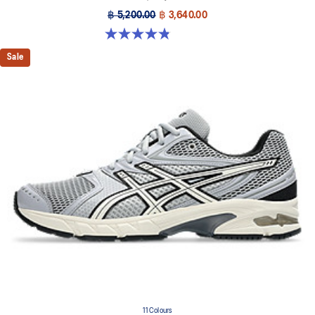
฿ 5,200.00
฿ 3,640.00
4.8 out of 5 stars. 224 reviews
Sale
11 Colours