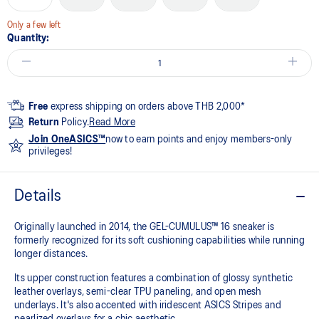
Only a few left
Quantity:
Free
express shipping on orders above THB 2,000*
Return
Policy.
Read More
Join OneASICS™
now to earn points and enjoy members-only
privileges!
Details
Originally launched in 2014, the GEL-CUMULUS™ 16 sneaker is
formerly recognized for its soft cushioning capabilities while running
longer distances.
Its upper construction features a combination of glossy synthetic
leather overlays, semi-clear TPU paneling, and open mesh
underlays. It's also accented with iridescent ASICS Stripes and
pearlized overlays for a chic aesthetic.