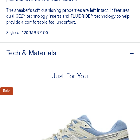
The sneaker's soft cushioning properties are left intact. It features
dual GEL™ technology inserts and FLUIDRIDE™ technology to help
provide a comfortable feel underfoot.
Style #:
1203A887.100
Tech & Materials
Breathable mesh underlays.
Just For You
2010s design aesthetics.
FLUIDRIDE™ midsole
Sale
Helps create smooth forward transitions.
Rearfoot and forefoot GEL™ technology
Shock-attenuating material placed in the midsole of the shoe for
cushioning and shock absorption.
By selectively narrowing the intervals between the shoe eyelet
holes, you can enhance the fitting of the lace tightening to your
personal preference.