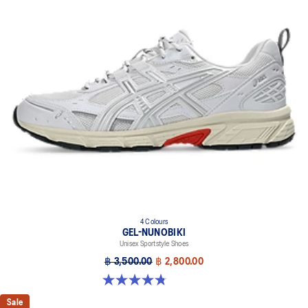
4 Colours
GEL-NUNOBIKI
Unisex Sportstyle Shoes
฿ 3,500.00
฿ 2,800.00
4.8 out of 5 stars. 179 reviews
Sale