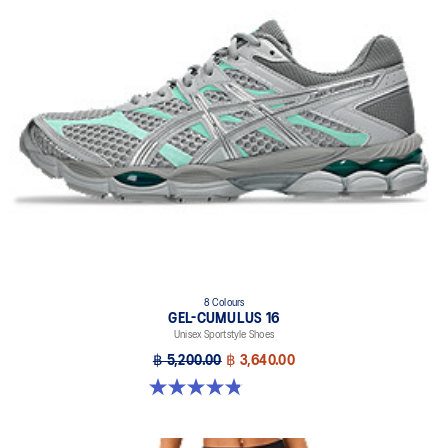
8 Colours
GEL-CUMULUS 16
Unisex Sportstyle Shoes
฿ 5,200.00
฿ 3,640.00
4.8 out of 5 stars. 224 reviews