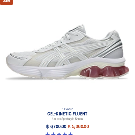
Sale
1 Colour
GEL-KINETIC FLUENT
Unisex Sportstyle Shoes
฿ 6,700.00
฿ 5,360.00
5.0 out of 5 stars. 4 reviews