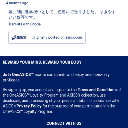
REWARD YOUR MIND, REWARD YOUR BODY
Join OneASICS™
now to earn points and enjoy members-only
privileges!.
By signing up, you accept and agree to the
Terms and Conditions
of
the OneASICS™ Loyalty Program and ASICS’s collection, use,
disclosure, and processing of your personal data in accordance with
ASICS’s
Privacy Policy
for the purpose of your participation in the
OneASICS™ Loyalty Program.
CONNECT WITH US