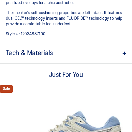
pearlized overlays for a chic aesthetic.
The sneaker's soft cushioning properties are left intact. It features
dual GEL™ technology inserts and FLUIDRIDE™ technology to help
provide a comfortable feel underfoot.
Style #:
1203A887.100
Tech & Materials
Breathable mesh underlays.
Just For You
2010s design aesthetics.
FLUIDRIDE™ midsole
Sale
Helps create smooth forward transitions.
Rearfoot and forefoot GEL™ technology
Shock-attenuating material placed in the midsole of the shoe for
cushioning and shock absorption.
By selectively narrowing the intervals between the shoe eyelet
holes, you can enhance the fitting of the lace tightening to your