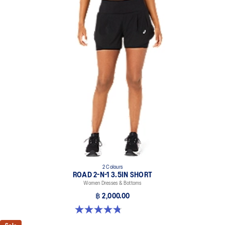
2 Colours
ROAD 2-N-1 3.5IN SHORT
Women Dresses & Bottoms
฿ 2,000.00
4.8 out of 5 stars. 390 reviews