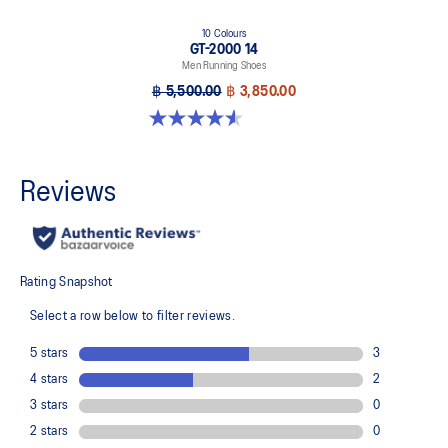
10 Colours
GT-2000 14
Men Running Shoes
฿ 5,500.00
฿ 3,850.00
4.6 out of 5 stars. 236 reviews