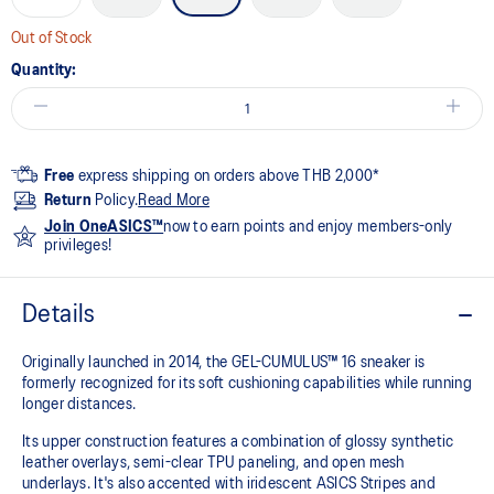
Out of Stock
Quantity:
Free
express shipping on orders above THB 2,000*
Return
Policy.
Read More
Join OneASICS™
now to earn points and enjoy members-only
privileges!
Details
Originally launched in 2014, the GEL-CUMULUS™ 16 sneaker is
formerly recognized for its soft cushioning capabilities while running
longer distances.
Its upper construction features a combination of glossy synthetic
leather overlays, semi-clear TPU paneling, and open mesh
underlays. It's also accented with iridescent ASICS Stripes and