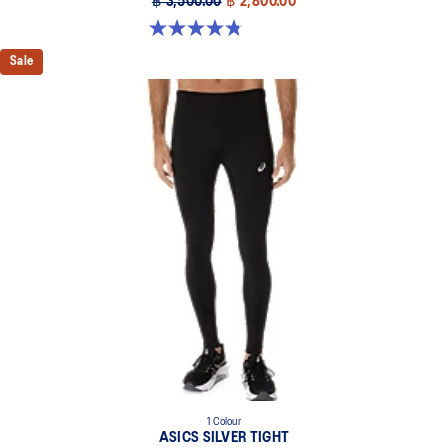
฿ 3,500.00
฿ 2,800.00
4.8 out of 5 stars. 179 reviews
Sale
1 Colour
ASICS SILVER TIGHT