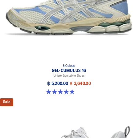
personal preference.
The sockliner is produced with the solution dyeing process that
reduces water usage by approximately 33% and carbon
emissions by approximately 45% compared to the conventional
dyeing technology.
8 Colours
GEL-CUMULUS 16
Unisex Sportstyle Shoes
฿ 5,200.00
฿ 3,640.00
4.8 out of 5 stars. 224 reviews
Sale