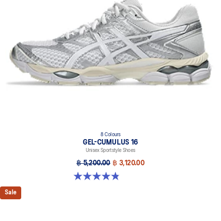
8 Colours
GEL-CUMULUS 16
Unisex Sportstyle Shoes
฿ 5,200.00
฿ 3,120.00
4.8 out of 5 stars. 224 reviews
Sale