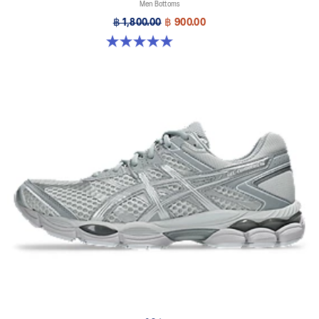
Men Bottoms
฿ 1,800.00
฿ 900.00
5.0 out of 5 stars. 1 review