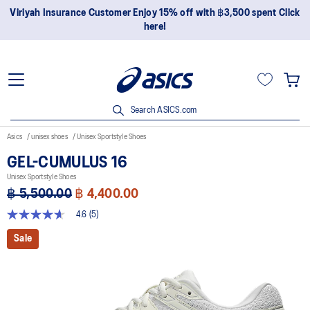
Viriyah Insurance Customer Enjoy 15% off with ฿3,500 spent Click
here!
Search ASICS.com
Asics
unisex shoes
Unisex Sportstyle Shoes
GEL-CUMULUS 16
Unisex Sportstyle Shoes
฿ 5,500.00
฿ 4,400.00
4.6
(5)
4.6
out
Sale
of
5
stars,
average
rating
value.
Read