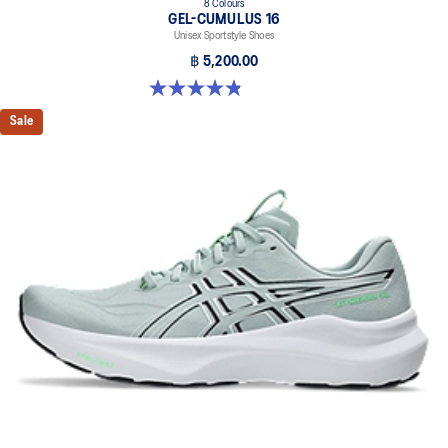
8 Colours
GEL-CUMULUS 16
Unisex Sportstyle Shoes
฿ 5,200.00
4.8 out of 5 stars. 224 reviews
Sale