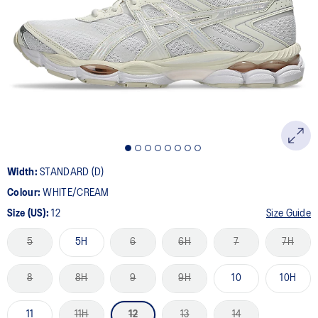
5
Reviews.
Same
page
link.
Width:
STANDARD (D)
Colour:
WHITE/CREAM
Size (US):
12
Size Guide
5
5H
6
6H
7
7H
8
8H
9
9H
10
10H
11
11H
12
13
14