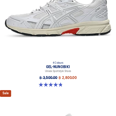
4 Colours
GEL-NUNOBIKI
Unisex Sportstyle Shoes
฿ 3,500.00
฿ 2,800.00
4.8 out of 5 stars. 179 reviews
Sale