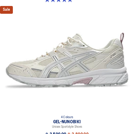
Sale
4 Colours
GEL-NUNOBIKI
Unisex Sportstyle Shoes