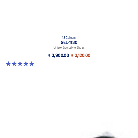
13 Colours
GEL-1130
Unisex Sportstyle Shoes
฿ 3,900.00
฿ 3,120.00
4.8 out of 5 stars. 400 reviews