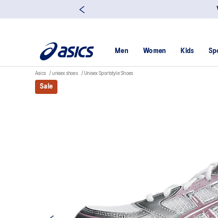
Men
Women
Kids
Sp
Asics
unisex shoes
Unisex Sportstyle Shoes
Sale