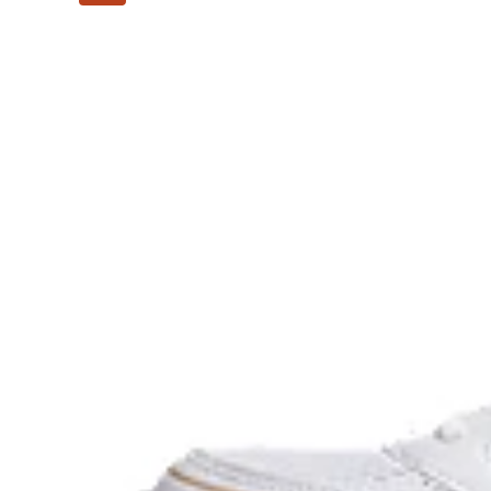
The sockliner is produced with the solution dyeing 
usage by approximately 33% and carbon emissions
compared to the conventional dyeing technology.