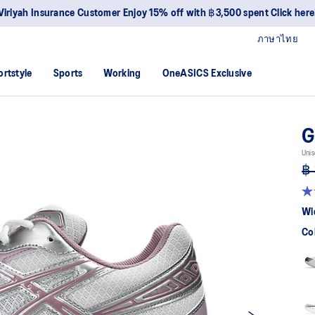
Viriyah Insurance Customer Enjoy 15% off with ฿3,500 spent Click here
ภาษาไทย
ortstyle
Sports
Working
OneASICS Exclusive
G
Unis
฿ 
4.
ou
Wi
of
5
Co
sta
av
rat
val
Re
52
Re