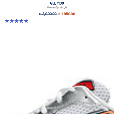
GEL-1130
Women Sportstyle
฿ 3,900.00
฿ 1,950.00
4.8 out of 5 stars. 894 reviews