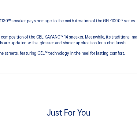
1130™ sneaker pays homage to the ninth iteration of the GEL-1000™ series.
he composition of the GEL-KAYANO™ 14 sneaker. Meanwhile, its traditional ma
s are updated with a glossier and shinier application for a chic finish.
 the streets, featuring GEL™ technology in the heel for lasting comfort.
Originally part of the GEL-1000™ 
leather overlays and breathable
Just For You
This shoe preserves the TRUSSTI
2000s improve their stability.
he shoe for cushioning and shock