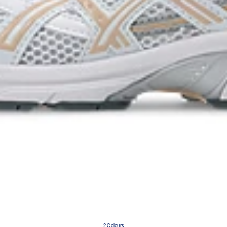
2 Colours