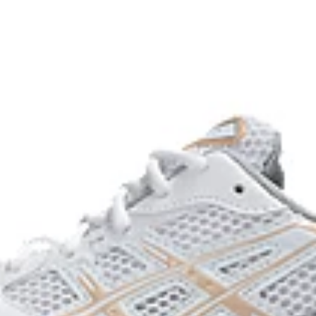
process that reduces water
 by approximately 45%