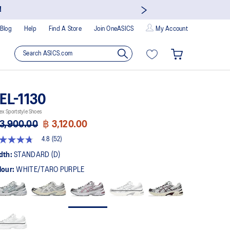
!
Blog
Help
Find A Store
Join OneASICS
My Account
EL-1130
ex Sportstyle Shoes
3,900.00
฿ 3,120.00
4.8
(52)
8
t
dth:
STANDARD (D)
lour:
WHITE/TARO PURPLE
rs,
erage
ing
ue.
ad
views.