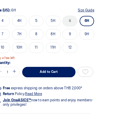
me
ge
k.
e (US):
6H
Size Guide
4
4H
5
5H
6
6H
7
7H
8
8H
9
9H
10
10H
11
11H
12
y a few left
antity:
Add to Cart
Free
express shipping on orders above THB 2,000*
Return
Policy.
Read More
Join OneASICS™
now to earn points and enjoy members-
only privileges!