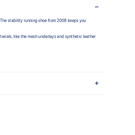
 The stability running shoe from 2008 keeps you
terials, like the mesh underlays and synthetic leather
series, this shoe is reimagined with synthetic
 mesh underlays.
C™ support system that helped runners of the late