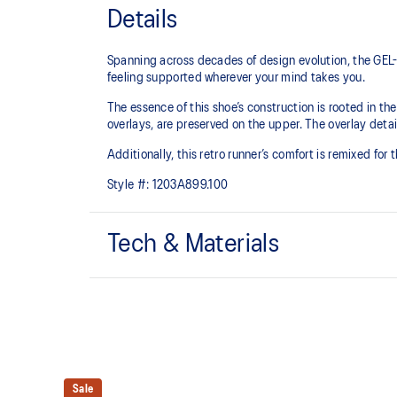
Details
Spanning across decades of design evolution, the GEL-
feeling supported wherever your mind takes you.
The essence of this shoe’s construction is rooted in t
overlays, are preserved on the upper. The overlay detail
Additionally, this retro runner’s comfort is remixed for
Style #:
1203A899.100
Tech & Materials
Late 2000s running shoe aesthetic.
GEL™ technology
Shock-attenuating material placed in the midsole of t
absorption.
Sale