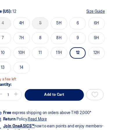
me
ge
k.
e (US):
12
Size Guide
4
4H
5
5H
6
6H
7
7H
8
8H
9
9H
10
10H
11
11H
12
12H
13
14
y a few left
antity:
Add to Cart
Free
express shipping on orders above THB 2,000*
Return
Policy.
Read More
Join OneASICS™
now to earn points and enjoy members-