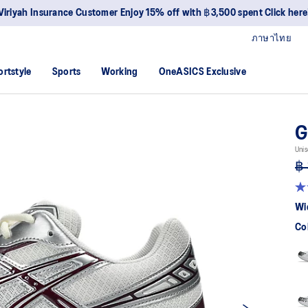
Join OneASICS™ now to earn points and enjoy members-only privileges
ภาษาไทย
ortstyle
Sports
Working
OneASICS Exclusive
G
Unis
฿ 
4.
ou
Wi
of
5
Co
sta
av
rat
val
Re
52
Re