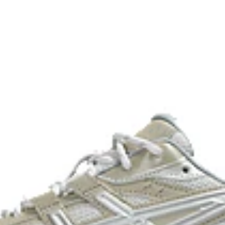
2000s improve their stability.
he shoe for cushioning and shock
process that reduces water
 by approximately 45%