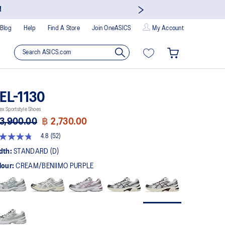
!
Blog
Help
Find A Store
Join OneASICS
My Account
EL-1130
ex Sportstyle Shoes
3,900.00
฿ 2,730.00
4.8
(52)
8
t
dth:
STANDARD (D)
lour:
CREAM/BENIIMO PURPLE
rs,
erage
ing
ue.
ad
views.