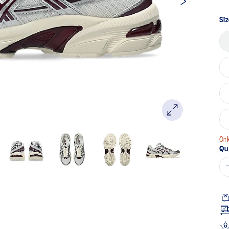
Sa
pa
lin
Siz
Onl
Qu