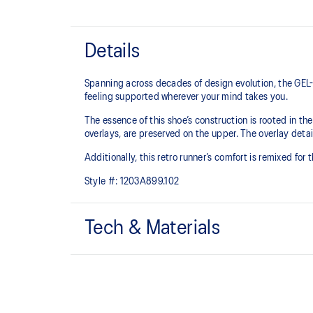
Details
Spanning across decades of design evolution, the GEL-
feeling supported wherever your mind takes you.
The essence of this shoe’s construction is rooted in t
overlays, are preserved on the upper. The overlay detail
Additionally, this retro runner’s comfort is remixed for
Style #:
1203A899.102
Tech & Materials
Late 2000s running shoe aesthetic.
GEL™ technology