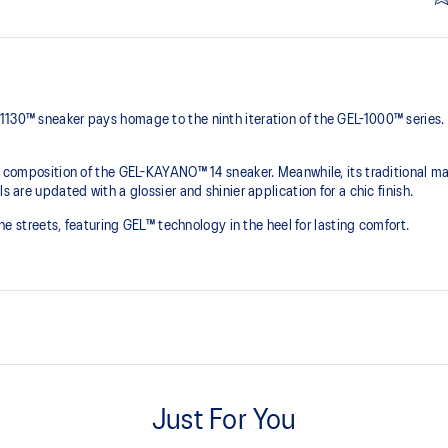
1130™ sneaker pays homage to the ninth iteration of the GEL-1000™ series.
he composition of the GEL-KAYANO™ 14 sneaker. Meanwhile, its traditional ma
s are updated with a glossier and shinier application for a chic finish.
 the streets, featuring GEL™ technology in the heel for lasting comfort.
Originally part of the GEL-1000™ 
leather overlays and breathable
Just For You
This shoe preserves the TRUSSTI