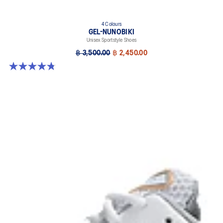
4 Colours
GEL-NUNOBIKI
Unisex Sportstyle Shoes
฿ 3,500.00
฿ 2,450.00
4.8 out of 5 stars. 179 reviews