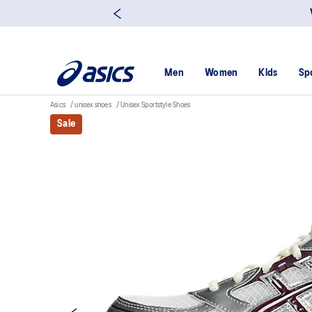
Men
Women
Kids
Sp
Asics
unisex shoes
Unisex Sportstyle Shoes
Sale