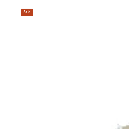
Shock-attenuating material placed in the midsole of t
absorption.
Sale
The sockliner is produced with the solution dyeing 
usage by approximately 33% and carbon emissions
compared to the conventional dyeing technology.