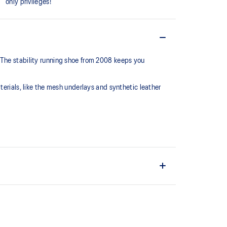
only privileges!
 The stability running shoe from 2008 keeps you
terials, like the mesh underlays and synthetic leather
series, this shoe is reimagined with synthetic
 mesh underlays.
C™ support system that helped runners of the late