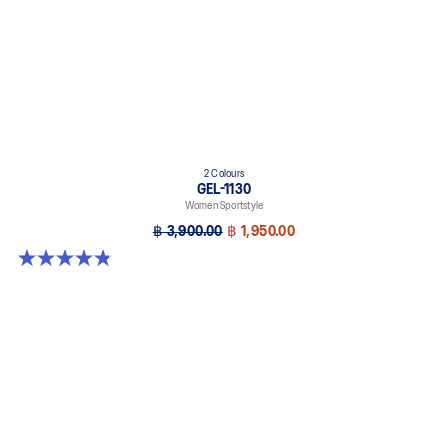
2 Colours
GEL-1130
Women Sportstyle
฿ 3,900.00
฿ 1,950.00
4.8 out of 5 stars. 894 reviews