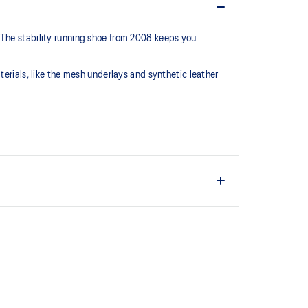
 The stability running shoe from 2008 keeps you
terials, like the mesh underlays and synthetic leather
series, this shoe is reimagined with synthetic
 mesh underlays.
C™ support system that helped runners of the late