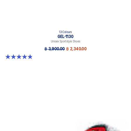
13 Colours
GEL-1130
Unisex Sportstyle Shoes
฿ 3,900.00
฿ 2,340.00
4.8 out of 5 stars. 401 reviews