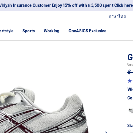
Viriyah Insurance Customer Enjoy 15% off with ฿3,500 spent Click here
ภาษาไทย
ortstyle
Sports
Working
OneASICS Exclusive
G
Unis
฿ 
4.
ou
Wi
of
5
Co
sta
av
rat
val
Re
53
Siz
Re