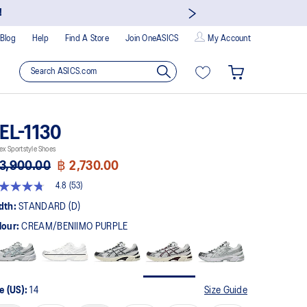
!
Blog
Help
Find A Store
Join OneASICS
My Account
EL-1130
ex Sportstyle Shoes
3,900.00
฿ 2,730.00
4.8
(53)
8
t
dth:
STANDARD (D)
lour:
CREAM/BENIIMO PURPLE
rs,
erage
ing
ue.
ad
e (US):
14
Size Guide
views.