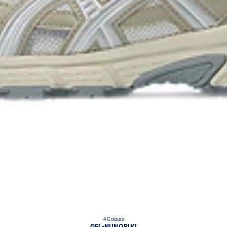
4 Colours