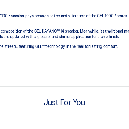
1130™ sneaker pays homage to the ninth iteration of the GEL-1000™ series.
he composition of the GEL-KAYANO™ 14 sneaker. Meanwhile, its traditional ma
s are updated with a glossier and shinier application for a chic finish.
 the streets, featuring GEL™ technology in the heel for lasting comfort.
Originally part of the GEL-1000™ 
leather overlays and breathable
Just For You
This shoe preserves the TRUSSTI
2000s improve their stability.
he shoe for cushioning and shock