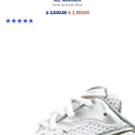
GEL-NUNOBIKI
Unisex Sportstyle Shoes
฿ 3,500.00
฿ 2,450.00
4.8 out of 5 stars. 179 reviews