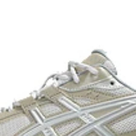
process that reduces water
 by approximately 45%