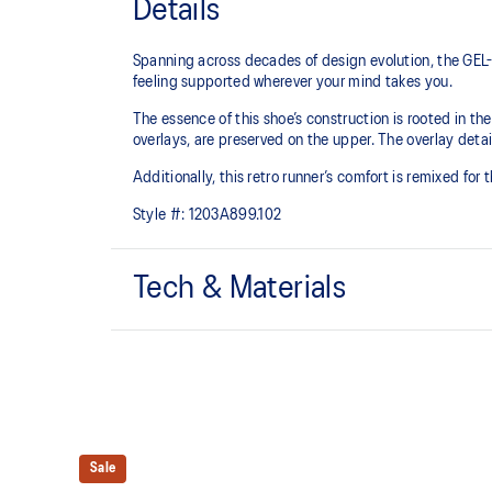
Details
Spanning across decades of design evolution, the GEL-
feeling supported wherever your mind takes you.
The essence of this shoe’s construction is rooted in t
overlays, are preserved on the upper. The overlay detail
Additionally, this retro runner’s comfort is remixed for
Style #:
1203A899.102
Tech & Materials
Late 2000s running shoe aesthetic.
GEL™ technology
Shock-attenuating material placed in the midsole of t
absorption.
Sale