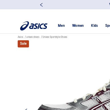
Men
Women
Kids
Sp
Asics
unisex shoes
Unisex Sportstyle Shoes
Sale