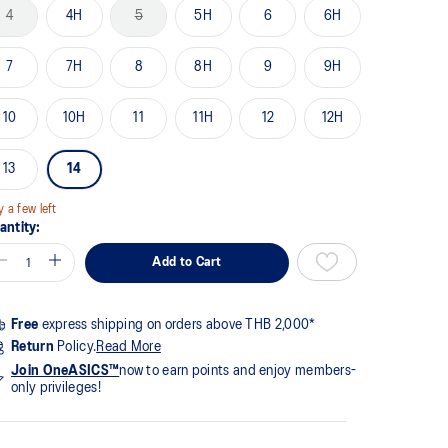
me
4
4H
5
5H
6
6H
ge
k.
7
7H
8
8H
9
9H
10
10H
11
11H
12
12H
13
14
y a few left
antity:
Add to Cart
Free
express shipping on orders above THB 2,000*
Return
Policy.
Read More
Join OneASICS™
now to earn points and enjoy members-
only privileges!