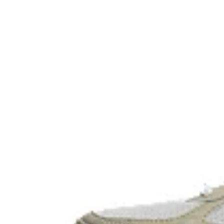
The sockliner is produced with the solution dyeing 
usage by approximately 33% and carbon emissions
compared to the conventional dyeing technology.