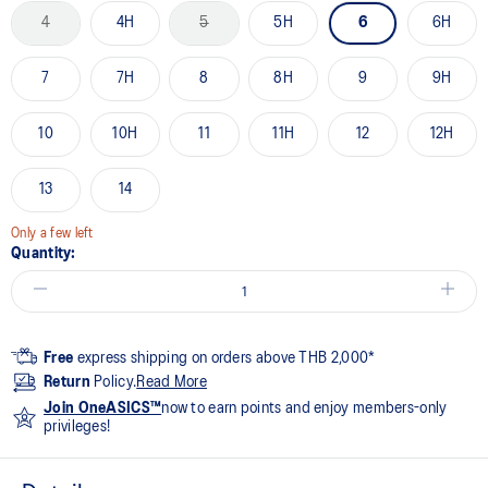
4
4H
5
5H
6
6H
7
7H
8
8H
9
9H
10
10H
11
11H
12
12H
13
14
Only a few left
Quantity:
Free
express shipping on orders above THB 2,000*
Return
Policy.
Read More
Join OneASICS™
now to earn points and enjoy members-only
privileges!