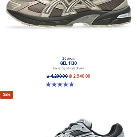
2 Colours
GEL-1130
Unisex Sportstyle Shoes
฿ 4,200.00
฿ 2,940.00
4.9 out of 5 stars. 28 reviews
Sale