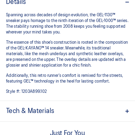
Details
Spanning across decades of design evolution, the GEL-1130™
sneaker pays homage to the ninth iteration of the GEL-1000™ series.
The stability running shoe from 2008 keeps you feeling supported
wherever your mind takes you.
The essence of this shoe’s construction is rooted in the composition
of the GEL-KAYANO™ 14 sneaker. Meanwhile, its traditional
materials, like the mesh underlays and synthetic leather overlays,
are preserved on the upper. The overlay details are updated with a
glossier and shinier application for a chic finish.
Additionally, this retro runner’s comfort is remixed for the streets,
featuring GEL™ technology in the heel for lasting comfort.
Style #:
1203A899.102
Tech & Materials
Late 2000s running shoe aesthetic.
Just For You
Originally part of the GEL-1000™ series, this shoe is reimagined