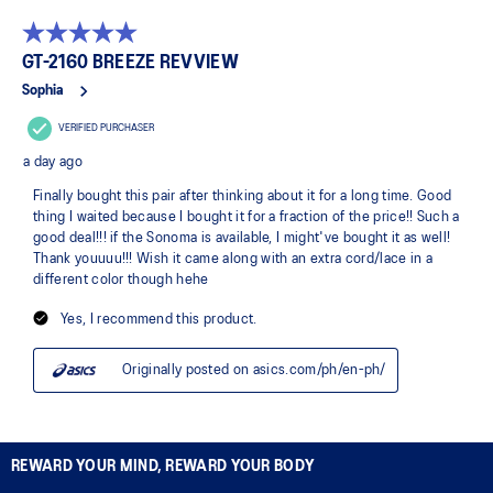
REWARD YOUR MIND, REWARD YOUR BODY