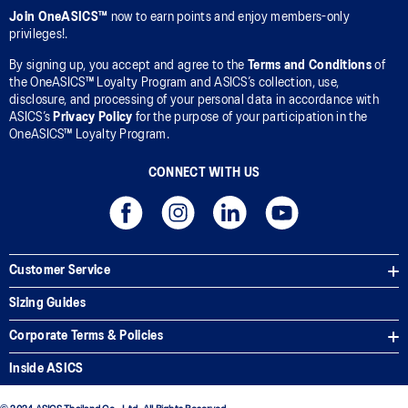
Join OneASICS™
now to earn points and enjoy members-only
privileges!.
By signing up, you accept and agree to the
Terms and Conditions
of
the OneASICS™ Loyalty Program and ASICS’s collection, use,
disclosure, and processing of your personal data in accordance with
ASICS’s
Privacy Policy
for the purpose of your participation in the
OneASICS™ Loyalty Program.
CONNECT WITH US
Customer Service
Sizing Guides
Corporate Terms & Policies
Inside ASICS