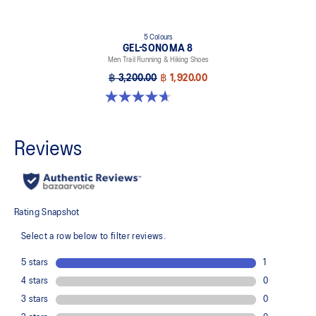
5 Colours
GEL-SONOMA 8
Men Trail Running & Hiking Shoes
฿ 3,200.00
฿ 1,920.00
4.7 out of 5 stars. 206 reviews