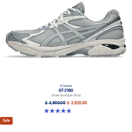
6 Colours
GT-2160
Unisex Sportstyle Shoes
฿ 4,900.00
฿ 3,920.00
4.8 out of 5 stars. 457 reviews
Sale