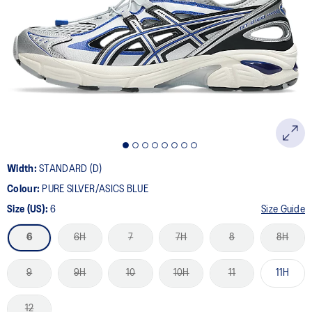
a
Review.
Same
page
link.
Width:
STANDARD (D)
Colour:
PURE SILVER/ASICS BLUE
Size (US):
6
Size Guide
6
6H
7
7H
8
8H
9
9H
10
10H
11
11H
12