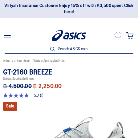
Viriyah Insurance Customer Enjoy 15% off with ฿3,500 spent Click
here!
Search ASICS.com
Asics
unisex shoes
Unisex Sportstyle Shoes
GT-2160 BREEZE
Unisex Sportstyle Shoes
฿ 4,500.00
฿ 2,250.00
5.0
(1)
5.0
out
Sale
of
5
stars,
average
rating
value.
Read