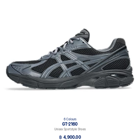
6 Colours
GT-2160
Unisex Sportstyle Shoes
฿ 4,900.00