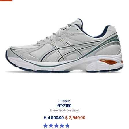
3 Colours
GT-2160
Unisex Sportstyle Shoes
฿ 4,900.00
฿ 2,940.00
4.8 out of 5 stars. 501 reviews