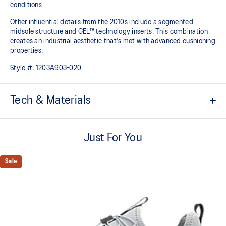
conditions
Other influential details from the 2010s include a segmented
midsole structure and GEL™ technology inserts. This combination
creates an industrial aesthetic that's met with advanced cushioning
properties.
Style #:
1203A903-020
Tech & Materials
Sleek and wavy aesthetic is symbolic of the GT-2000™ series'
technical design language
Just For You
Cut-out application in the underlays and heel area for ventilation
Sale
Speed lace application makes the shoes easier to put on and
take off
GEL™ technology inserts in the midsole for advanced cushioning
underfoot
Segmented midsole design is symbolic of ASICS running shoes