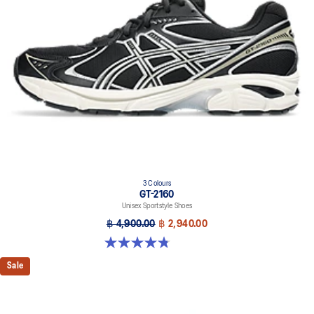
3 Colours
GT-2160
Unisex Sportstyle Shoes
฿ 4,900.00
฿ 2,940.00
4.8 out of 5 stars. 501 reviews
Sale