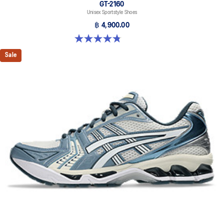
GT-2160
Unisex Sportstyle Shoes
฿ 4,900.00
4.8 out of 5 stars. 457 reviews
Sale