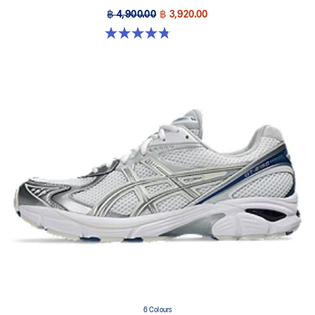
฿ 4,900.00
฿ 3,920.00
4.8 out of 5 stars. 501 reviews
6 Colours