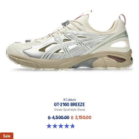
4 Colours
GT-2160 BREEZE
Unisex Sportstyle Shoes
฿ 4,500.00
฿ 3,150.00
4.8 out of 5 stars. 12 reviews
Sale