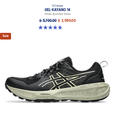
13 Colours
GEL-KAYANO 14
Unisex Sportstyle Shoes
฿ 5,700.00
฿ 3,990.00
4.8 out of 5 stars. 1721 reviews
Sale