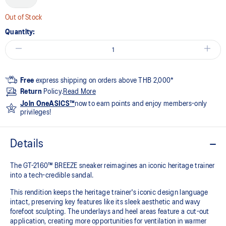
Out of Stock
Quantity:
Free
express shipping on orders above THB 2,000*
Return
Policy.
Read More
Join OneASICS™
now to earn points and enjoy members-only
privileges!
Details
The GT-2160™ BREEZE sneaker reimagines an iconic heritage trainer
into a tech-credible sandal.
This rendition keeps the heritage trainer's iconic design language
intact, preserving key features like its sleek aesthetic and wavy
forefoot sculpting. The underlays and heel areas feature a cut-out
application, creating more opportunities for ventilation in warmer