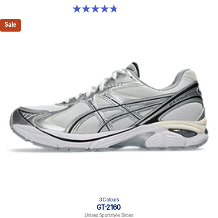
4.8 out of 5 stars. 457 reviews
Sale
3 Colours
GT-2160
Unisex Sportstyle Shoes