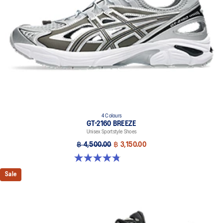
in the 2010s
4 Colours
GT-2160 BREEZE
Unisex Sportstyle Shoes
฿ 4,500.00
฿ 3,150.00
4.8 out of 5 stars. 12 reviews
Sale