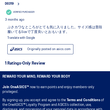
REWARD YOUR MIND, REWARD YOUR BODY
Join OneASICS™
now to earn points and enjoy members-only
privileges!.
By signing up, you accept and agree to the
Terms and Conditions
of
the OneASICS™ Loyalty Program and ASICS’s collection, use,
disclosure, and processing of your personal data in accordance with