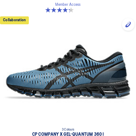
Member Access
4.3 out of 5 stars. 15 reviews
Collaboration
3 Colours
CP COMPANY X GEL-QUANTUM 360 I