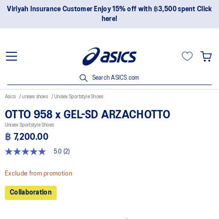
Viriyah Insurance Customer Enjoy 15% off with ฿3,500 spent Click
here!
Search ASICS.com
Asics
unisex shoes
Unisex Sportstyle Shoes
OTTO 958 x GEL-SD ARZACHOTTO
Unisex Sportstyle Shoes
฿ 7,200.00
5.0
(2)
5.0
out
of
Exclude from promotion
5
stars,
Collaboration
average
rating
value.
Read