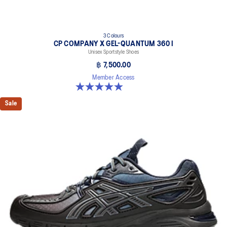
3 Colours
CP COMPANY X GEL-QUANTUM 360 I
Unisex Sportstyle Shoes
฿ 7,500.00
Member Access
5.0 out of 5 stars. 33 reviews
Sale