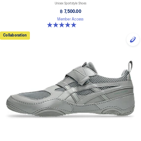
Unisex Sportstyle Shoes
฿ 7,500.00
Member Access
5.0 out of 5 stars. 33 reviews
Collaboration