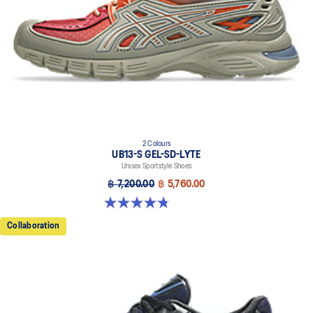
2 Colours
UB13-S GEL-SD-LYTE
Unisex Sportstyle Shoes
฿ 7,200.00
฿ 5,760.00
4.8 out of 5 stars. 4 reviews
Collaboration