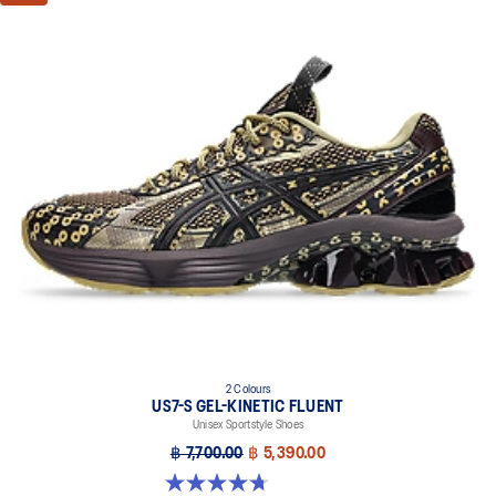
2 Colours
US7-S GEL-KINETIC FLUENT
Unisex Sportstyle Shoes
฿ 7,700.00
฿ 5,390.00
4.7 out of 5 stars. 18 reviews