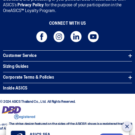
ASICS’s
Privacy Policy
for the purpose of your participation in the
OneASICS™ Loyalty Program.
CONNECT WITH US
Customer Service
Sizing Guides
Corporate Terms & Policies
Inside ASICS
© 2024 ASICS Thailand Co., Ltd. All Rights Reserved.
The stripe design featured on the sides of the ASICS® shoes is a registered trademark
of ASICS Corporation