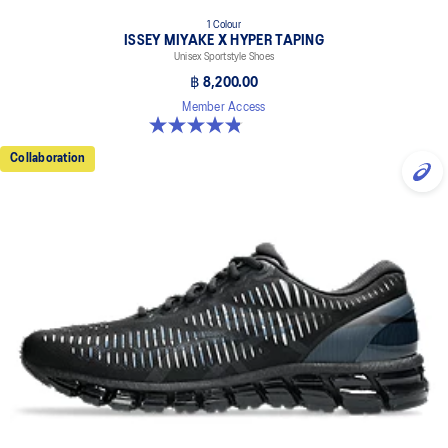
1 Colour
ISSEY MIYAKE X HYPER TAPING
Unisex Sportstyle Shoes
฿ 8,200.00
Member Access
4.8 out of 5 stars. 6 reviews
Collaboration