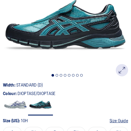
2
Reviews.
Same
page
link.
Width:
STANDARD (D)
Colour:
DIOPTASE/DIOPTASE
Size (US):
10H
Size Guide