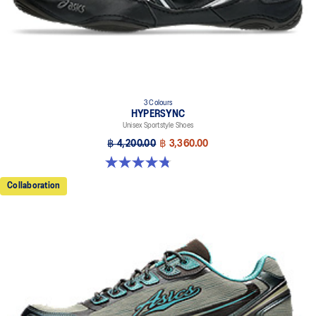
3 Colours
HYPERSYNC
Unisex Sportstyle Shoes
฿ 4,200.00
฿ 3,360.00
4.8 out of 5 stars. 10 reviews
Collaboration