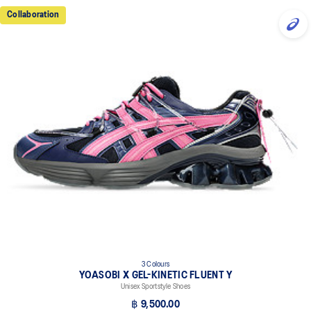
Collaboration
3 Colours
YOASOBI X GEL-KINETIC FLUENT Y
Unisex Sportstyle Shoes
฿ 9,500.00