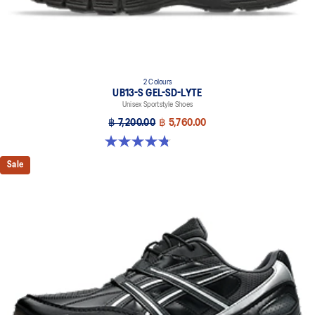
2 Colours
UB13-S GEL-SD-LYTE
Unisex Sportstyle Shoes
฿ 7,200.00
฿ 5,760.00
4.8 out of 5 stars. 4 reviews
Sale