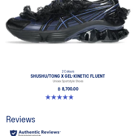
2 Colours
SHUSHU/TONG X GEL-KINETIC FLUENT
Unisex Sportstyle Shoes
฿ 8,700.00
4.9 out of 5 stars. 22 reviews