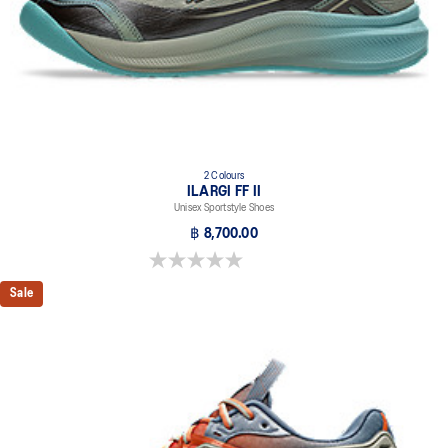
2 Colours
ILARGI FF II
Unisex Sportstyle Shoes
฿ 8,700.00
0.0 out of 5 stars.
Sale