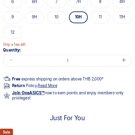
6
6H
7
7H
8
8H
9
9H
10
10H
11
11H
12
Only a few left
Quantity:
Free
express shipping on orders above THB 2,000*
Return
Policy.
Read More
Join OneASICS™
now to earn points and enjoy members-only
privileges!
Just For You
Sale