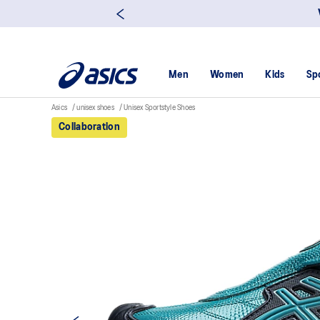
Men
Women
Kids
Sp
Asics
unisex shoes
Unisex Sportstyle Shoes
Collaboration