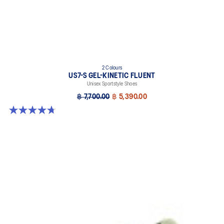
2 Colours
US7-S GEL-KINETIC FLUENT
Unisex Sportstyle Shoes
฿ 7,700.00
฿ 5,390.00
4.7 out of 5 stars. 18 reviews