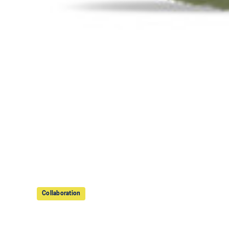
Collaboration