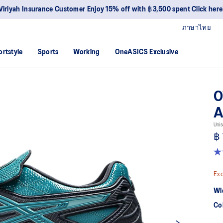
Viriyah Insurance Customer Enjoy 15% off with ฿3,500 spent Click here
ภาษาไทย
ortstyle
Sports
Working
OneASICS Exclusive
O
A
Unis
฿ 
5.0
ou
of
Exc
5
sta
Wi
av
rat
Co
val
Re