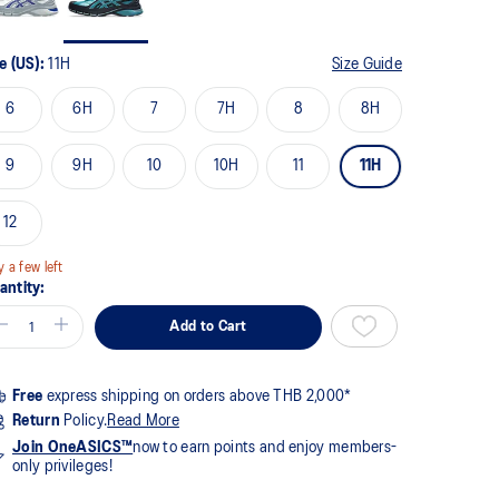
views.
me
ge
e (US):
11H
Size Guide
k.
6
6H
7
7H
8
8H
9
9H
10
10H
11
11H
12
y a few left
antity:
Add to Cart
Free
express shipping on orders above THB 2,000*
Return
Policy.
Read More
Join OneASICS™
now to earn points and enjoy members-
only privileges!