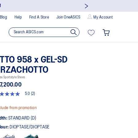
!
Blog
Help
Find A Store
Join OneASICS
My Account
TTO 958 x GEL-SD
RZACHOTTO
ex Sportstyle Shoes
7,200.00
5.0
(2)
t
lude from promotion
rs,
dth:
STANDARD (D)
erage
ing
lour:
DIOPTASE/DIOPTASE
ue.
ad