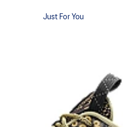
Just For You