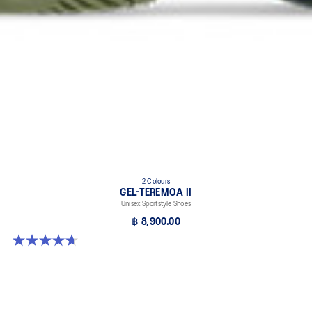
2 Colours
GEL-TEREMOA II
Unisex Sportstyle Shoes
฿ 8,900.00
4.7 out of 5 stars. 3 reviews