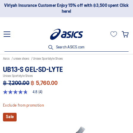
er Enjoy 15% off with ฿3,500 spent Click
Join OneASICS™ now to
here!
Search ASICS.com
Asics
unisex shoes
Unisex Sportstyle Shoes
UB13-S GEL-SD-LYTE
Unisex Sportstyle Shoes
฿ 7,200.00
฿ 5,760.00
4.8
(4)
4.8
out
of
Exclude from promotion
5
stars,
Sale
average
rating
value.
Read