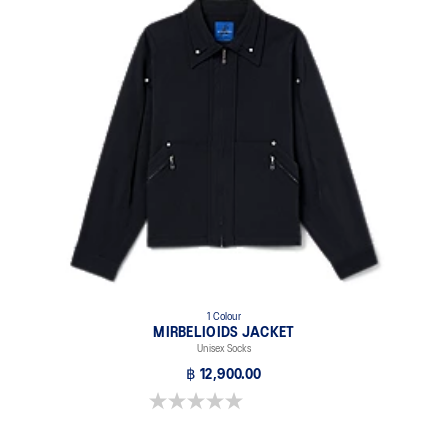
Breathable mesh underlays.
1 Colour
MIRBELIOIDS JACKET
Unisex Socks
฿ 12,900.00
0.0 out of 5 stars.