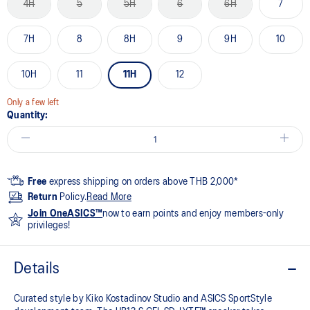
4H
5
5H
6
6H
7
7H
8
8H
9
9H
10
10H
11
11H
12
Only a few left
Quantity:
Free
express shipping on orders above THB 2,000*
Return
Policy.
Read More
Join OneASICS™
now to earn points and enjoy members-only
privileges!
Details
Curated style by Kiko Kostadinov Studio and ASICS SportStyle