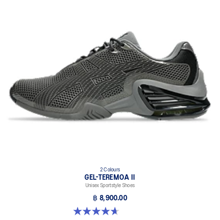
2 Colours
GEL-TEREMOA II
Unisex Sportstyle Shoes
฿ 8,900.00
4.7 out of 5 stars. 3 reviews