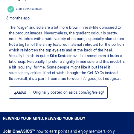
REWARD YOUR MIND, REWARD YOUR BODY
Join OneASICS™
now to earn points and enjoy members-only