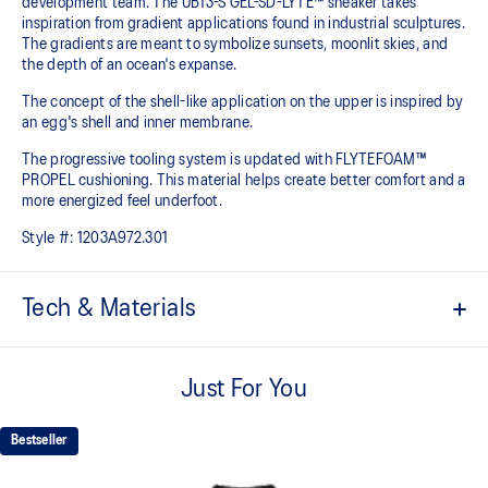
development team. The UB13-S GEL-SD-LYTE™ sneaker takes
inspiration from gradient applications found in industrial sculptures.
The gradients are meant to symbolize sunsets, moonlit skies, and
the depth of an ocean's expanse.
The concept of the shell-like application on the upper is inspired by
an egg's shell and inner membrane.
The progressive tooling system is updated with FLYTEFOAM™
PROPEL cushioning. This material helps create better comfort and a
more energized feel underfoot.
Style #:
1203A972.301
Tech & Materials
FLYTEFOAM PROPEL™ cushioning
Helps provide advanced impact absorption and a responsive
Just For You
bounce.
Shell inspired upper mold
Bestseller
Helps provide a supportive foothold.