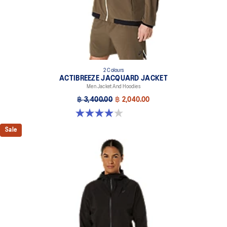
2 Colours
ACTIBREEZE JACQUARD JACKET
Men Jacket And Hoodies
฿ 3,400.00
฿ 2,040.00
4.0 out of 5 stars. 1 review
Sale