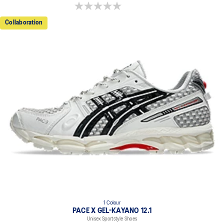
0.0 out of 5 stars.
Collaboration
1 Colour
PACE X GEL-KAYANO 12.1
Unisex Sportstyle Shoes