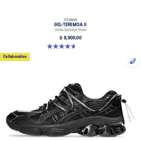
2 Colours
GEL-TEREMOA II
Unisex Sportstyle Shoes
฿ 8,900.00
4.7 out of 5 stars. 3 reviews
Collaboration