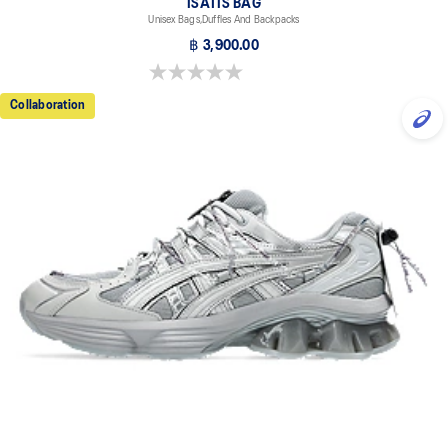
ISATIS BAG
Unisex Bags,Duffles And Backpacks
฿ 3,900.00
0.0 out of 5 stars.
Collaboration