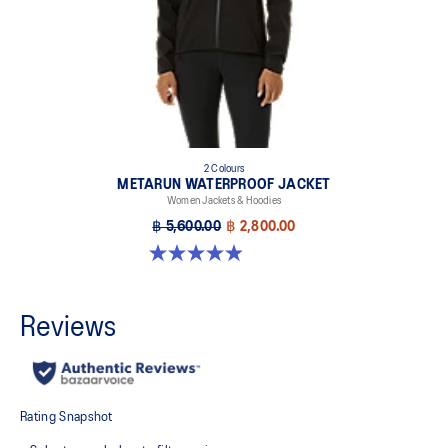
2 Colours
METARUN WATERPROOF JACKET
Women Jackets & Hoodies
฿ 5,600.00
฿ 2,800.00
4.9 out of 5 stars. 251 reviews