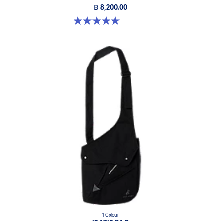
฿ 8,200.00
5.0 out of 5 stars. 3 reviews
1 Colour