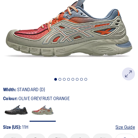
4
Reviews.
Same
page
link.
Width:
STANDARD (D)
Colour:
OLIVE GREY/RUST ORANGE
Size (US):
11H
Size Guide