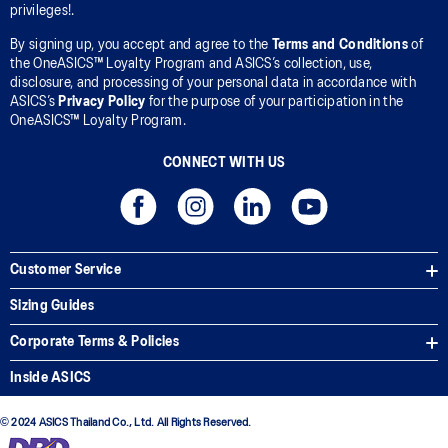
privileges!.
By signing up, you accept and agree to the
Terms and Conditions
of
the OneASICS™ Loyalty Program and ASICS’s collection, use,
disclosure, and processing of your personal data in accordance with
ASICS’s
Privacy Policy
for the purpose of your participation in the
OneASICS™ Loyalty Program.
CONNECT WITH US
Customer Service
Sizing Guides
Corporate Terms & Policies
Inside ASICS
© 2024 ASICS Thailand Co., Ltd. All Rights Reserved.