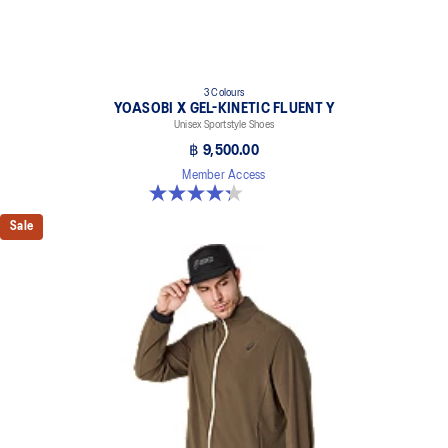
3 Colours
YOASOBI X GEL-KINETIC FLUENT Y
Unisex Sportstyle Shoes
฿ 9,500.00
Member Access
4.3 out of 5 stars. 15 reviews
Sale