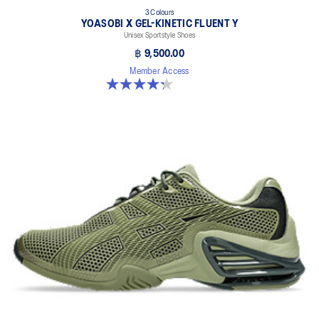
3 Colours
YOASOBI X GEL-KINETIC FLUENT Y
Unisex Sportstyle Shoes
฿ 9,500.00
Member Access
4.3 out of 5 stars. 15 reviews