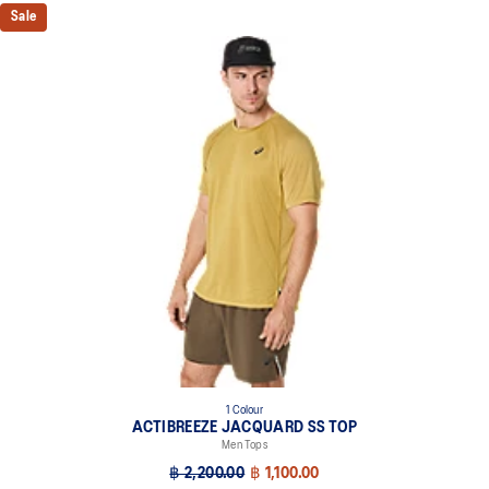
Sale
1 Colour
ACTIBREEZE JACQUARD SS TOP
Men Tops
฿ 2,200.00
฿ 1,100.00