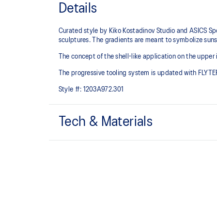
Details
Curated style by Kiko Kostadinov Studio and ASICS Spo
sculptures. The gradients are meant to symbolize suns
The concept of the shell-like application on the upper
The progressive tooling system is updated with FLYTE
Style #:
1203A972.301
Tech & Materials
FLYTEFOAM PROPEL™ cushioning
Helps provide advanced impact absorption and a resp
Breathable mesh underlays.