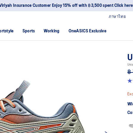
Viriyah Insurance Customer Enjoy 15% off with ฿3,500 spent Click here
ภาษาไทย
ortstyle
Sports
Working
OneASICS Exclusive
U
Unis
฿ 
4.
ou
of
Exc
5
sta
Wi
av
rat
Co
val
Re
4
Re