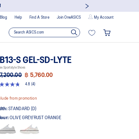
!
Blog
Help
Find A Store
Join OneASICS
My Account
B13-S GEL-SD-LYTE
ex Sportstyle Shoes
7,200.00
฿ 5,760.00
4.8
(4)
8
t
lude from promotion
rs,
dth:
STANDARD (D)
erage
ing
lour:
OLIVE GREY/RUST ORANGE
ue.
ad
views.