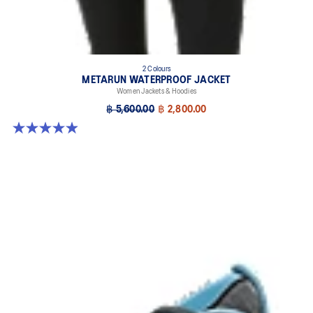
2 Colours
METARUN WATERPROOF JACKET
Women Jackets & Hoodies
฿ 5,600.00
฿ 2,800.00
4.9 out of 5 stars. 251 reviews