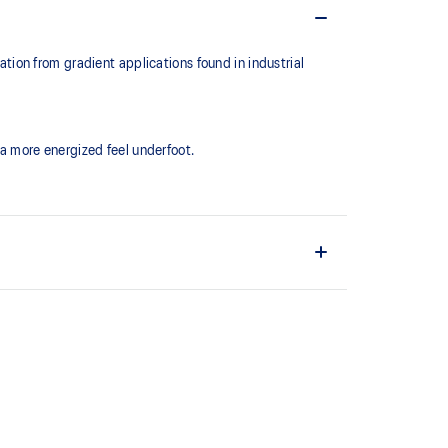
ion from gradient applications found in industrial
a more energized feel underfoot.
ld.