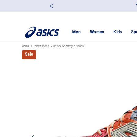
Men
Women
Kids
Sp
Asics
unisex shoes
Unisex Sportstyle Shoes
Sale