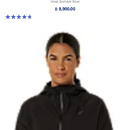
Unisex Sportstyle Shoes
฿ 8,900.00
4.7 out of 5 stars. 3 reviews