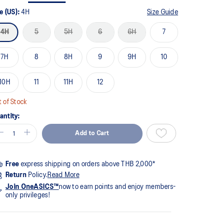
me
ge
e (US):
4H
Size Guide
k.
4H
5
5H
6
6H
7
7H
8
8H
9
9H
10
10H
11
11H
12
 of Stock
antity:
Add to Cart
Free
express shipping on orders above THB 2,000*
Return
Policy.
Read More
Join OneASICS™
now to earn points and enjoy members-
only privileges!