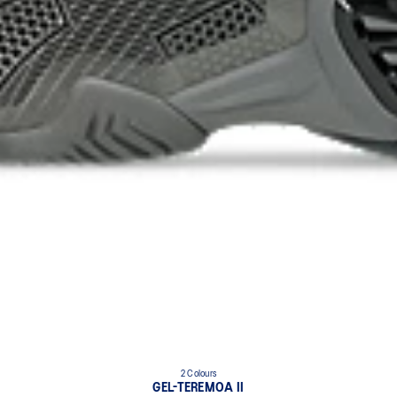
2 Colours
GEL-TEREMOA II