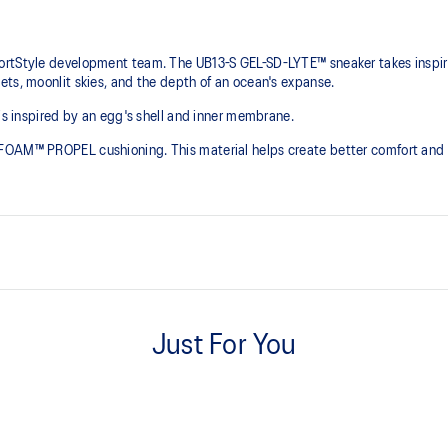
rtStyle development team. The UB13-S GEL-SD-LYTE™ sneaker takes inspirat
ets, moonlit skies, and the depth of an ocean's expanse.
 is inspired by an egg's shell and inner membrane.
FOAM™ PROPEL cushioning. This material helps create better comfort and 
Shell inspired upper mold
onsive bounce.
Helps provide a supportive footho
Just For You