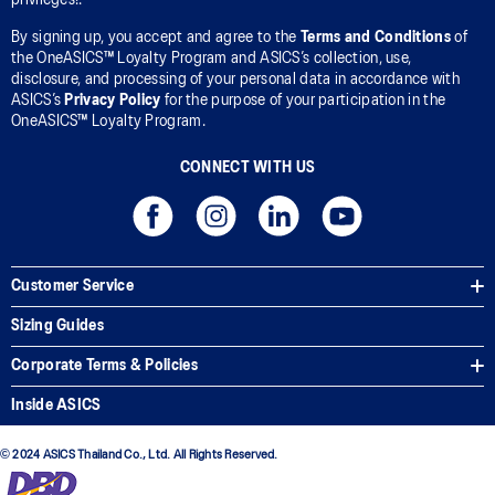
By signing up, you accept and agree to the
Terms and Conditions
of
the OneASICS™ Loyalty Program and ASICS’s collection, use,
disclosure, and processing of your personal data in accordance with
ASICS’s
Privacy Policy
for the purpose of your participation in the
OneASICS™ Loyalty Program.
CONNECT WITH US
Customer Service
Sizing Guides
Corporate Terms & Policies
Inside ASICS
© 2024 ASICS Thailand Co., Ltd. All Rights Reserved.