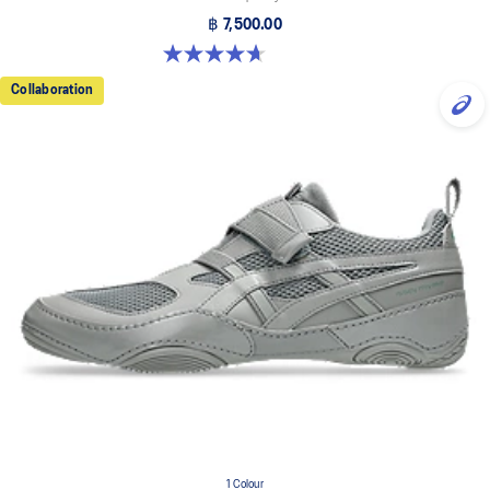
฿ 7,500.00
4.7 out of 5 stars. 3 reviews
Collaboration
1 Colour