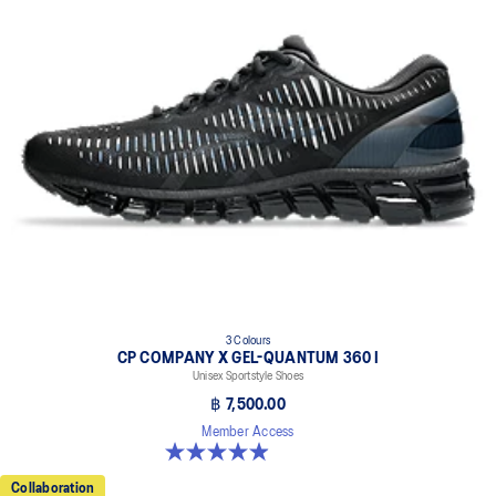
Embroidered ASICS logo on the sides
3 Colours
CP COMPANY X GEL-QUANTUM 360 I
Unisex Sportstyle Shoes
฿ 7,500.00
Member Access
5.0 out of 5 stars. 33 reviews
Collaboration