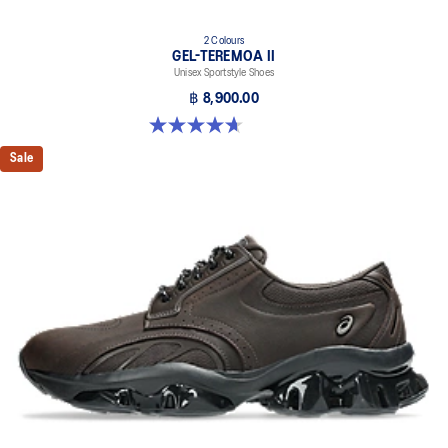
2 Colours
GEL-TEREMOA II
Unisex Sportstyle Shoes
฿ 8,900.00
4.7 out of 5 stars. 3 reviews
Sale