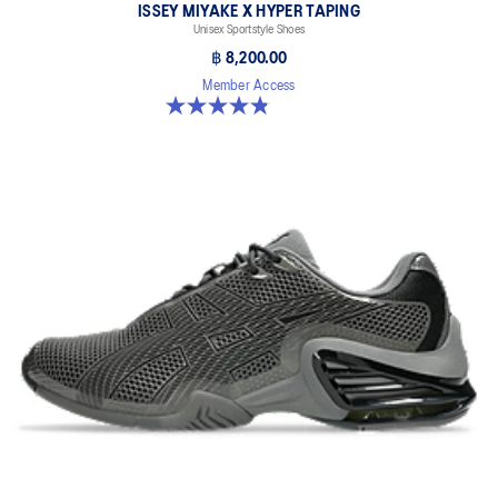
ISSEY MIYAKE X HYPER TAPING
Unisex Sportstyle Shoes
฿ 8,200.00
Member Access
4.8 out of 5 stars. 6 reviews