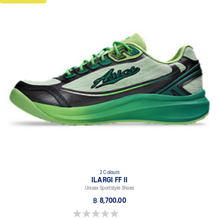
2 Colours
ILARGI FF II
Unisex Sportstyle Shoes
฿ 8,700.00
0.0 out of 5 stars.