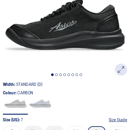
8
Reviews.
Same
page
link.
Width:
STANDARD (D)
Colour:
CARBON
Size (US):
7
Size Guide