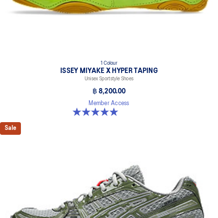
1 Colour
ISSEY MIYAKE X HYPER TAPING
Unisex Sportstyle Shoes
฿ 8,200.00
Member Access
5.0 out of 5 stars. 1 review
Sale