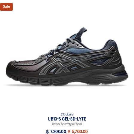
Sale
2 Colours
UB13-S GEL-SD-LYTE
Unisex Sportstyle Shoes
฿ 7,200.00
฿ 5,760.00