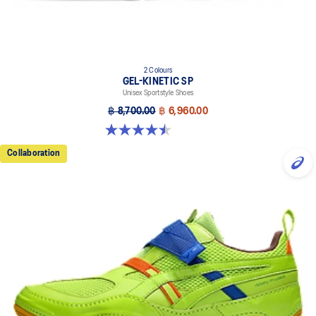
2 Colours
GEL-KINETIC SP
Unisex Sportstyle Shoes
฿ 8,700.00
฿ 6,960.00
4.5 out of 5 stars. 14 reviews
Collaboration