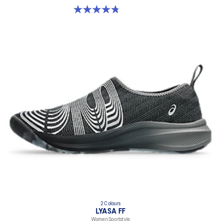
4.8 out of 5 stars. 4 reviews
2 Colours
LYASA FF
Women Sportstyle