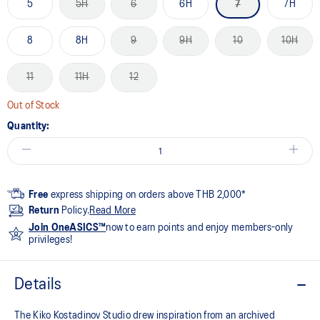
5
5H
6
6H
7
7H
8
8H
9
9H
10
10H
11
11H
12
Out of Stock
Quantity:
Free
express shipping on orders above THB 2,000*
Return
Policy.
Read More
Join OneASICS™
now to earn points and enjoy members-only
privileges!
Details
The Kiko Kostadinov Studio drew inspiration from an archived