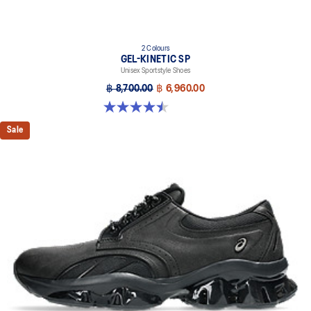
2 Colours
GEL-KINETIC SP
Unisex Sportstyle Shoes
฿ 8,700.00
฿ 6,960.00
4.5 out of 5 stars. 14 reviews
Sale