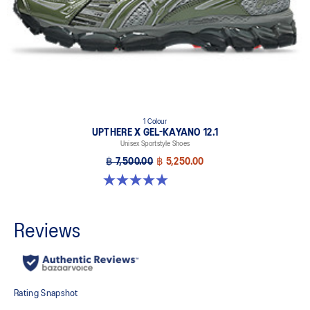
1 Colour
UPTHERE X GEL-KAYANO 12.1
Unisex Sportstyle Shoes
฿ 7,500.00
฿ 5,250.00
5.0 out of 5 stars. 1 review