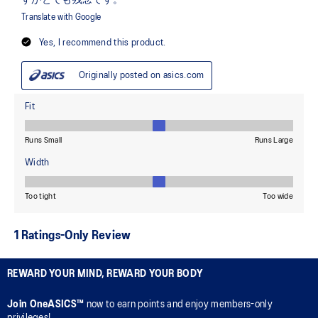
REWARD YOUR MIND, REWARD YOUR BODY
Join OneASICS™
now to earn points and enjoy members-only
privileges!.