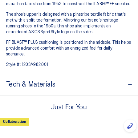
marathon tabi shoe from 1953 to construct the ILARGI™ FF sneaker.
The shoe's upper is deisgned with a pinstripe textile fabric that's
met with a split-toe formation. Mirroring our brand's heritage
running shoes in the 1950s, this shoe also implements an
emroidered ASICS SportStyle logo on the sides.
FF BLAST™ PLUS cushioning is positioned in the midsole. This helps
provide advanced comfort with an energized feel for daily
scenarios.
Style #:
1203A982.001
Tech & Materials
Inspired by heritage marathon tabi shoes in 1953.
Just For You
Split-toe construction.
FF BLAST™ PLUS cushioning
Collaboration
Midsole foam that provides a blend of cloud like cushioning and a
responsive ride that is lighter than FF BLAST™.