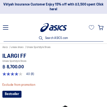
Join OneASICS™ now to earn points and enjoy members-only
privileges!
Search ASICS.com
Asics
unisex shoes
Unisex Sportstyle Shoes
ILARGI FF
Unisex Sportstyle Shoes
฿ 8,700.00
4.0
(8)
4.0
out
of
Exclude from promotion
5
stars,
Bestseller
average
rating
value.
Read