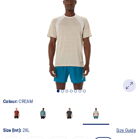
14
Reviews.
Same
page
link.
Colour:
CREAM
Size (Int):
2XL
Size Guide