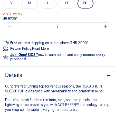
S
M
L
XL
2XL
Only a few left
Quantity:
Free
express shipping on orders above THB 2,000*
Return
Policy.
Read More
Join OneASICS™
now to earn points and enjoy members-only
privileges!
Details
Our preferred running top for various seasons, the ROAD SHORT
SLEEVE TOP is designed with breathability and comfort in mind.
Featuring mesh fabric in the front, side, and rear panels, this
lightweight top provides you with ACTIBREEZE™ technology to help
you keep comfortable in varying temperatures.