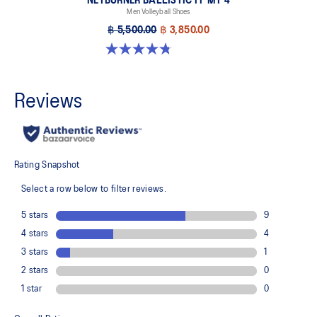
NETBURNER BALLISTIC FF MT 4
Men Volleyball Shoes
฿ 5,500.00
฿ 3,850.00
4.8 out of 5 stars. 4 reviews