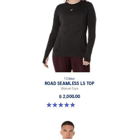
1 Colour
ROAD SEAMLESS LS TOP
Women Tops
฿ 2,000.00
4.9 out of 5 stars. 333 reviews