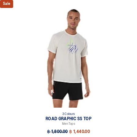
Sale
3 Colours
ROAD GRAPHIC SS TOP
Men Tops
฿ 1,800.00
฿ 1,440.00