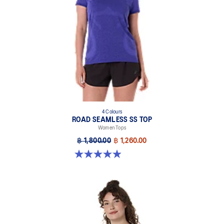
4 Colours
ROAD SEAMLESS SS TOP
Women Tops
฿ 1,800.00
฿ 1,260.00
5.0 out of 5 stars. 394 reviews