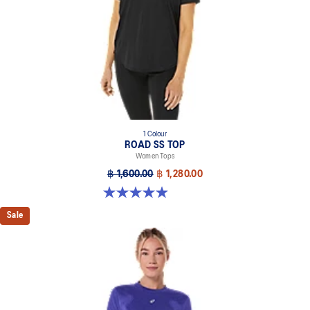
1 Colour
ROAD SS TOP
Women Tops
฿ 1,600.00
฿ 1,280.00
4.9 out of 5 stars. 229 reviews
Sale