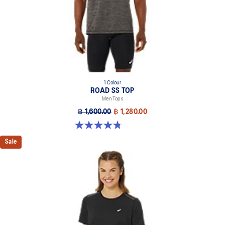
1 Colour
ROAD SS TOP
Men Tops
฿ 1,600.00
฿ 1,280.00
4.8 out of 5 stars. 39 reviews
Sale