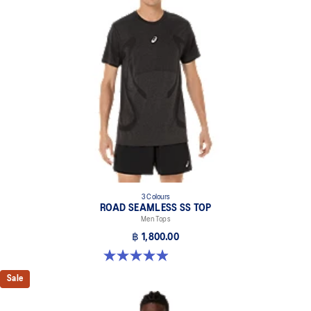
3 Colours
ROAD SEAMLESS SS TOP
Men Tops
฿ 1,800.00
4.9 out of 5 stars. 331 reviews
Sale