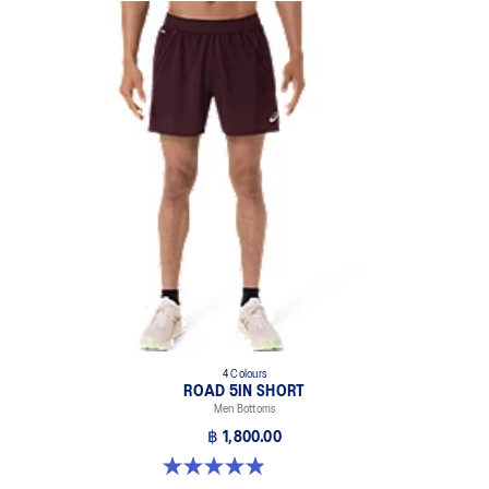
4 Colours
ROAD 5IN SHORT
Men Bottoms
฿ 1,800.00
4.9 out of 5 stars. 307 reviews