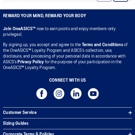
REWARD YOUR MIND, REWARD YOUR BODY
Join OneASICS™
now to earn points and enjoy members-only
privileges!.
By signing up, you accept and agree to the
Terms and Conditions
of
the OneASICS™ Loyalty Program and ASICS’s collection, use,
disclosure, and processing of your personal data in accordance with
ASICS’s
Privacy Policy
for the purpose of your participation in the
OneASICS™ Loyalty Program.
CONNECT WITH US
Customer Service
Sizing Guides
Corporate Terms & Policies