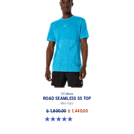
3 Colours
ROAD SEAMLESS SS TOP
Men Tops
฿ 1,800.00
฿ 1,440.00
4.9 out of 5 stars. 331 reviews