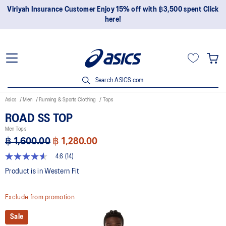
ustomer Enjoy 15% off with ฿3,500 spent Click
Join OneASICS™ 
here!
Search ASICS.com
Asics
Men
Running & Sports Clothing
Tops
ROAD SS TOP
Men Tops
฿ 1,600.00
฿ 1,280.00
4.6
(14)
4.6
out
Product is in Western Fit
of
5
stars,
Exclude from promotion
average
rating
value.
Sale
Read