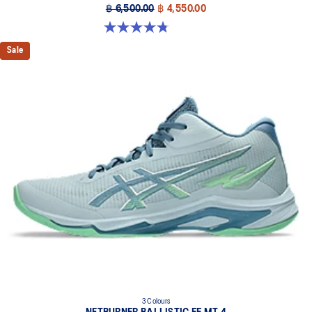
฿ 6,500.00
฿ 4,550.00
4.8 out of 5 stars. 10 reviews
Sale
3 Colours