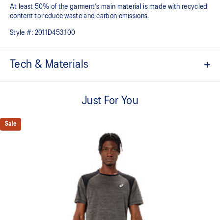
At least 50% of the garment's main material is made with recycled
content to reduce waste and carbon emissions.
Style #:
2011D453.100
Tech & Materials
ACTIBREEZE™ technology
For improved breathability.
Just For You
Lightweight.
Sale
Active seaming.
Reflective details are designed to help enhance your visibility in
low-light conditions.
At least 50% of the garment's main material is made with
recycled content to reduce waste and carbon emissions.
53% Polyester, 47% Recycled Polyester