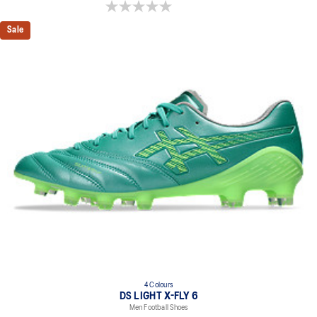
0.0 out of 5 stars.
Sale
4 Colours
DS LIGHT X-FLY 6
Men Football Shoes