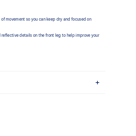
m of movement so you can keep dry and focused on
eflective details on the front leg to help improve your
nal drawcord for a comfortable fit.
ain material is made with recycled content to reduce