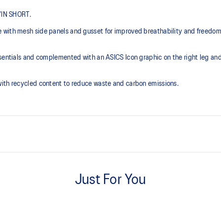
 7IN SHORT.
e with mesh side panels and gusset for improved breathability and freedo
sentials and complemented with an ASICS Icon graphic on the right leg and r
with recycled content to reduce waste and carbon emissions.
7in inseam length.
Just For You
Elasticated waistband with inter
isibility in low-light conditions.
At least 50% of the garment's m
waste and carbon emissions.