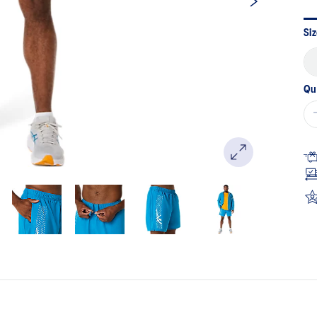
Sa
pa
lin
Siz
Qu