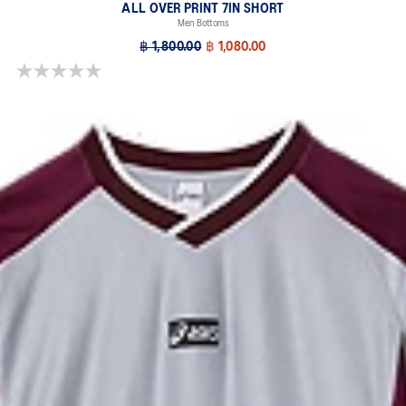
ALL OVER PRINT 7IN SHORT
Men Bottoms
฿ 1,800.00
฿ 1,080.00
0.0 out of 5 stars.