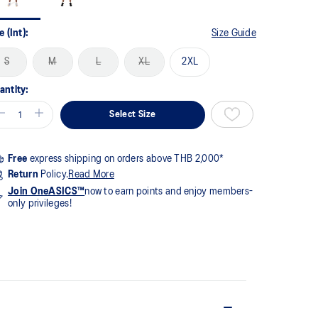
me
ge
k.
e (Int):
Size Guide
S
M
L
XL
2XL
antity:
Select Size
Free
express shipping on orders above THB 2,000*
Return
Policy.
Read More
Join OneASICS™
now to earn points and enjoy members-
only privileges!