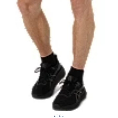
2 Colours