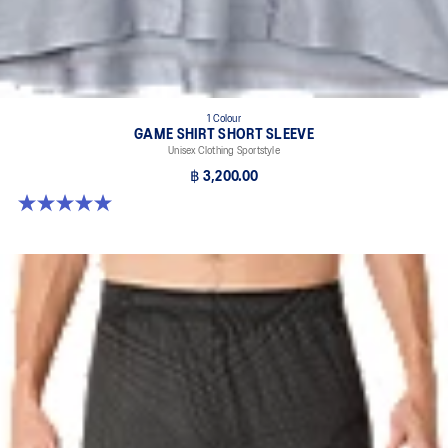
1 Colour
GAME SHIRT SHORT SLEEVE
Unisex Clothing Sportstyle
฿ 3,200.00
5.0 out of 5 stars. 1 review