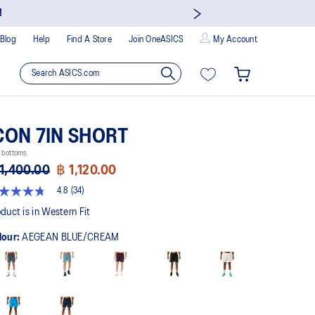
!
Blog
Help
Find A Store
Join OneASICS
My Account
CON 7IN SHORT
 bottoms
1,400.00
฿ 1,120.00
4.8
(34)
8
t
duct is in Western Fit
lour:
AEGEAN BLUE/CREAM
rs,
erage
ing
ue.
ad
views.