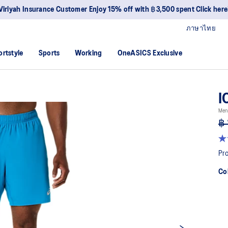
Viriyah Insurance Customer Enjoy 15% off with ฿3,500 spent Click here
ภาษาไทย
ortstyle
Sports
Working
OneASICS Exclusive
I
Men
฿ 
4.
ou
Pro
of
5
Co
sta
av
rat
val
Re
34
Re