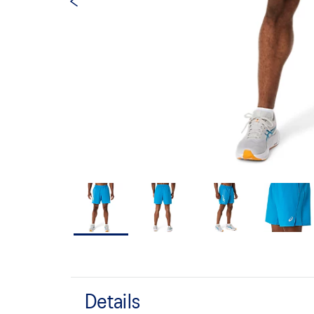
Details