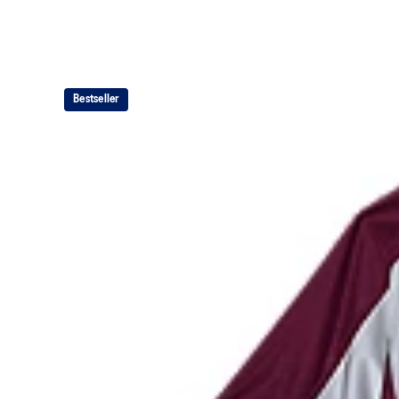
Bestseller