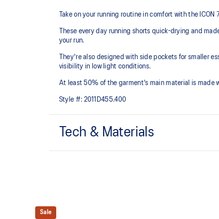
Take on your running routine in comfort with the ICON
These every day running shorts quick-drying and mad
your run.
They're also designed with side pockets for smaller es
visibility in low light conditions.
At least 50% of the garment's main material is made 
Style #:
2011D455.400
Tech & Materials
Quick-drying.
Side pockets.
Reflective details are designed to help improve your v
Sale