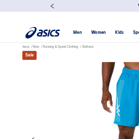
Men
Women
Kids
Sp
Asics
Men
Running & Sports Clothing
Bottoms
Sale