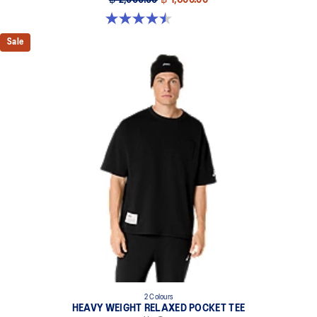
4.5 out of 5 stars. 2 reviews
Sale
2 Colours
HEAVY WEIGHT RELAXED POCKET TEE