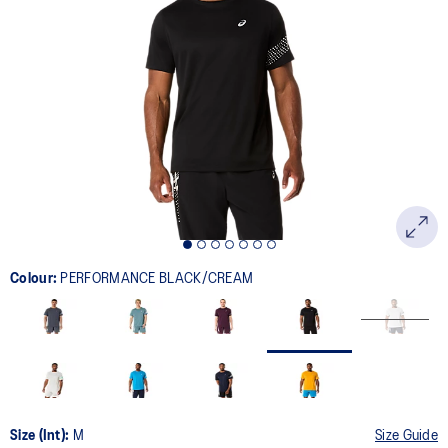
33
Reviews.
Same
page
link.
Colour:
PERFORMANCE BLACK/CREAM
Size (Int):
M
Size Guide