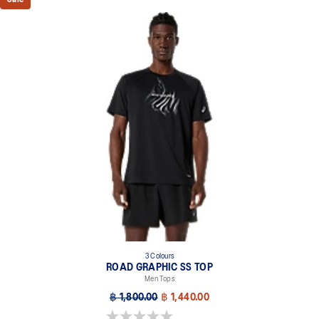
3 Colours
ROAD GRAPHIC SS TOP
Men Tops
฿ 1,800.00
฿ 1,440.00
0.0 out of 5 stars.