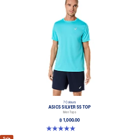
7 Colours
ASICS SILVER SS TOP
Men Tops
฿ 1,000.00
5.0 out of 5 stars. 3 reviews
Sale