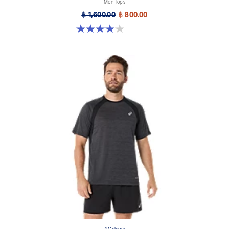
Men Tops
฿ 1,600.00
฿ 800.00
4.0 out of 5 stars. 1 review