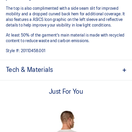
The top is also complimented with a side seam slit for improved
mobility and a dropped curved back hem for additional coverage. It
also features a ASICS Icon graphic on the left sleeve and reflective
details to help improve your visibility in low light conditions.
At least 50% of the garment's main material is made with recycled
content to reduce waste and carbon emissions.
Style #:
2011D458.001
Tech & Materials
Quick-drying.
Just For You
Lightweight knit fabric helps provide comfort and breathability.
Forward shoulder seam.
Side seam slit for improved mobility.
Dropped back hem for added coverage.