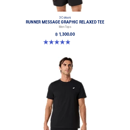
3 Colours
RUNNER MESSAGE GRAPHIC RELAXED TEE
Men Tops
฿ 1,300.00
4.9 out of 5 stars. 91 reviews