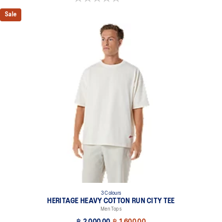
Sale
3 Colours
HERITAGE HEAVY COTTON RUN CITY TEE
Men Tops
฿ 2,000.00
฿ 1,600.00