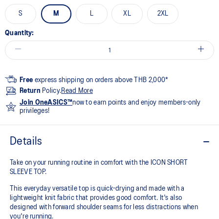
S
M
L
XL
2XL
Quantity:
Free
express shipping on orders above THB 2,000*
Return
Policy.
Read More
Join OneASICS™
now to earn points and enjoy members-only
privileges!
Details
Take on your running routine in comfort with the ICON SHORT
SLEEVE TOP.
This everyday versatile top is quick-drying and made with a
lightweight knit fabric that provides good comfort. It's also
designed with forward shoulder seams for less distractions when
you're running.