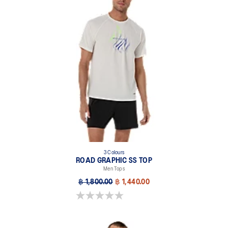
3 Colours
ROAD GRAPHIC SS TOP
Men Tops
฿ 1,800.00
฿ 1,440.00
0.0 out of 5 stars.