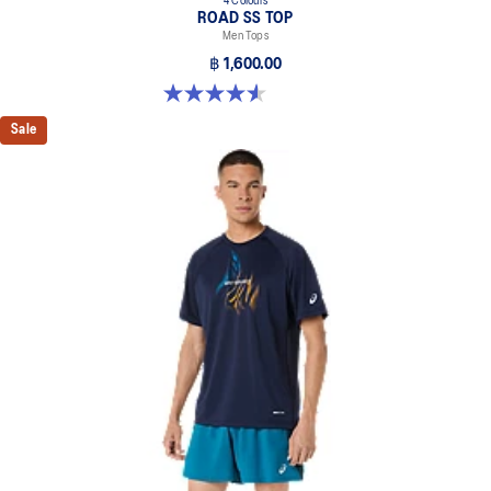
4 Colours
ROAD SS TOP
Men Tops
฿ 1,600.00
4.6 out of 5 stars. 14 reviews
Sale