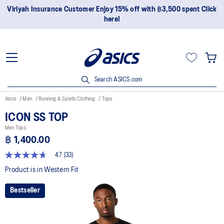
Join OneASICS™ now to earn points and enjoy members-only
privileges!
Search ASICS.com
Asics
Men
Running & Sports Clothing
Tops
ICON SS TOP
Men Tops
฿ 1,400.00
4.7
(33)
4.7
out
Product is in Western Fit
of
5
Bestseller
stars,
average
rating
value.
Read