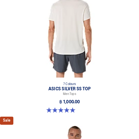
Reflective details are designed to help improve your visibility in
low-light conditions.
At least 50% of the garment's main material is made with
recycled content to reduce waste and carbon emissions.
100% Recycled Polyester
7 Colours
ASICS SILVER SS TOP
Men Tops
฿ 1,000.00
5.0 out of 5 stars. 3 reviews
Sale