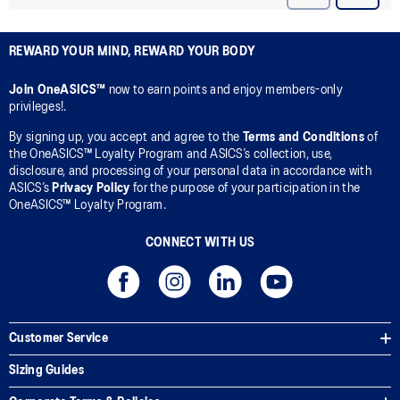
REWARD YOUR MIND, REWARD YOUR BODY
Join OneASICS™
now to earn points and enjoy members-only
privileges!.
By signing up, you accept and agree to the
Terms and Conditions
of
the OneASICS™ Loyalty Program and ASICS’s collection, use,
disclosure, and processing of your personal data in accordance with
ASICS’s
Privacy Policy
for the purpose of your participation in the
OneASICS™ Loyalty Program.
CONNECT WITH US
Customer Service
Sizing Guides