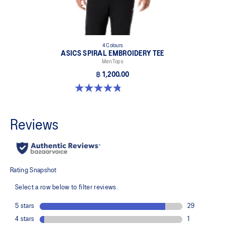
4 Colours
ASICS SPIRAL EMBROIDERY TEE
Men Tops
฿ 1,200.00
4.8 out of 5 stars. 4 reviews