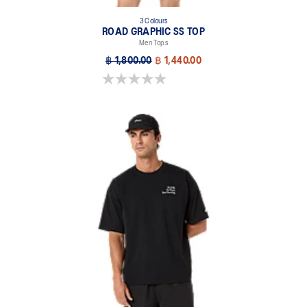
3 Colours
ROAD GRAPHIC SS TOP
Men Tops
฿ 1,800.00
฿ 1,440.00
0.0 out of 5 stars.