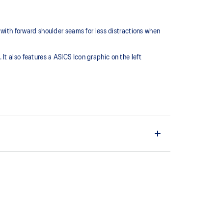
 with forward shoulder seams for less distractions when
t also features a ASICS Icon graphic on the left
ovide comfort and breathability.
ity.
o help improve your visibility in low-light conditions.