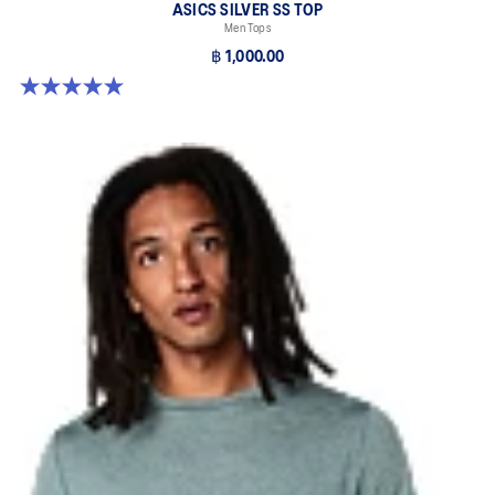
ASICS SILVER SS TOP
Men Tops
฿ 1,000.00
5.0 out of 5 stars. 3 reviews