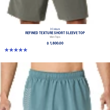
3 Colours
REFINED TEXTURE SHORT SLEEVE TOP
Men Tops
฿ 1,800.00
5.0 out of 5 stars. 4 reviews