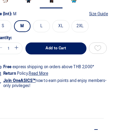
me
ge
k.
e (Int):
M
Size Guide
S
M
L
XL
2XL
antity:
Add to Cart
Free
express shipping on orders above THB 2,000*
Return
Policy.
Read More
Join OneASICS™
now to earn points and enjoy members-
only privileges!