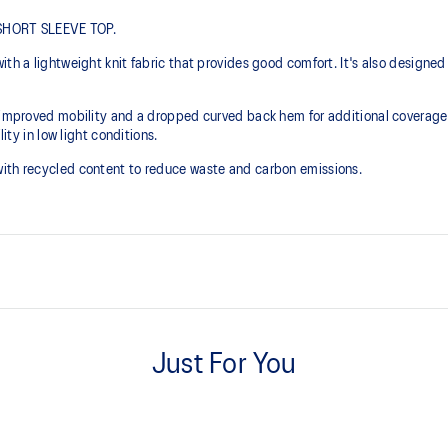
N SHORT SLEEVE TOP.
ith a lightweight knit fabric that provides good comfort. It's also designed
 improved mobility and a dropped curved back hem for additional coverage. I
ity in low light conditions.
with recycled content to reduce waste and carbon emissions.
Lightweight knit fabric helps pr
Just For You
Side seam slit for improved mobil
Reflective details are designed t