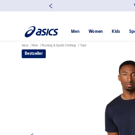
Men
Women
Kids
Sp
Asics
Men
Running & Sports Clothing
Tops
Bestseller