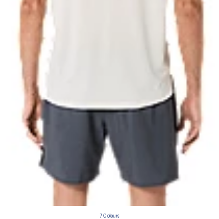
7 Colours