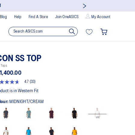
!
Blog
Help
Find A Store
Join OneASICS
My Account
CON SS TOP
 Tops
1,400.00
4.7
(33)
t
duct is in Western Fit
lour:
MIDNIGHT/CREAM
rs,
erage
ing
ue.
ad
views.