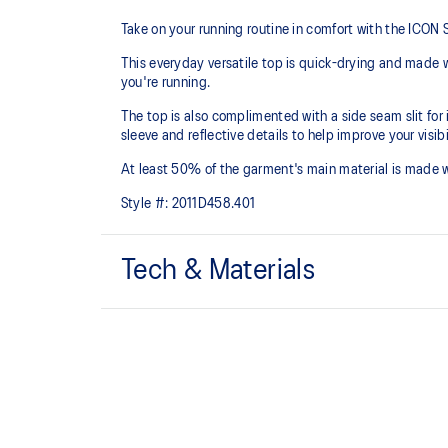
Take on your running routine in comfort with the ICO
This everyday versatile top is quick-drying and made w
you're running.
The top is also complimented with a side seam slit for
sleeve and reflective details to help improve your visibil
At least 50% of the garment's main material is made 
Style #:
2011D458.401
Tech & Materials
Quick-drying.
Forward shoulder seam.
Dropped back hem for added coverage.