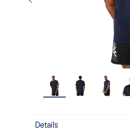
Details