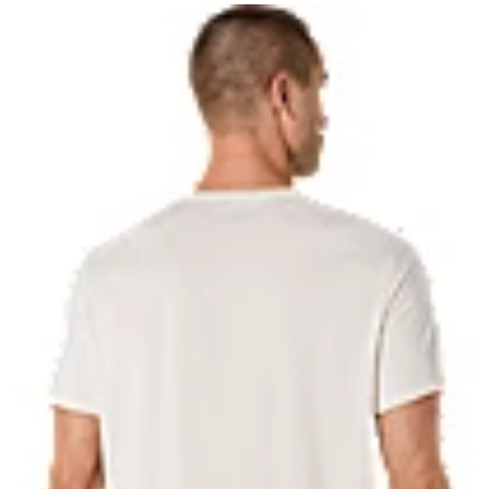
 with recycled content to reduce
100% Recycled Polyester