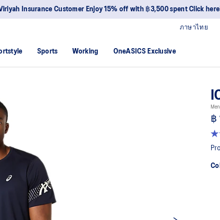
Viriyah Insurance Customer Enjoy 15% off with ฿3,500 spent Click here
ภาษาไทย
ortstyle
Sports
Working
OneASICS Exclusive
I
Men
฿ 
4.7
ou
Pro
of
5
Co
sta
av
rat
val
Re
33
Re