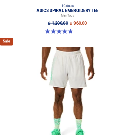
4 Colours
ASICS SPIRAL EMBROIDERY TEE
Men Tops
฿ 1,200.00
฿ 960.00
4.8 out of 5 stars. 4 reviews
Sale