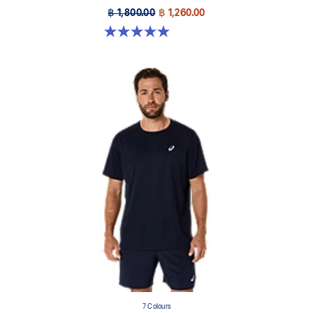
฿ 1,800.00
฿ 1,260.00
4.9 out of 5 stars. 157 reviews
7 Colours