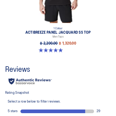
1 Colour
ACTIBREEZE PANEL JACQUARD SS TOP
Men Tops
฿ 2,200.00
฿ 1,320.00
5.0 out of 5 stars. 1 review