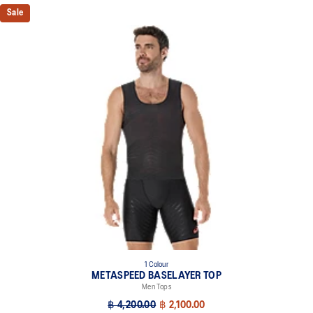
Sale
1 Colour
METASPEED BASELAYER TOP
Men Tops
฿ 4,200.00
฿ 2,100.00