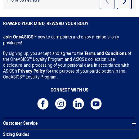
REWARD YOUR MIND, REWARD YOUR BODY
Join OneASICS™
now to earn points and enjoy members-only
privileges!.
By signing up, you accept and agree to the
Terms and Conditions
of
the OneASICS™ Loyalty Program and ASICS’s collection, use,
disclosure, and processing of your personal data in accordance with
ASICS’s
Privacy Policy
for the purpose of your participation in the
OneASICS™ Loyalty Program.
CONNECT WITH US
Customer Service
Sizing Guides