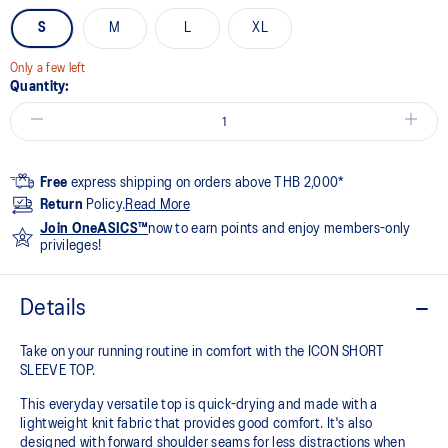
S
M
L
XL
Only a few left
Quantity:
Free
express shipping on orders above THB 2,000*
Return
Policy.
Read More
Join OneASICS™
now to earn points and enjoy members-only
privileges!
Details
Take on your running routine in comfort with the ICON SHORT
SLEEVE TOP.
This everyday versatile top is quick-drying and made with a
lightweight knit fabric that provides good comfort. It's also
designed with forward shoulder seams for less distractions when