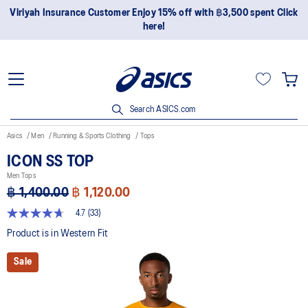
Join OneASICS™ now to earn points and enjoy members-only
privileges!
Search ASICS.com
Asics
Men
Running & Sports Clothing
Tops
ICON SS TOP
Men Tops
฿ 1,400.00
฿ 1,120.00
4.7
(33)
4.7
out
Product is in Western Fit
of
5
Sale
stars,
average
rating
value.
Read