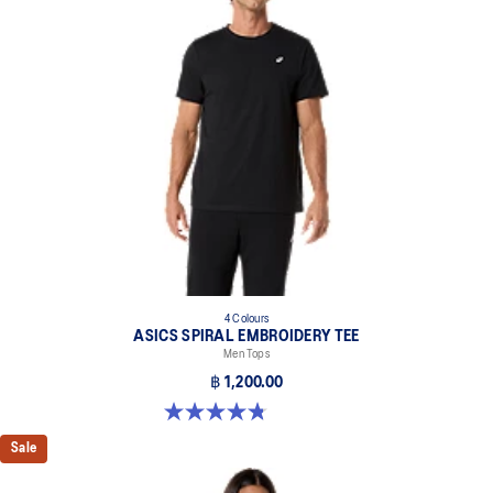
Reflective details are designed to help improve your visibility in
low-light conditions.
At least 50% of the garment's main material is made with
recycled content to reduce waste and carbon emissions.
100% Recycled Polyester
4 Colours
ASICS SPIRAL EMBROIDERY TEE
Men Tops
฿ 1,200.00
4.8 out of 5 stars. 4 reviews
Sale