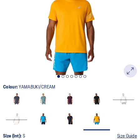
33
Reviews.
Same
page
link.
Colour:
YAMABUKI/CREAM
Size (Int):
S
Size Guide