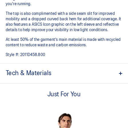
you're running.
The top is also complimented with a side seam slit for improved
mobility and a dropped curved back hem for additional coverage. It
also features a ASICS Icon graphic on the left sleeve and reflective
details to help improve your visibility in low light conditions.
At least 50% of the garment's main material is made with recycled
content to reduce waste and carbon emissions.
Style #:
2011D458.800
Tech & Materials
Quick-drying.
Just For You
Lightweight knit fabric helps provide comfort and breathability.
Forward shoulder seam.
Side seam slit for improved mobility.
Dropped back hem for added coverage.