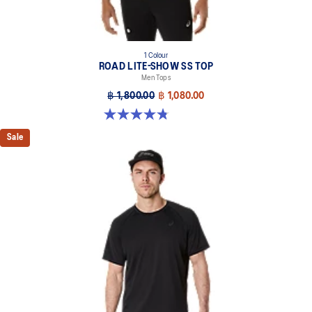
1 Colour
ROAD LITE-SHOW SS TOP
Men Tops
฿ 1,800.00
฿ 1,080.00
4.8 out of 5 stars. 4 reviews
Sale