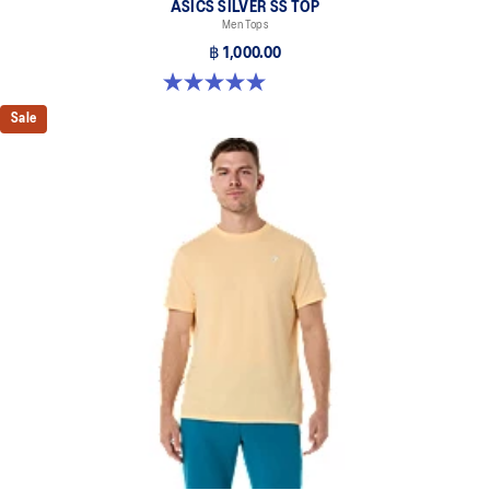
ASICS SILVER SS TOP
Men Tops
฿ 1,000.00
5.0 out of 5 stars. 3 reviews
Sale