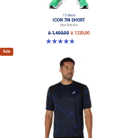
7 Colours
ICON 7IN SHORT
Men Bottoms
฿ 1,400.00
฿ 1,120.00
4.8 out of 5 stars. 34 reviews
Sale