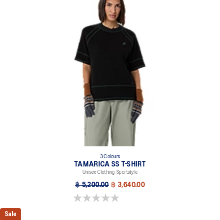
3 Colours
TAMARICA SS T-SHIRT
Unisex Clothing Sportstyle
฿ 5,200.00
฿ 3,640.00
0.0 out of 5 stars.
Sale