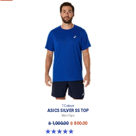
7 Colours
ASICS SILVER SS TOP
Men Tops
฿ 1,000.00
฿ 800.00
5.0 out of 5 stars. 3 reviews