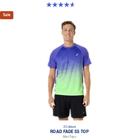
4.6 out of 5 stars. 46 reviews
Sale
3 Colours
ROAD FADE SS TOP
Men Tops