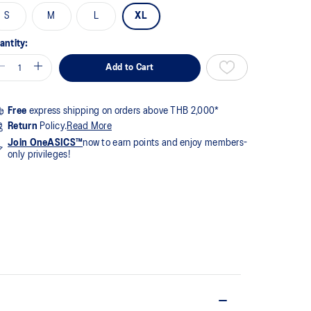
me
S
M
L
XL
ge
k.
antity:
Add to Cart
Free
express shipping on orders above THB 2,000*
Return
Policy.
Read More
Join OneASICS™
now to earn points and enjoy members-
only privileges!