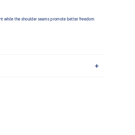
ght while the shoulder seams promote better freedom
duce chafing.
ain material is made with recycled content to reduce