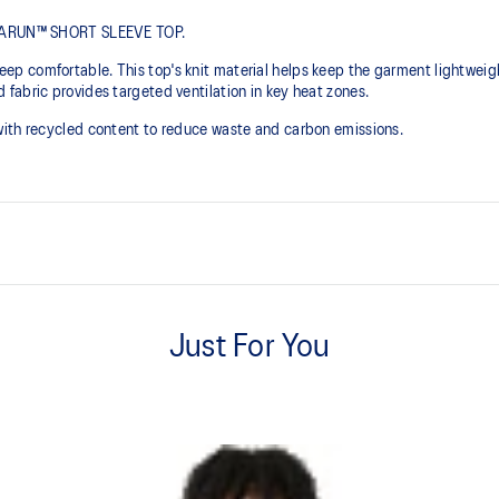
METARUN™ SHORT SLEEVE TOP.
p comfortable. This top's knit material helps keep the garment lightwei
fabric provides targeted ventilation in key heat zones.
with recycled content to reduce waste and carbon emissions.
Lightweight.
Just For You
Side seam construction helps re
isibility in low-light
At least 50% of the garment's m
waste and carbon emissions.