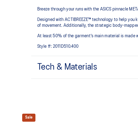
Breeze through your runs with the ASICS pinnacle 
Designed with ACTIBREEZE™ technology to help you kee
of movement. Additionally, the strategic body-mapped 
At least 50% of the garment's main material is made 
Style #:
2011D510.400
Tech & Materials
ACTIBREEZE™ technology
For improved breathability.
Body-mapping technology.
Reflective details are designed to help enhance your v
Sale
conditions.