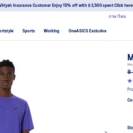
Viriyah Insurance Customer Enjoy 15% off with ฿3,500 spent Click here
ภาษาไทย
ortstyle
Sports
Working
OneASICS Exclusive
M
Men
฿ 
4.6
ou
Pro
of
5
Co
sta
av
rat
val
Re
15
Siz
Re