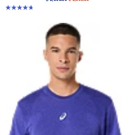
4.7 out of 5 stars. 55 reviews