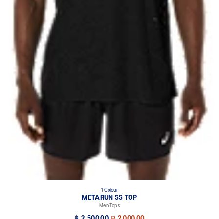
1 Colour
METARUN SS TOP
Men Tops
฿ 2,500.00
฿ 2,000.00