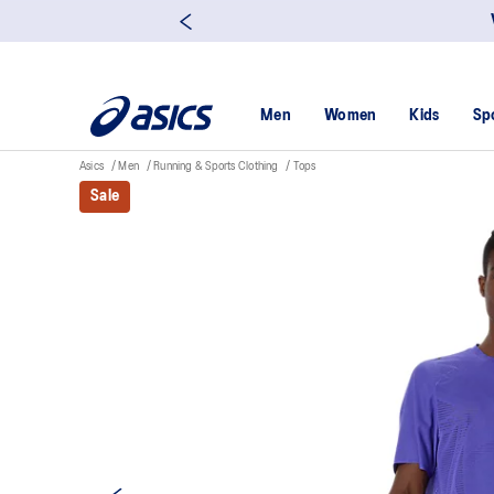
Men
Women
Kids
Sp
Asics
Men
Running & Sports Clothing
Tops
Sale