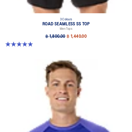
3 Colours
ROAD SEAMLESS SS TOP
Men Tops
฿ 1,800.00
฿ 1,440.00
4.9 out of 5 stars. 330 reviews