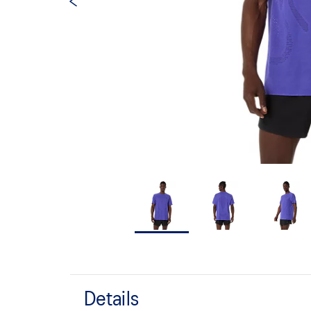
Details