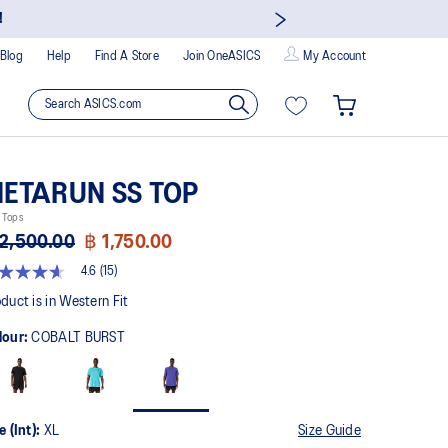
!
Blog
Help
Find A Store
Join OneASICS
My Account
ETARUN SS TOP
 Tops
2,500.00
฿ 1,750.00
4.6
(15)
t
duct is in Western Fit
lour:
COBALT BURST
rs,
erage
ing
ue.
ad
e (Int):
XL
Size Guide
views.