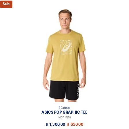
Sale
2 Colours
ASICS POP GRAPHIC TEE
Men Tops
฿ 1,300.00
฿ 650.00