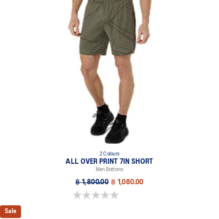
2 Colours
ALL OVER PRINT 7IN SHORT
Men Bottoms
฿ 1,800.00
฿ 1,080.00
0.0 out of 5 stars.
Sale