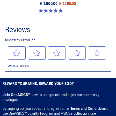
฿ 1,800.00
฿ 1,260.00
4.9 out of 5 stars. 157 reviews
REWARD YOUR MIND, REWARD YOUR BODY
Join OneASICS™
now to earn points and enjoy members-only
privileges!.
By signing up, you accept and agree to the
Terms and Conditions
of
the OneASICS™ Loyalty Program and ASICS’s collection, use,