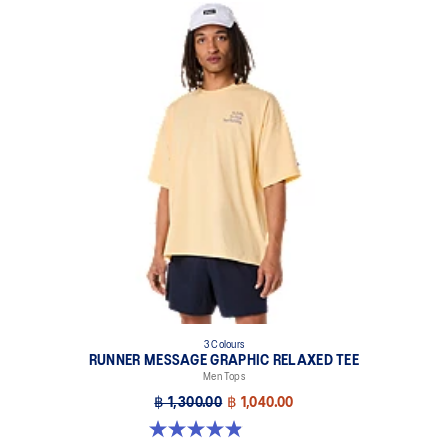
3 Colours
RUNNER MESSAGE GRAPHIC RELAXED TEE
Men Tops
฿ 1,300.00
฿ 1,040.00
4.9 out of 5 stars. 91 reviews