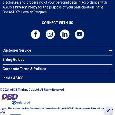
disclosure, and processing of your personal data in accordance with
ASICS’s
Privacy Policy
for the purpose of your participation in the
OneASICS™ Loyalty Program.
CONNECT WITH US
Customer Service
Sizing Guides
Corporate Terms & Policies
Inside ASICS
© 2024 ASICS Thailand Co., Ltd. All Rights Reserved.
The stripe design featured on the sides of the ASICS® shoes is a registered trademark
of ASICS Corporation