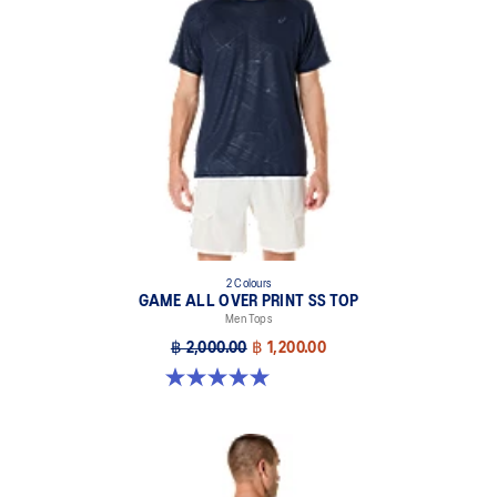
2 Colours
GAME ALL OVER PRINT SS TOP
Men Tops
฿ 2,000.00
฿ 1,200.00
5.0 out of 5 stars. 4 reviews