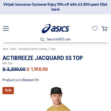
Viriyah Insurance Customer Enjoy 15% off with ฿3,500 spent Click
here!
Search ASICS.com
Asics
Men
Running & Sports Clothing
Tops
ACTIBREEZE JACQUARD SS TOP
Men Tops
฿ 2,200.00
฿ 1,100.00
Product is in Western Fit
Sale