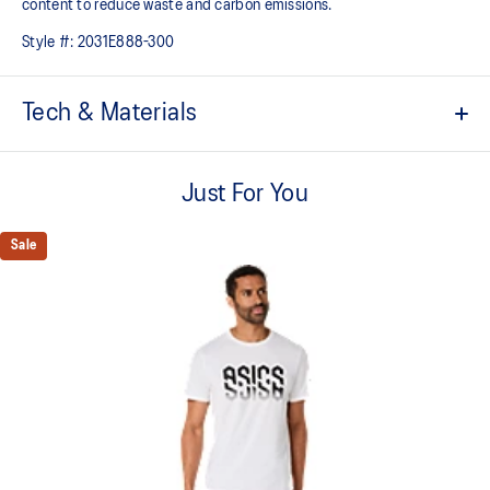
content to reduce waste and carbon emissions.
Style #:
2031E888-300
Tech & Materials
ACTIBREEZE™ technology
Helps you keep comfortable
Just For You
Vented mesh construction for breathability
Sale
Under arm gusset and side slits for increased mobility
Locker loop at back for easy hanging
Quick-drying
2-way stretch knit fabric
At least 50% of the garment's main material is made with
recycled content to reduce waste and carbon emissions