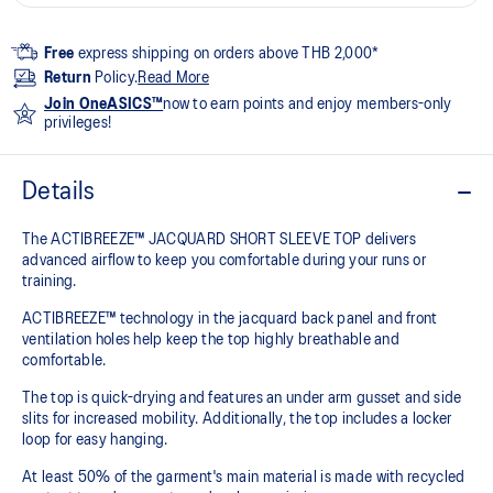
Free
express shipping on orders above THB 2,000*
Return
Policy.
Read More
Join OneASICS™
now to earn points and enjoy members-only
privileges!
Details
The ACTIBREEZE™ JACQUARD SHORT SLEEVE TOP delivers
advanced airflow to keep you comfortable during your runs or
training.
ACTIBREEZE™ technology in the jacquard back panel and front
ventilation holes help keep the top highly breathable and
comfortable.
The top is quick-drying and features an under arm gusset and side
slits for increased mobility. Additionally, the top includes a locker
loop for easy hanging.
At least 50% of the garment's main material is made with recycled