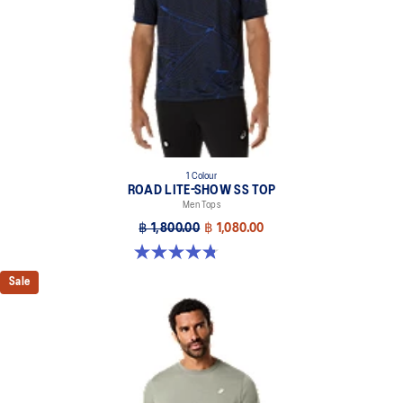
1 Colour
ROAD LITE-SHOW SS TOP
Men Tops
฿ 1,800.00
฿ 1,080.00
4.8 out of 5 stars. 4 reviews
Sale