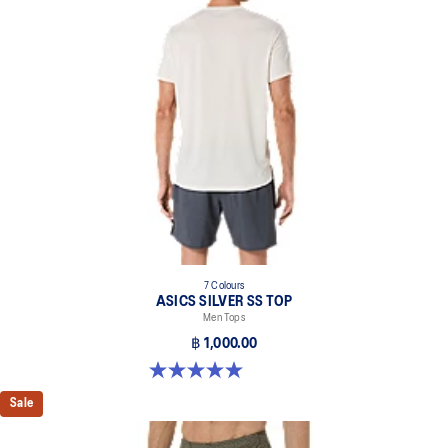
7 Colours
ASICS SILVER SS TOP
Men Tops
฿ 1,000.00
5.0 out of 5 stars. 3 reviews
Sale