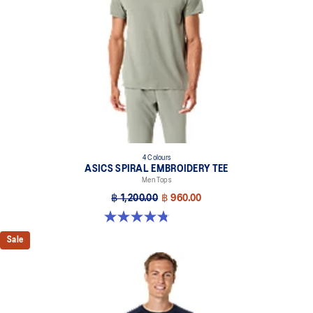
4 Colours
ASICS SPIRAL EMBROIDERY TEE
Men Tops
฿ 1,200.00
฿ 960.00
4.8 out of 5 stars. 4 reviews
Sale