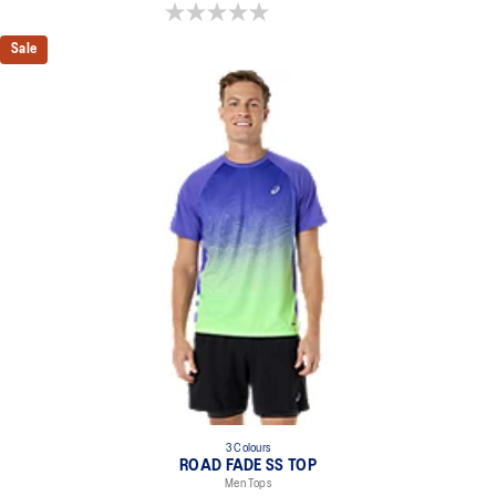
0.0 out of 5 stars.
Sale
3 Colours
ROAD FADE SS TOP
Men Tops