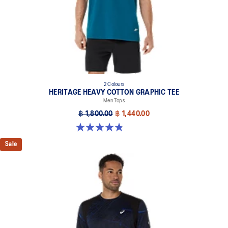
2 Colours
HERITAGE HEAVY COTTON GRAPHIC TEE
Men Tops
฿ 1,800.00
฿ 1,440.00
4.8 out of 5 stars. 5 reviews
Sale