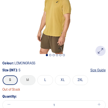
Colour:
LEMONGRASS
Size (INT):
S
Size Guide
S
M
L
XL
2XL
Out of Stock
Quantity: