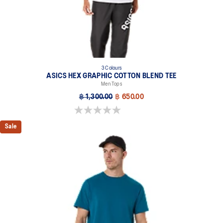
3 Colours
ASICS HEX GRAPHIC COTTON BLEND TEE
Men Tops
฿ 1,300.00
฿ 650.00
0.0 out of 5 stars.
Sale