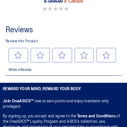
฿ 1,600.00
฿ 1,280.00
0.0 out of 5 stars.
REWARD YOUR MIND, REWARD YOUR BODY
Join OneASICS™
now to earn points and enjoy members-only
privileges!.
By signing up, you accept and agree to the
Terms and Conditions
of
the OneASICS™ Loyalty Program and ASICS’s collection, use,
disclosure, and processing of your personal data in accordance with