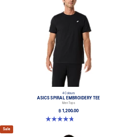
4 Colours
ASICS SPIRAL EMBROIDERY TEE
Men Tops
฿ 1,200.00
4.8 out of 5 stars. 4 reviews
Sale