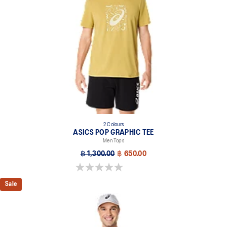
2 Colours
ASICS POP GRAPHIC TEE
Men Tops
฿ 1,300.00
฿ 650.00
0.0 out of 5 stars.
Sale