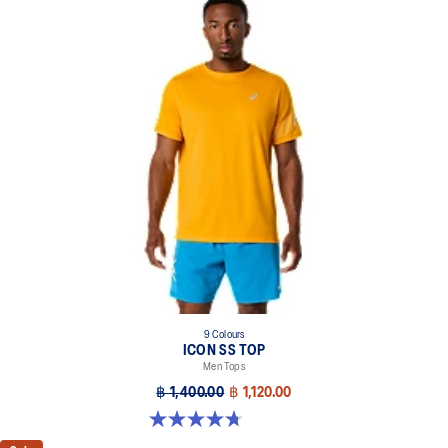
9 Colours
ICON SS TOP
Men Tops
฿ 1,400.00
฿ 1,120.00
4.7 out of 5 stars. 33 reviews