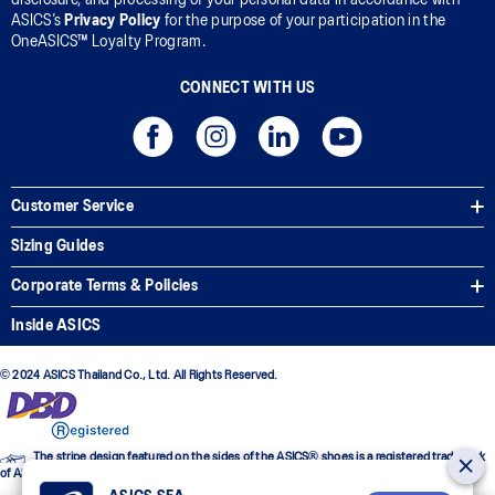
ASICS’s
Privacy Policy
for the purpose of your participation in the
OneASICS™ Loyalty Program.
CONNECT WITH US
Customer Service
Sizing Guides
Corporate Terms & Policies
Inside ASICS
© 2024 ASICS Thailand Co., Ltd. All Rights Reserved.
The stripe design featured on the sides of the ASICS® shoes is a registered trademark
of ASICS Corporation