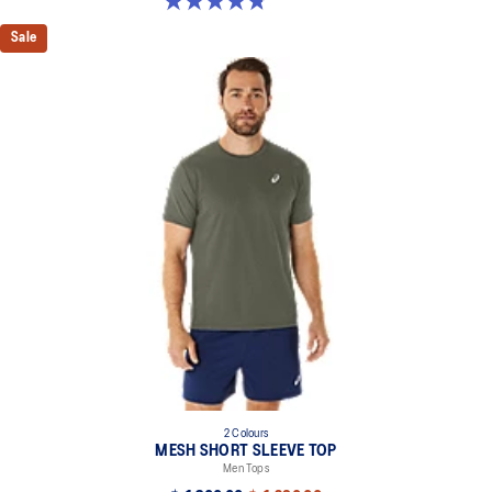
4.8 out of 5 stars. 32 reviews
Sale
2 Colours
MESH SHORT SLEEVE TOP
Men Tops