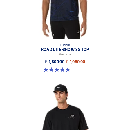
1 Colour
ROAD LITE-SHOW SS TOP
Men Tops
฿ 1,800.00
฿ 1,080.00
4.8 out of 5 stars. 4 reviews