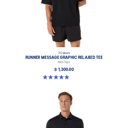
3 Colours
RUNNER MESSAGE GRAPHIC RELAXED TEE
Men Tops
฿ 1,300.00
4.9 out of 5 stars. 91 reviews