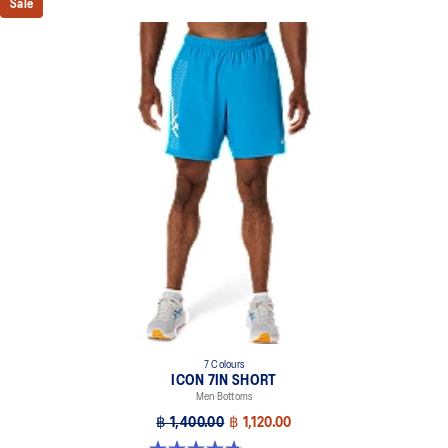
Sale
7 Colours
ICON 7IN SHORT
Men Bottoms
฿ 1,400.00
฿ 1,120.00