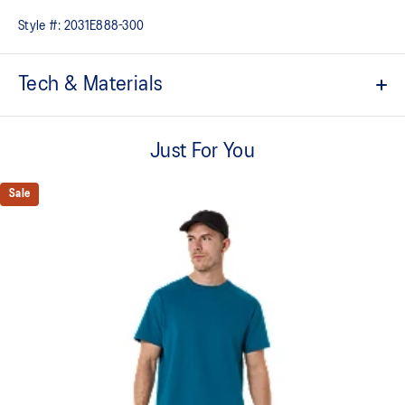
Style #:
2031E888-300
Tech & Materials
ACTIBREEZE™ technology
Helps you keep comfortable
Just For You
Vented mesh construction for breathability
Sale
Under arm gusset and side slits for increased mobility
Locker loop at back for easy hanging
Quick-drying
2-way stretch knit fabric
At least 50% of the garment's main material is made with
recycled content to reduce waste and carbon emissions