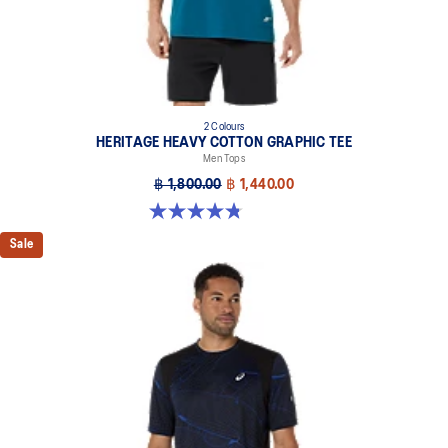
2 Colours
HERITAGE HEAVY COTTON GRAPHIC TEE
Men Tops
฿ 1,800.00
฿ 1,440.00
4.8 out of 5 stars. 5 reviews
Sale