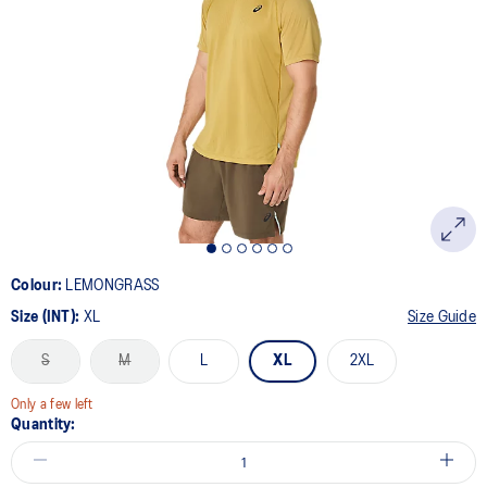
Colour:
LEMONGRASS
Size (INT):
XL
Size Guide
S
M
L
XL
2XL
Only a few left
Quantity: