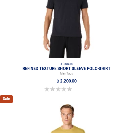
4 Colours
REFINED TEXTURE SHORT SLEEVE POLO-SHIRT
Men Tops
฿ 2,200.00
0.0 out of 5 stars.
Sale