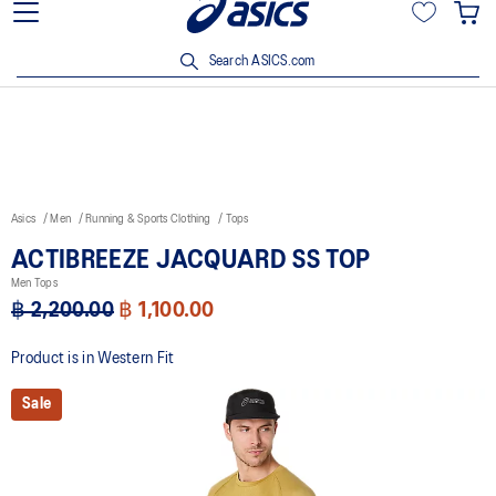
Viriyah Insurance Customer Enjoy 15% off with ฿3,500 spent Click
here!
Search ASICS.com
Asics
Men
Running & Sports Clothing
Tops
ACTIBREEZE JACQUARD SS TOP
Men Tops
฿ 2,200.00
฿ 1,100.00
Product is in Western Fit
Sale