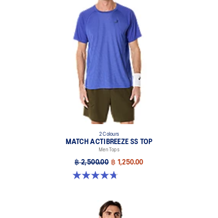
2 Colours
MATCH ACTIBREEZE SS TOP
Men Tops
฿ 2,500.00
฿ 1,250.00
4.7 out of 5 stars. 10 reviews