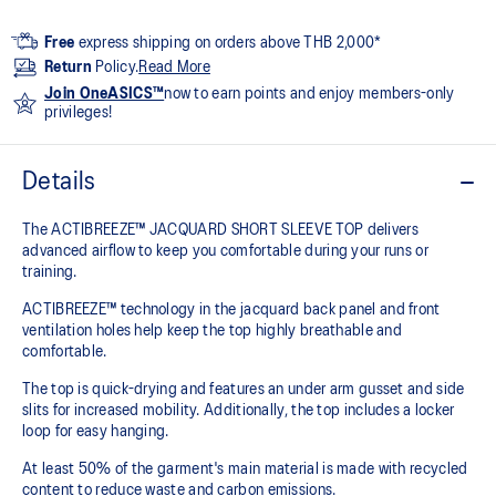
Free
express shipping on orders above THB 2,000*
Return
Policy.
Read More
Join OneASICS™
now to earn points and enjoy members-only
privileges!
Details
The ACTIBREEZE™ JACQUARD SHORT SLEEVE TOP delivers
advanced airflow to keep you comfortable during your runs or
training.
ACTIBREEZE™ technology in the jacquard back panel and front
ventilation holes help keep the top highly breathable and
comfortable.
The top is quick-drying and features an under arm gusset and side
slits for increased mobility. Additionally, the top includes a locker
loop for easy hanging.
At least 50% of the garment's main material is made with recycled
content to reduce waste and carbon emissions.