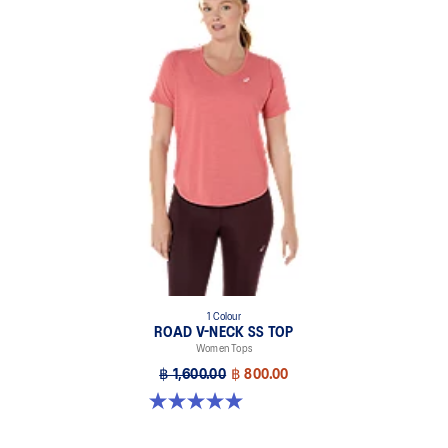
1 Colour
ROAD V-NECK SS TOP
Women Tops
฿ 1,600.00
฿ 800.00
5.0 out of 5 stars. 11 reviews