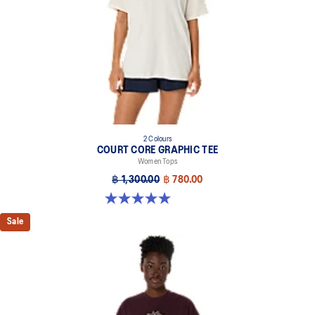
2 Colours
COURT CORE GRAPHIC TEE
Women Tops
฿ 1,300.00
฿ 780.00
5.0 out of 5 stars. 4 reviews
Sale