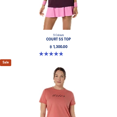
5 Colours
COURT SS TOP
฿ 1,300.00
4.8 out of 5 stars. 55 reviews
Sale