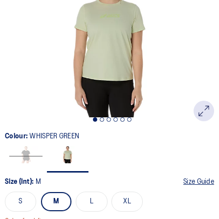
2
Reviews.
Same
page
link.
Colour:
WHISPER GREEN
Size (Int):
M
Size Guide
S
M
L
XL