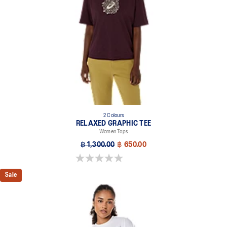
2 Colours
RELAXED GRAPHIC TEE
Women Tops
฿ 1,300.00
฿ 650.00
0.0 out of 5 stars.
Sale