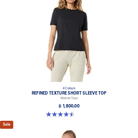
4 Colours
REFINED TEXTURE SHORT SLEEVE TOP
Women Tops
฿ 1,800.00
4.5 out of 5 stars. 2 reviews
Sale