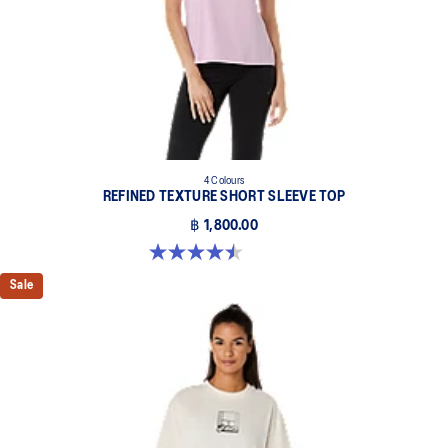
4 Colours
REFINED TEXTURE SHORT SLEEVE TOP
฿ 1,800.00
4.5 out of 5 stars. 2 reviews
Sale