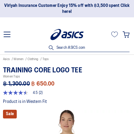
Viriyah Insurance Customer Enjoy 15% off with ฿3,500 spent Click
here!
Search ASICS.com
Asics
Women
Clothing
Tops
TRAINING CORE LOGO TEE
Women Tops
฿ 1,300.00
฿ 650.00
4.5
(2)
4.5
out
Product is in Western Fit
of
5
Sale
stars,
average
rating
value.
Read