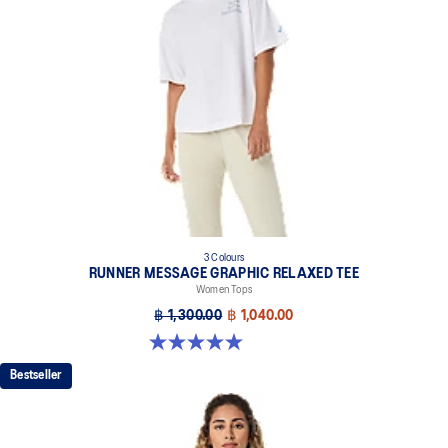
3 Colours
RUNNER MESSAGE GRAPHIC RELAXED TEE
Women Tops
฿ 1,300.00
฿ 1,040.00
5.0 out of 5 stars. 1 review
Bestseller