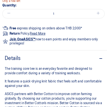
Only a few left
Quantity:
Free
express shipping on orders above THB 2,000*
Return
Policy.
Read More
Join OneASICS™
now to earn points and enjoy members-only
privileges!
Details
The training core tee is an everyday favorite and designed to
provide comfort during a variety of training workouts.
It features a quick-drying knit fabric that feels soft and comfortable
against your skin.
ASICS partners with Better Cotton to improve cotton farming
globally. By choosing our cotton products, you’re supporting our
investment in Better Cotton’s mission. Better Cotton is sourced via a