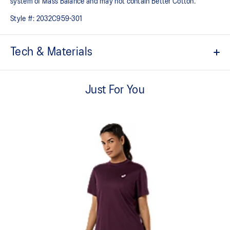
system of Mass Balance and may not contain Better Cotton.
Style #:
2032C959-301
Tech & Materials
Comfortable cotton fabric with a soft hand feel
Just For You
Quick-drying
Regular fit
ASICS partners with Better Cotton to improve cotton farming
globally. By choosing our cotton products, you’re supporting
our investment in Better Cotton’s mission. Better Cotton is
sourced via a system of Mass Balance and may not contain
Better Cotton
60% Cotton, 40% Polyester