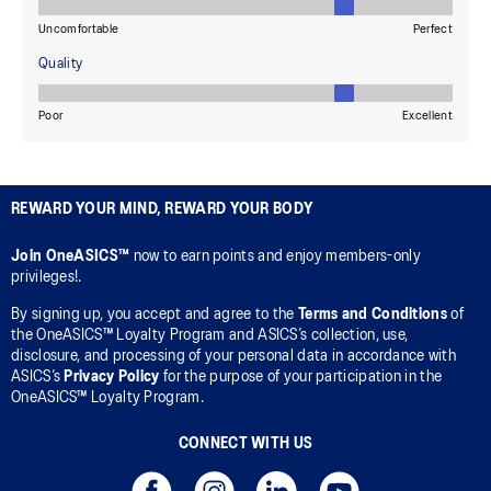
REWARD YOUR MIND, REWARD YOUR BODY
Join OneASICS™
now to earn points and enjoy members-only
privileges!.
By signing up, you accept and agree to the
Terms and Conditions
of
the OneASICS™ Loyalty Program and ASICS’s collection, use,
disclosure, and processing of your personal data in accordance with
ASICS’s
Privacy Policy
for the purpose of your participation in the
OneASICS™ Loyalty Program.
CONNECT WITH US