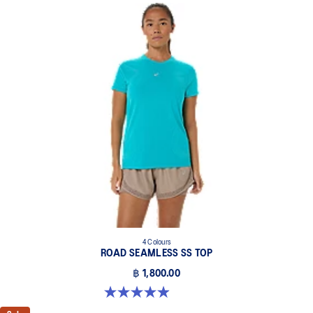
4 Colours
ROAD SEAMLESS SS TOP
฿ 1,800.00
5.0 out of 5 stars. 394 reviews