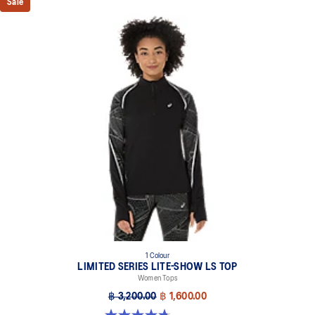
Sale
1 Colour
LIMITED SERIES LITE-SHOW LS TOP
Women Tops
฿ 3,200.00
฿ 1,600.00
4.7 out of 5 stars. 7 reviews