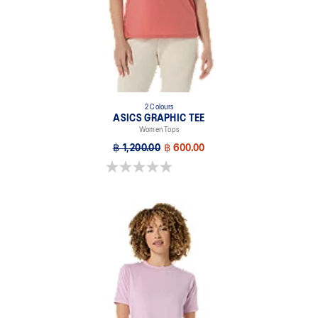
2 Colours
ASICS GRAPHIC TEE
Women Tops
฿ 1,200.00
฿ 600.00
0.0 out of 5 stars.