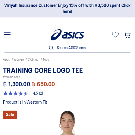
Viriyah Insurance Customer Enjoy 15% off with ฿3,500 spent Click
here!
Search ASICS.com
Asics
Women
Clothing
Tops
TRAINING CORE LOGO TEE
Women Tops
฿ 1,300.00
฿ 650.00
4.5
(2)
4.5
out
Product is in Western Fit
of
5
Sale
stars,
average
rating
value.
Read