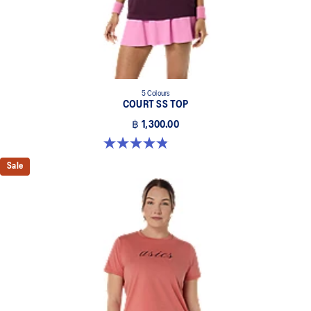
5 Colours
COURT SS TOP
฿ 1,300.00
4.8 out of 5 stars. 55 reviews
Sale