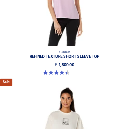
4 Colours
REFINED TEXTURE SHORT SLEEVE TOP
฿ 1,800.00
4.5 out of 5 stars. 2 reviews
Sale