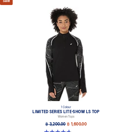
Sale
1 Colour
LIMITED SERIES LITE-SHOW LS TOP
Women Tops
฿ 3,200.00
฿ 1,600.00
4.7 out of 5 stars. 7 reviews