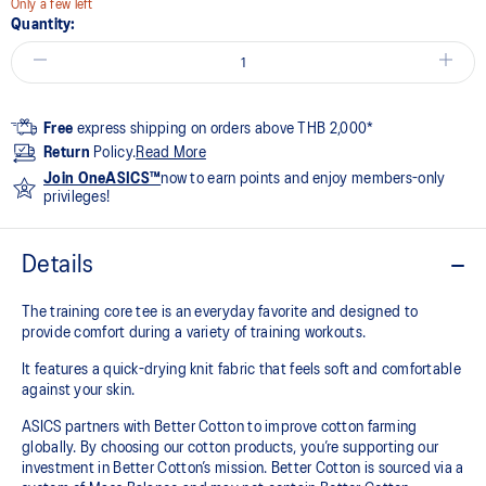
Only a few left
Quantity:
Free
express shipping on orders above THB 2,000*
Return
Policy.
Read More
Join OneASICS™
now to earn points and enjoy members-only
privileges!
Details
The training core tee is an everyday favorite and designed to
provide comfort during a variety of training workouts.
It features a quick-drying knit fabric that feels soft and comfortable
against your skin.
ASICS partners with Better Cotton to improve cotton farming
globally. By choosing our cotton products, you’re supporting our
investment in Better Cotton’s mission. Better Cotton is sourced via a