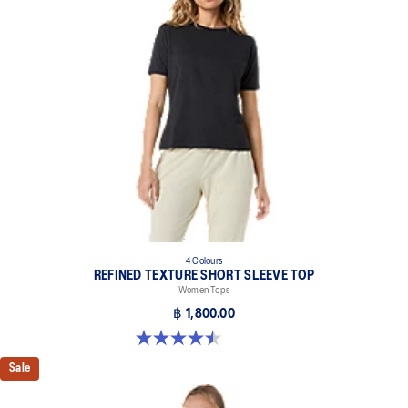
4 Colours
REFINED TEXTURE SHORT SLEEVE TOP
Women Tops
฿ 1,800.00
4.5 out of 5 stars. 2 reviews
Sale