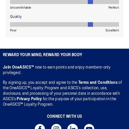
REWARD YOUR MIND, REWARD YOUR BODY
Join OneASICS™
now to earn points and enjoy members-only
privileges!.
By signing up, you accept and agree to the
Terms and Conditions
of
the OneASICS™ Loyalty Program and ASICS’s collection, use,
disclosure, and processing of your personal data in accordance with
ASICS’s
Privacy Policy
for the purpose of your participation in the
OneASICS™ Loyalty Program.
CONNECT WITH US