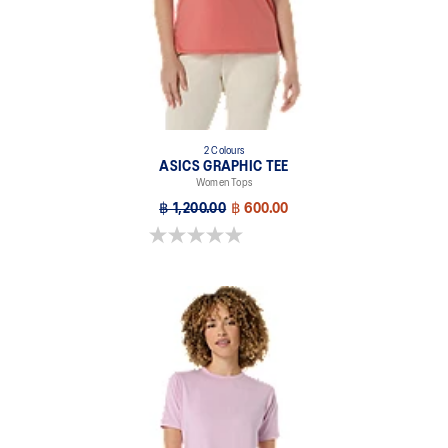
2 Colours
ASICS GRAPHIC TEE
Women Tops
฿ 1,200.00
฿ 600.00
0.0 out of 5 stars.