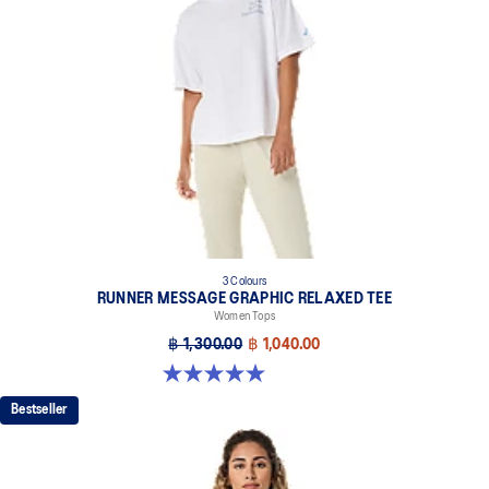
3 Colours
RUNNER MESSAGE GRAPHIC RELAXED TEE
Women Tops
฿ 1,300.00
฿ 1,040.00
5.0 out of 5 stars. 1 review
Bestseller