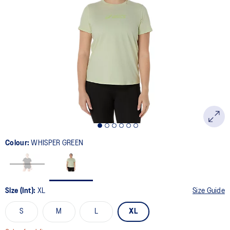
2
Reviews.
Same
page
link.
Colour:
WHISPER GREEN
Size (Int):
XL
Size Guide
S
M
L
XL