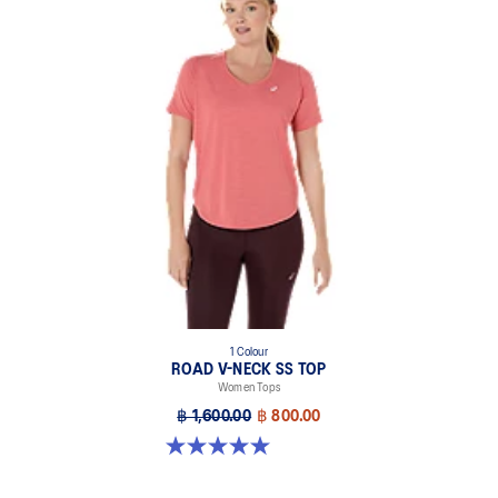
1 Colour
ROAD V-NECK SS TOP
Women Tops
฿ 1,600.00
฿ 800.00
5.0 out of 5 stars. 11 reviews