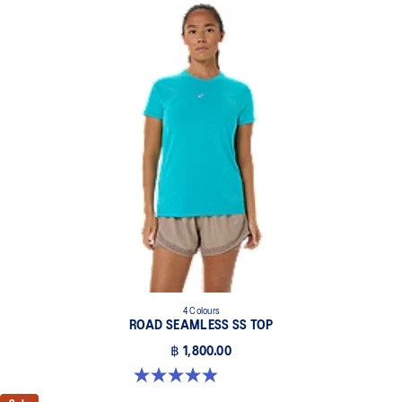
4 Colours
ROAD SEAMLESS SS TOP
฿ 1,800.00
5.0 out of 5 stars. 394 reviews