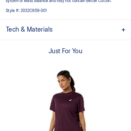
system of Mass Balance and may not contain Better Cotton.
Style #:
2032C959-301
Tech & Materials
Comfortable cotton fabric with a soft hand feel
Just For You
Quick-drying
Regular fit
ASICS partners with Better Cotton to improve cotton farming
globally. By choosing our cotton products, you’re supporting
our investment in Better Cotton’s mission. Better Cotton is
sourced via a system of Mass Balance and may not contain
Better Cotton
60% Cotton, 40% Polyester