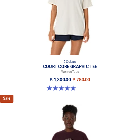
2 Colours
COURT CORE GRAPHIC TEE
Women Tops
฿ 1,300.00
฿ 780.00
5.0 out of 5 stars. 4 reviews
Sale