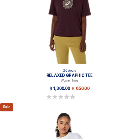
2 Colours
RELAXED GRAPHIC TEE
Women Tops
฿ 1,300.00
฿ 650.00
0.0 out of 5 stars.
Sale