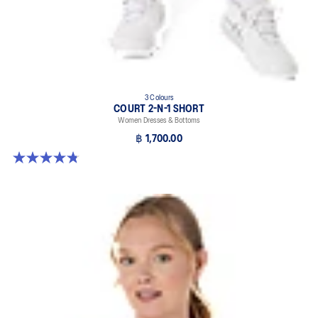
3 Colours
COURT 2-N-1 SHORT
Women Dresses & Bottoms
฿ 1,700.00
4.8 out of 5 stars. 33 reviews