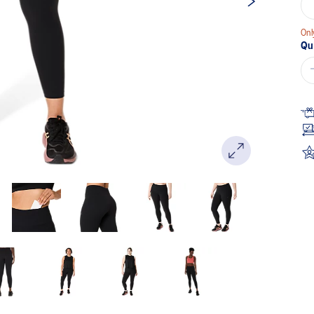
Onl
Qu