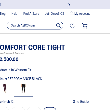
Join
Blog
Help
Find A Store
Join OneASICS
My Account
OMFORT CORE TIGHT
en Dresses & Bottoms
2,500.00
duct is in Western Fit
lour:
PERFORMANCE BLACK
e (Int):
XL
Size Guide