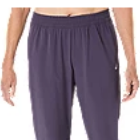
waste and carbon emissions