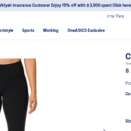
ภาษาไทย
ortstyle
Sports
Working
OneASICS Exclusive
C
Wom
฿ 
Pro
Co
Siz