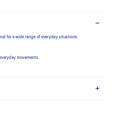
l for a wide range of everyday situations.
r everyday movements.
ain material is made with recycled content to reduce