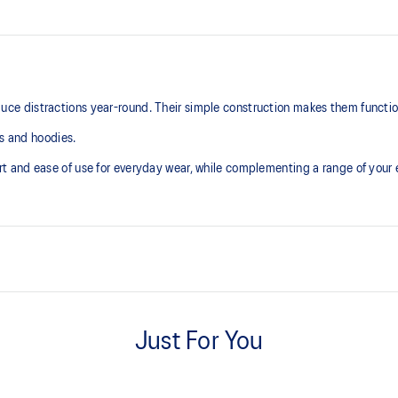
 distractions year-round. Their simple construction makes them functiona
ts and hoodies.
t and ease of use for everyday wear, while complementing a range of you
Extra smooth hand feel
Just For You
Mini pocket inside waistband
At least 50% of the garment's m