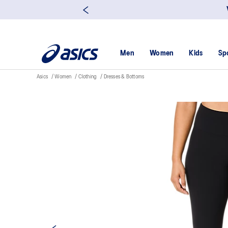
yah Insurance Customer Enjoy 15% off with ฿3,500 spent Click here!
Men
Women
Kids
Sp
Asics
Women
Clothing
Dresses & Bottoms