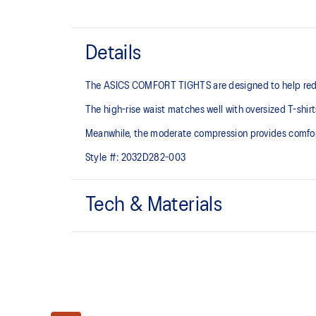
Details
The ASICS COMFORT TIGHTS are designed to help reduce
The high-rise waist matches well with oversized T-shir
Meanwhile, the moderate compression provides comfor
Style #:
2032D282-003
Tech & Materials
Soft 2-way stretch knit fabric
Great stretch
Gusset