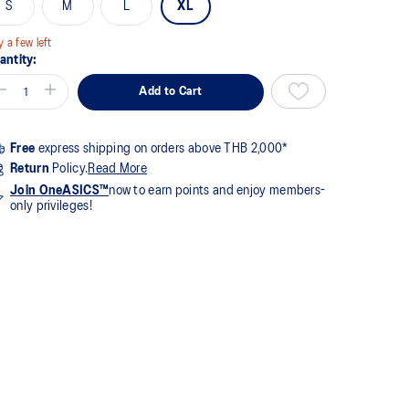
S
M
L
XL
y a few left
antity:
Add to Cart
Free
express shipping on orders above THB 2,000*
Return
Policy.
Read More
Join OneASICS™
now to earn points and enjoy members-
only privileges!