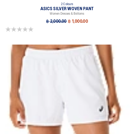
2 Colours
ASICS SILVER WOVEN PANT
Women Dresses & Bottoms
฿ 2,000.00
฿ 1,000.00
0.0 out of 5 stars.