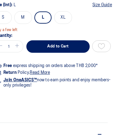
e (Int):
L
Size Guide
view.
me
S
M
L
XL
ge
k.
y a few left
antity:
Add to Cart
Free
express shipping on orders above THB 2,000*
Return
Policy.
Read More
Join OneASICS™
now to earn points and enjoy members-
only privileges!