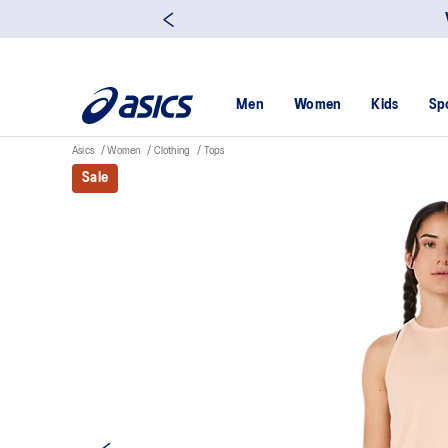
Men
Women
Kids
Sp
Asics
Women
Clothing
Tops
Sale