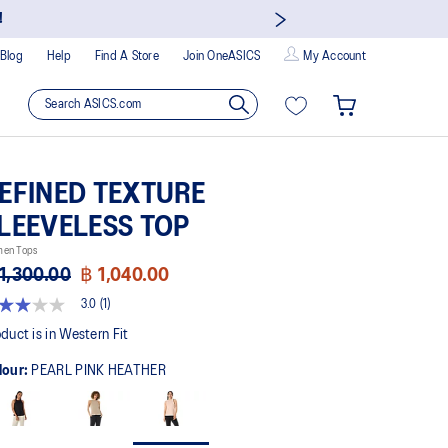
!
Blog
Help
Find A Store
Join OneASICS
My Account
EFINED TEXTURE
LEEVELESS TOP
en Tops
1,300.00
฿ 1,040.00
3.0
(1)
t
duct is in Western Fit
lour:
PEARL PINK HEATHER
rs,
erage
ing
ue.
ad