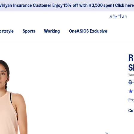
Viriyah Insurance Customer Enjoy 15% off with ฿3,500 spent Click here
ภาษาไทย
ortstyle
Sports
Working
OneASICS Exclusive
R
S
Wom
฿ 
3.0
ou
Pro
of
5
Co
sta
av
rat
val
Re