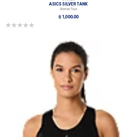
ASICS SILVER TANK
Women Tops
฿ 1,000.00
0.0 out of 5 stars.