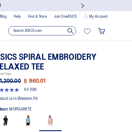
!
Blog
Help
Find A Store
Join OneASICS
My Account
SICS SPIRAL EMBROIDERY
ELAXED TEE
en Tops
1,200.00
฿ 960.01
4.9
(138)
9
t
duct is in Western Fit
lour:
MORGANITE
rs,
erage
ing
ue.
ad