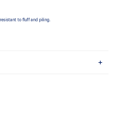
esistant to fluff and piling.