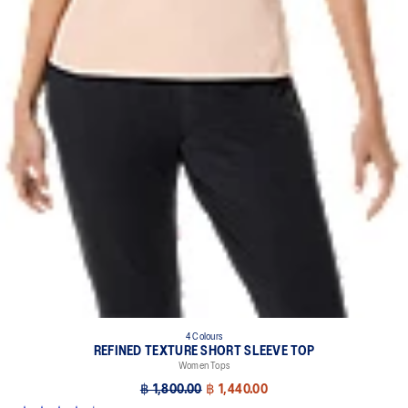
4 Colours
REFINED TEXTURE SHORT SLEEVE TOP
Women Tops
฿ 1,800.00
฿ 1,440.00