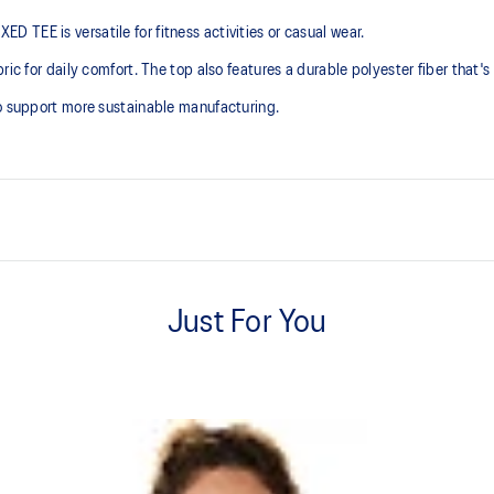
TEE is versatile for fitness activities or casual wear.
ic for daily comfort. The top also features a durable polyester fiber that's r
to support more sustainable manufacturing.
Soft cotton blend fabric.
Just For You
Regular fit, cropped length.
n to support more sustainable
60% Cotton, 40% Polyester