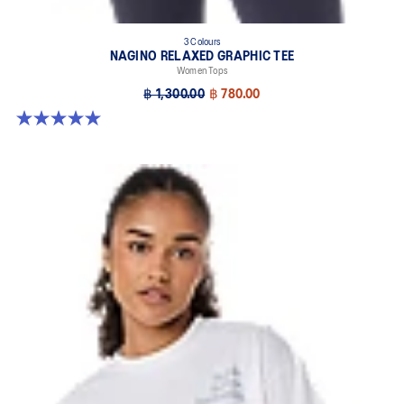
3 Colours
NAGINO RELAXED GRAPHIC TEE
Women Tops
฿ 1,300.00
฿ 780.00
5.0 out of 5 stars. 2 reviews