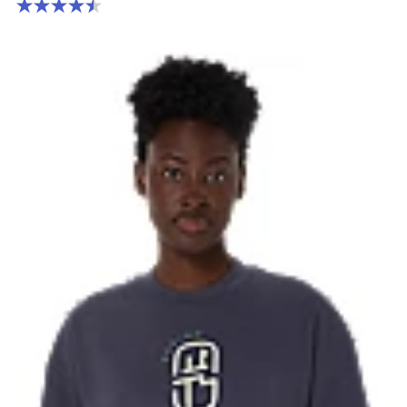
4.5 out of 5 stars. 2 reviews