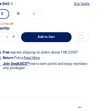
8
e (Int):
S
Size Guide
views.
me
S
M
L
ge
k.
y a few left
antity:
Add to Cart
Free
express shipping on orders above THB 2,000*
Return
Policy.
Read More
Join OneASICS™
now to earn points and enjoy members-
only privileges!