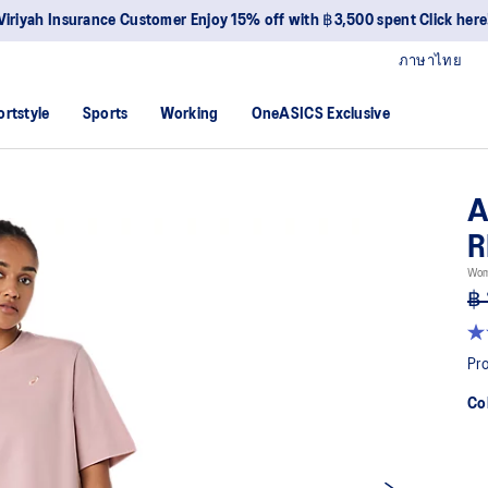
Viriyah Insurance Customer Enjoy 15% off with ฿3,500 spent Click here
ภาษาไทย
ortstyle
Sports
Working
OneASICS Exclusive
A
R
Wom
฿ 
4.
ou
Pro
of
5
Co
sta
av
rat
val
Re