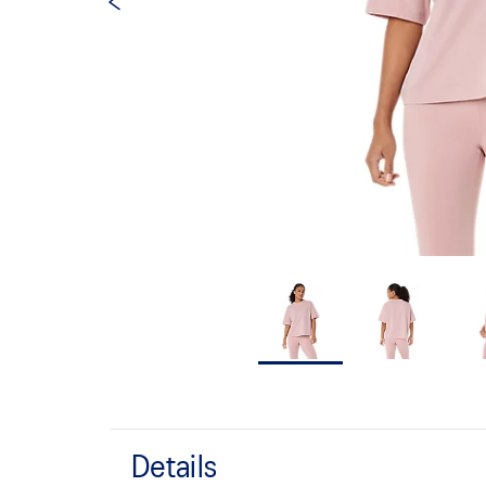
Details