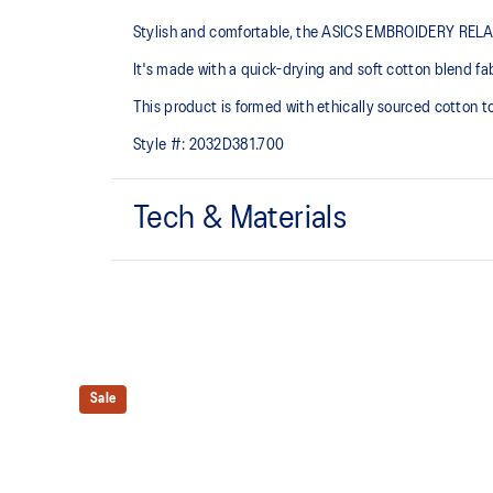
Stylish and comfortable, the ASICS EMBROIDERY RELAXED 
It's made with a quick-drying and soft cotton blend fabr
This product is formed with ethically sourced cotton 
Style #:
2032D381.700
Tech & Materials
Quick-drying.
ASICS Spiral logo embroidery on the chest.
This product is formed with ethically sourced cotto
manufacturing.
Sale