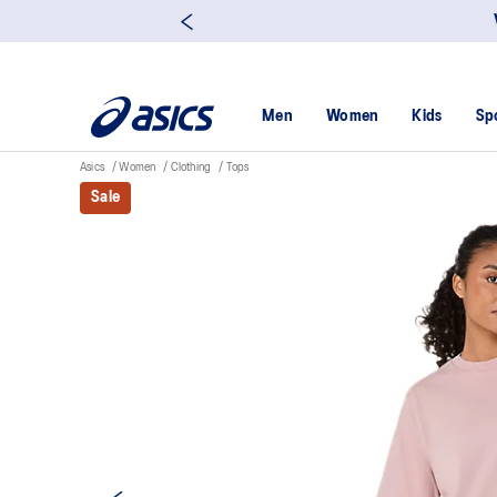
Men
Women
Kids
Sp
Asics
Women
Clothing
Tops
Sale