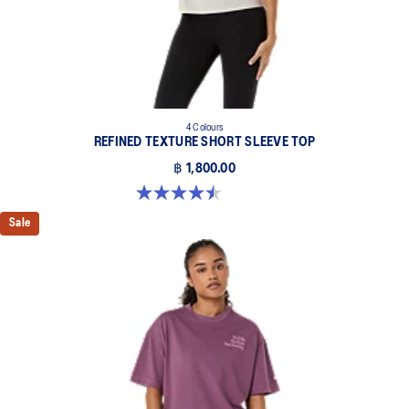
4 Colours
REFINED TEXTURE SHORT SLEEVE TOP
฿ 1,800.00
4.5 out of 5 stars. 2 reviews
Sale