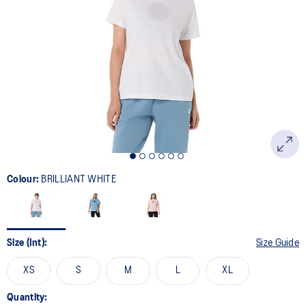
Colour:
BRILLIANT WHITE
Size (Int):
Size Guide
XS
S
M
L
XL
Quantity: