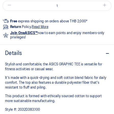
Free
express shipping on orders above THB 2,000*
Return
Policy.
Read More
Join OneASICS™
now to earn points and enjoy members-only
privileges!
Details
Stylish and comfortable, the ASICS GRAPHIC TEE is versatile for
fitness activities or casual wear.
It's made with a quick-drying and soft cotton blend fabric for daily
comfort. The top also features a durable polyester fiber that's
resistant to fluff and piling.
This product is formed with ethically sourced cotton to support
more sustainable manufacturing.
Style #:
2032D383.100