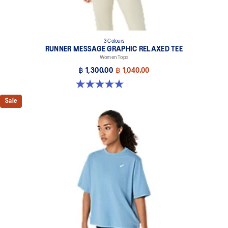
3 Colours
RUNNER MESSAGE GRAPHIC RELAXED TEE
Women Tops
฿ 1,300.00
฿ 1,040.00
5.0 out of 5 stars. 1 review
Sale