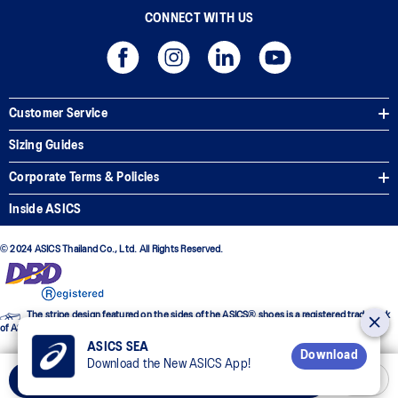
CONNECT WITH US
Customer Service
Sizing Guides
Corporate Terms & Policies
Inside ASICS
© 2024 ASICS Thailand Co., Ltd. All Rights Reserved.
The stripe design featured on the sides of the ASICS® shoes is a registered trademark
of ASICS Corporation
ASICS SEA
Download
Download the New ASICS App!
Select Size