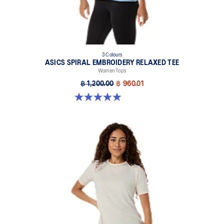
3 Colours
ASICS SPIRAL EMBROIDERY RELAXED TEE
Women Tops
฿ 1,200.00
฿ 960.01
4.9 out of 5 stars. 138 reviews