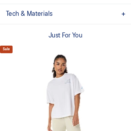
Tech & Materials
Quick-drying.
Just For You
Soft cotton blend fabric.
ASICS logo graphic.
Sale
Regular fit.
This product is formed with ethically sourced cotton to support
more sustainable manufacturing.
60% Cotton, 40% Polyester