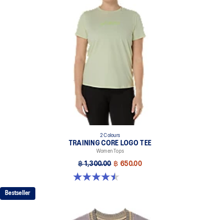
2 Colours
TRAINING CORE LOGO TEE
Women Tops
฿ 1,300.00
฿ 650.00
4.5 out of 5 stars. 2 reviews
Bestseller