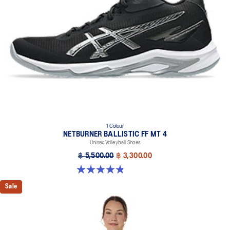
1 Colour
NETBURNER BALLISTIC FF MT 4
Unisex Volleyball Shoes
฿ 5,500.00
฿ 3,300.00
4.9 out of 5 stars. 7 reviews
Sale