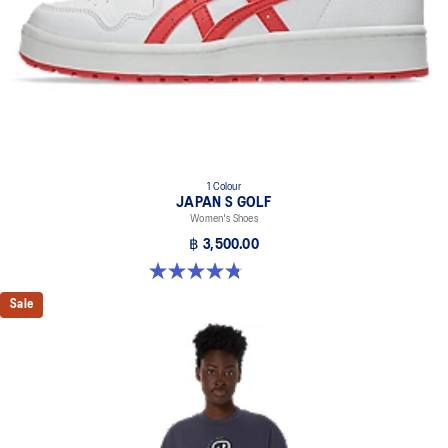
1 Colour
JAPAN S GOLF
Women's Shoes
฿ 3,500.00
4.8 out of 5 stars. 4 reviews
Sale