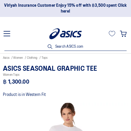
Viriyah Insurance Customer Enjoy 15% off with ฿3,500 spent Click
here!
Search ASICS.com
Asics
Women
Clothing
Tops
ASICS SEASONAL GRAPHIC TEE
Women Tops
฿ 1,300.00
Product is in Western Fit