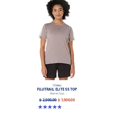
1 Colour
FUJITRAIL ELITE SS TOP
Women Tops
฿ 2,000.00
฿ 1,000.00
4.9 out of 5 stars. 144 reviews