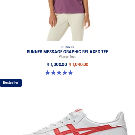
3 Colours
RUNNER MESSAGE GRAPHIC RELAXED TEE
Women Tops
฿ 1,300.00
฿ 1,040.00
5.0 out of 5 stars. 1 review
Bestseller