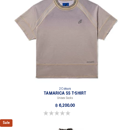
2 Colours
TAMARICA SS T-SHIRT
Unisex Socks
฿ 6,200.00
0.0 out of 5 stars.
Sale