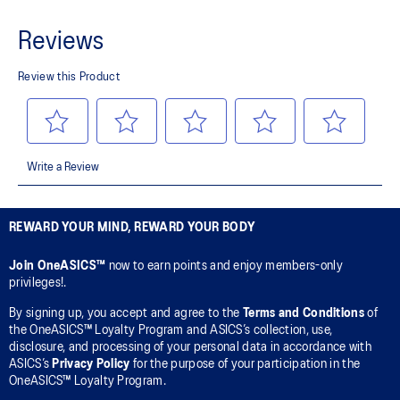
REWARD YOUR MIND, REWARD YOUR BODY
Join OneASICS™
now to earn points and enjoy members-only
privileges!.
By signing up, you accept and agree to the
Terms and Conditions
of
the OneASICS™ Loyalty Program and ASICS’s collection, use,
disclosure, and processing of your personal data in accordance with
ASICS’s
Privacy Policy
for the purpose of your participation in the
OneASICS™ Loyalty Program.