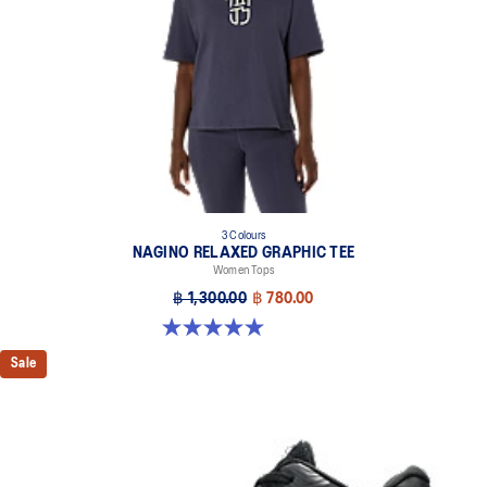
3 Colours
NAGINO RELAXED GRAPHIC TEE
Women Tops
฿ 1,300.00
฿ 780.00
5.0 out of 5 stars. 2 reviews
Sale