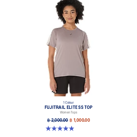
1 Colour
FUJITRAIL ELITE SS TOP
Women Tops
฿ 2,000.00
฿ 1,000.00
4.9 out of 5 stars. 144 reviews