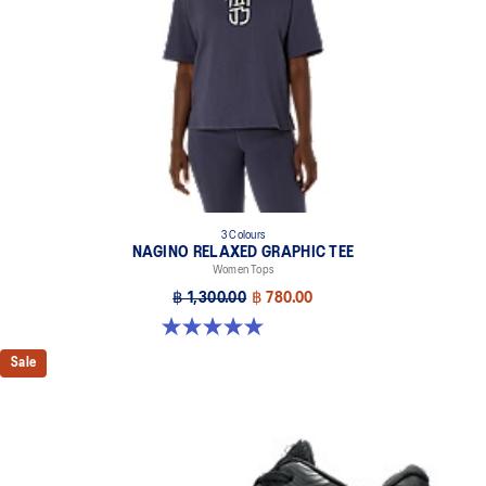
3 Colours
NAGINO RELAXED GRAPHIC TEE
Women Tops
฿ 1,300.00
฿ 780.00
5.0 out of 5 stars. 2 reviews
Sale