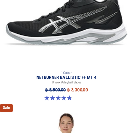
1 Colour
NETBURNER BALLISTIC FF MT 4
Unisex Volleyball Shoes
฿ 5,500.00
฿ 3,300.00
4.9 out of 5 stars. 7 reviews
Sale