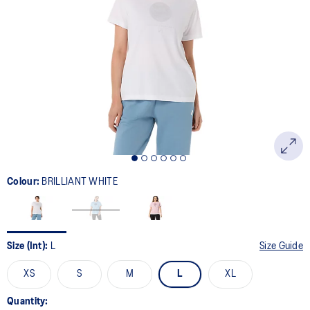
Colour:
BRILLIANT WHITE
Size (Int):
L
Size Guide
XS
S
M
L
XL
Quantity: