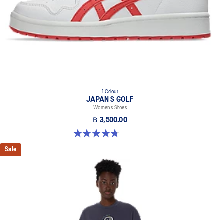
1 Colour
JAPAN S GOLF
Women's Shoes
฿ 3,500.00
4.8 out of 5 stars. 4 reviews
Sale