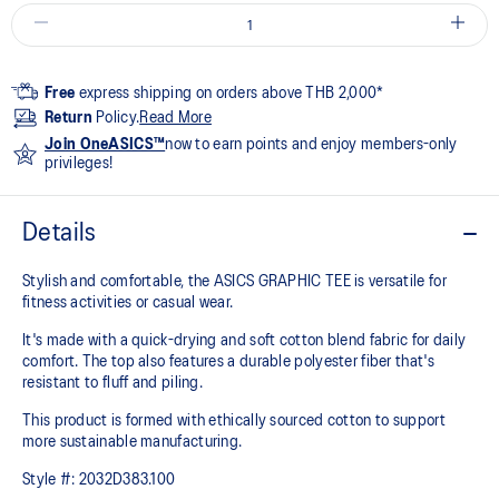
Free
express shipping on orders above THB 2,000*
Return
Policy.
Read More
Join OneASICS™
now to earn points and enjoy members-only
privileges!
Details
Stylish and comfortable, the ASICS GRAPHIC TEE is versatile for
fitness activities or casual wear.
It's made with a quick-drying and soft cotton blend fabric for daily
comfort. The top also features a durable polyester fiber that's
resistant to fluff and piling.
This product is formed with ethically sourced cotton to support
more sustainable manufacturing.
Style #:
2032D383.100