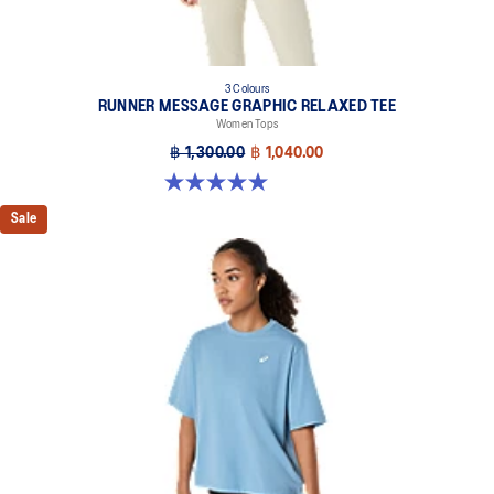
3 Colours
RUNNER MESSAGE GRAPHIC RELAXED TEE
Women Tops
฿ 1,300.00
฿ 1,040.00
5.0 out of 5 stars. 1 review
Sale