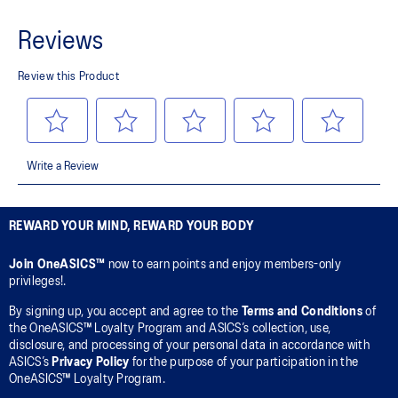
REWARD YOUR MIND, REWARD YOUR BODY
Join OneASICS™
now to earn points and enjoy members-only
privileges!.
By signing up, you accept and agree to the
Terms and Conditions
of
the OneASICS™ Loyalty Program and ASICS’s collection, use,
disclosure, and processing of your personal data in accordance with
ASICS’s
Privacy Policy
for the purpose of your participation in the
OneASICS™ Loyalty Program.