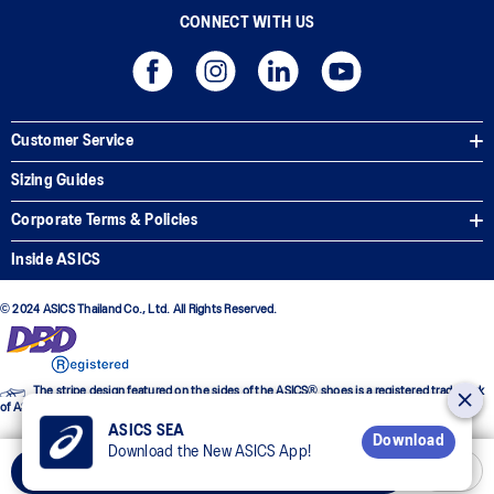
CONNECT WITH US
Customer Service
Sizing Guides
Corporate Terms & Policies
Inside ASICS
© 2024 ASICS Thailand Co., Ltd. All Rights Reserved.
The stripe design featured on the sides of the ASICS® shoes is a registered trademark
of ASICS Corporation
ASICS SEA
Download
Download the New ASICS App!
Add to Cart