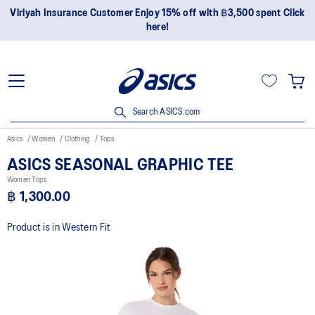
Viriyah Insurance Customer Enjoy 15% off with ฿3,500 spent Click
here!
Search ASICS.com
Asics
Women
Clothing
Tops
ASICS SEASONAL GRAPHIC TEE
Women Tops
฿ 1,300.00
Product is in Western Fit