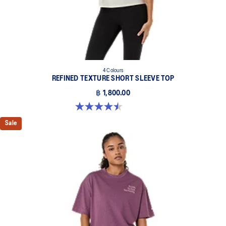
4 Colours
REFINED TEXTURE SHORT SLEEVE TOP
฿ 1,800.00
4.5 out of 5 stars. 2 reviews
Sale