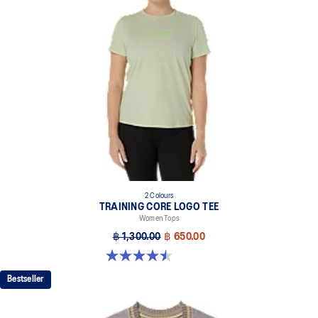
2 Colours
TRAINING CORE LOGO TEE
Women Tops
฿ 1,300.00
฿ 650.00
4.5 out of 5 stars. 2 reviews
Bestseller