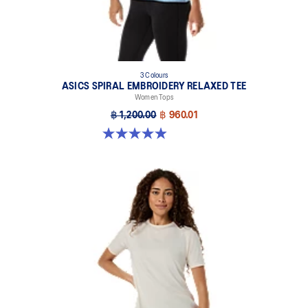
3 Colours
ASICS SPIRAL EMBROIDERY RELAXED TEE
Women Tops
฿ 1,200.00
฿ 960.01
4.9 out of 5 stars. 138 reviews