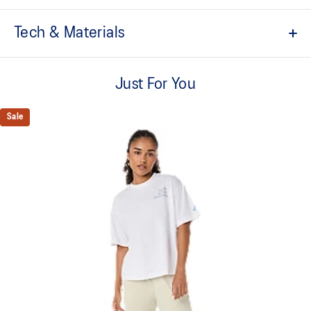
Tech & Materials
Quick-drying.
Just For You
Soft cotton blend fabric.
ASICS logo graphic.
Sale
Regular fit.
This product is formed with ethically sourced cotton to support
more sustainable manufacturing.
60% Cotton, 40% Polyester