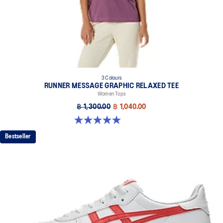
3 Colours
RUNNER MESSAGE GRAPHIC RELAXED TEE
Women Tops
฿ 1,300.00
฿ 1,040.00
5.0 out of 5 stars. 1 review
Bestseller