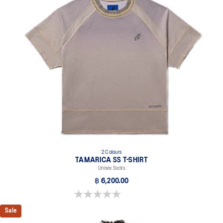
2 Colours
TAMARICA SS T-SHIRT
Unisex Socks
฿ 6,200.00
0.0 out of 5 stars.
Sale