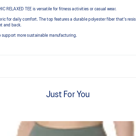
RELAXED TEE is versatile for fitness activities or casual wear.
ic for daily comfort. The top features a durable polyester fiber that's resist
ont and back.
to support more sustainable manufacturing.
Soft cotton blend fabric.
Just For You
Relaxed fit.
n to support more sustainable
60% Cotton, 40% Polyester