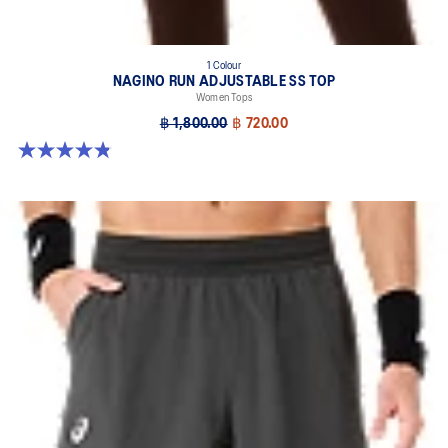
1 Colour
NAGINO RUN ADJUSTABLE SS TOP
Women Tops
฿ 1,800.00
฿ 720.00
4.8 out of 5 stars. 178 reviews