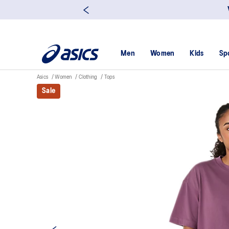
Men
Women
Kids
Sp
Asics
Women
Clothing
Tops
Sale