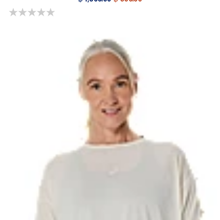
0.0 out of 5 stars.