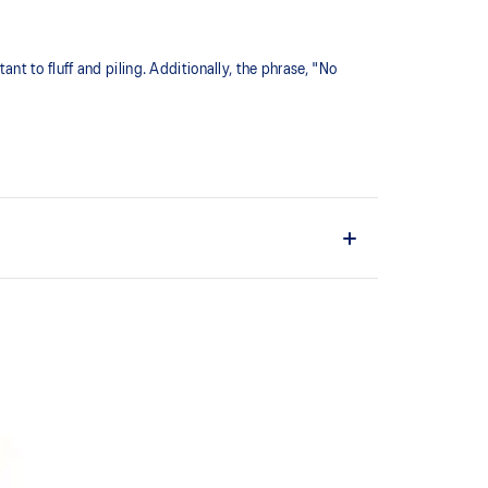
ant to fluff and piling. Additionally, the phrase, "No