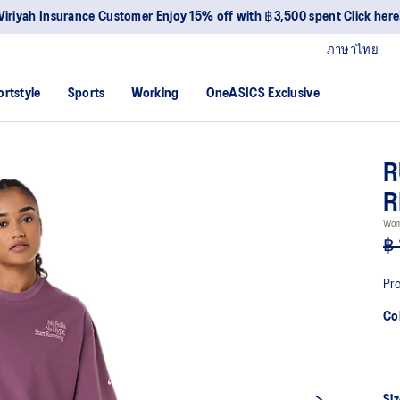
Viriyah Insurance Customer Enjoy 15% off with ฿3,500 spent Click here
ภาษาไทย
ortstyle
Sports
Working
OneASICS Exclusive
R
R
Wom
฿ 
Pro
Co
Siz