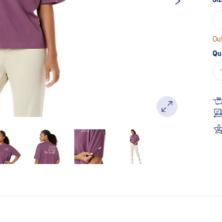
Out
Qu