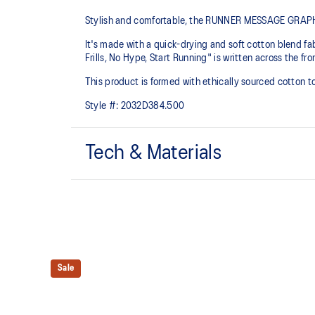
Stylish and comfortable, the RUNNER MESSAGE GRAPHIC 
It's made with a quick-drying and soft cotton blend fabr
Frills, No Hype, Start Running" is written across the fr
This product is formed with ethically sourced cotton 
Style #:
2032D384.500
Tech & Materials
Quick-drying.
ASICS logo graphic.
This product is formed with ethically sourced cotto
manufacturing.
Sale