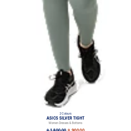
2 Colours
ASICS SILVER TIGHT
Women Dresses & Bottoms
฿ 1,800.00
฿ 900.00