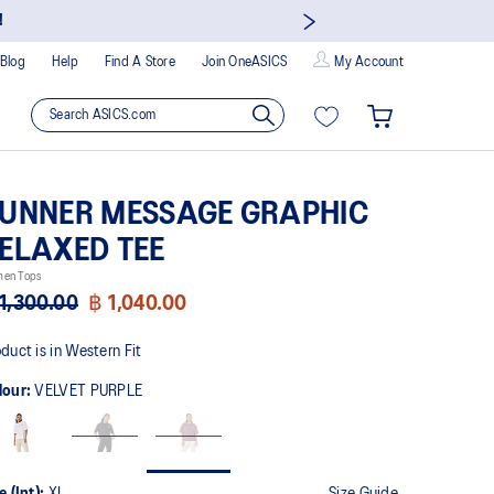
!
Blog
Help
Find A Store
Join OneASICS
My Account
UNNER MESSAGE GRAPHIC
ELAXED TEE
en Tops
1,300.00
฿ 1,040.00
duct is in Western Fit
lour:
VELVET PURPLE
e (Int):
XL
Size Guide