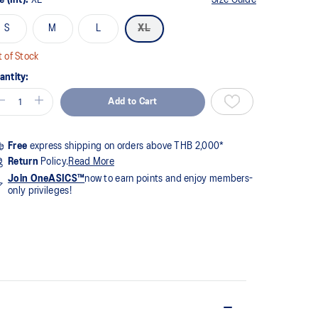
S
M
L
XL
 of Stock
antity:
Add to Cart
Free
express shipping on orders above THB 2,000*
Return
Policy.
Read More
Join OneASICS™
now to earn points and enjoy members-
only privileges!