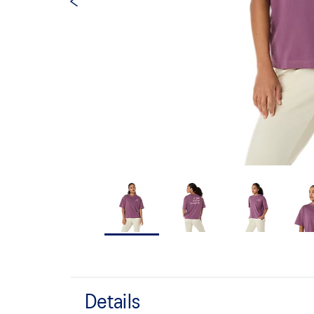
Details