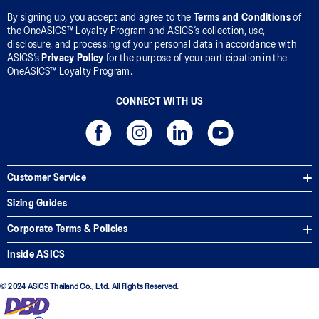
By signing up, you accept and agree to the
Terms and Conditions
of
the OneASICS™ Loyalty Program and ASICS’s collection, use,
disclosure, and processing of your personal data in accordance with
ASICS’s
Privacy Policy
for the purpose of your participation in the
OneASICS™ Loyalty Program.
CONNECT WITH US
Customer Service
Sizing Guides
Corporate Terms & Policies
Inside ASICS
© 2024 ASICS Thailand Co., Ltd. All Rights Reserved.