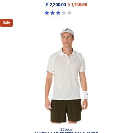
฿ 2,200.00
฿ 1,759.99
3.0 out of 5 stars. 1 review
Sale
2 Colours