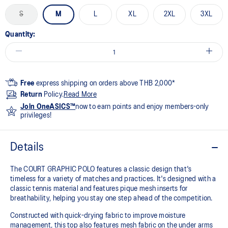
S
M
L
XL
2XL
3XL
Quantity:
Free
express shipping on orders above THB 2,000*
Return
Policy.
Read More
Join OneASICS™
now to earn points and enjoy members-only
privileges!
Details
The COURT GRAPHIC POLO features a classic design that's
timeless for a variety of matches and practices. It's designed with a
classic tennis material and features pique mesh inserts for
breathability, helping you stay one step ahead of the competition.
Constructed with quick-drying fabric to improve moisture
management, this top also features mesh fabric on the under arms