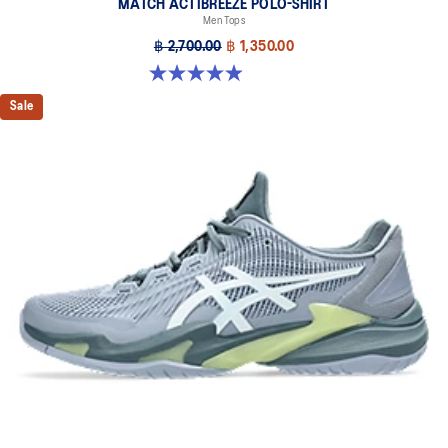
MATCH ACTIBREEZE POLO-SHIRT
Men Tops
฿ 2,700.00
฿ 1,350.00
4.9 out of 5 stars. 94 reviews
Sale