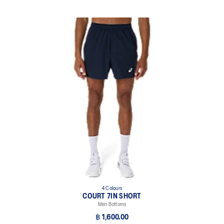
4 Colours
COURT 7IN SHORT
Men Bottoms
฿ 1,600.00