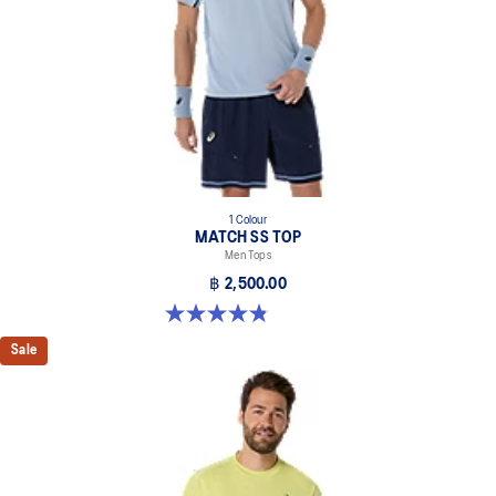
1 Colour
MATCH SS TOP
Men Tops
฿ 2,500.00
4.8 out of 5 stars. 41 reviews
Sale