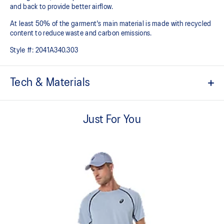
and back to provide better airflow.
At least 50% of the garment's main material is made with recycled
content to reduce waste and carbon emissions.
Style #:
2041A340.303
Tech & Materials
Quick-drying
Just For You
Mesh paneling improves breathability
Mesh on the shoulder
Light knit pique fabric
At least 50% of the garment's main material is made with
recycled content to reduce waste and carbon emissions
100% Recycled Polyester