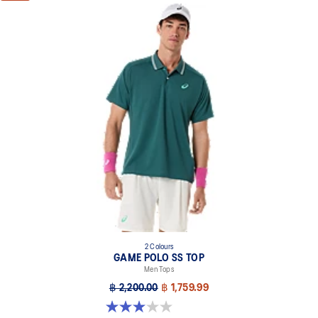
2 Colours
GAME POLO SS TOP
Men Tops
฿ 2,200.00
฿ 1,759.99
3.0 out of 5 stars. 1 review