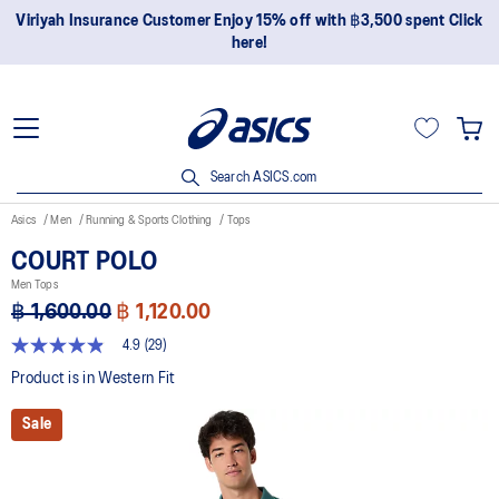
Join OneASICS™ now to earn points and enjoy members-only
privileges!
Search ASICS.com
Asics
Men
Running & Sports Clothing
Tops
COURT POLO
Men Tops
฿ 1,600.00
฿ 1,120.00
4.9
(29)
4.9
out
Product is in Western Fit
of
5
Sale
stars,
average
rating
value.
Read