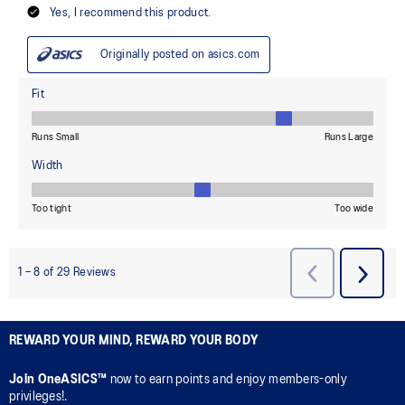
REWARD YOUR MIND, REWARD YOUR BODY
Join OneASICS™
now to earn points and enjoy members-only
privileges!.