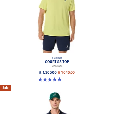
5 Colours
COURT SS TOP
Men Tops
฿ 1,300.00
฿ 1,040.00
4.8 out of 5 stars. 119 reviews
Sale