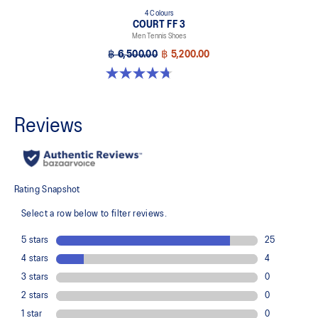
4 Colours
COURT FF 3
Men Tennis Shoes
฿ 6,500.00
฿ 5,200.00
4.7 out of 5 stars. 203 reviews