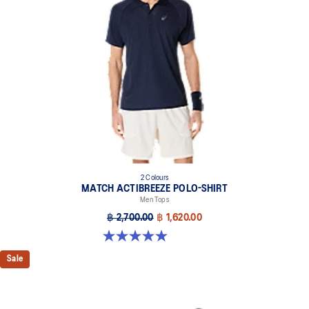
2 Colours
MATCH ACTIBREEZE POLO-SHIRT
Men Tops
฿ 2,700.00
฿ 1,620.00
4.9 out of 5 stars. 94 reviews
Sale