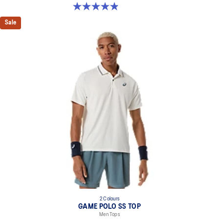
4.9 out of 5 stars. 155 reviews
Sale
2 Colours
GAME POLO SS TOP
Men Tops