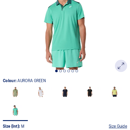
29
Reviews.
Same
page
link.
Colour:
AURORA GREEN
Size (Int):
M
Size Guide