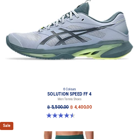
6 Colours
SOLUTION SPEED FF 4
Men Tennis Shoes
฿ 5,500.00
฿ 4,400.00
4.5 out of 5 stars. 42 reviews
Sale