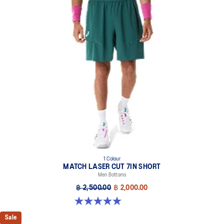
1 Colour
MATCH LASER CUT 7IN SHORT
Men Bottoms
฿ 2,500.00
฿ 2,000.00
5.0 out of 5 stars. 4 reviews
Sale