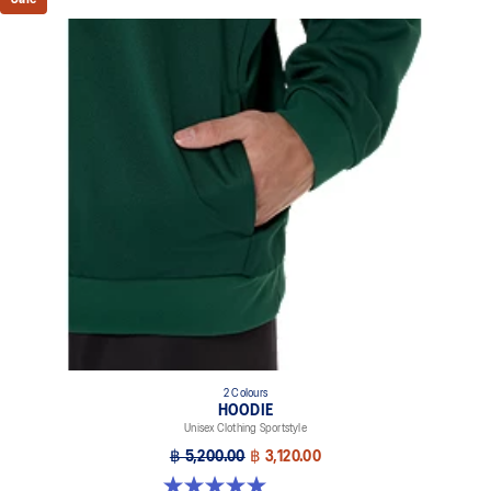
2 Colours
HOODIE
Unisex Clothing Sportstyle
฿ 5,200.00
฿ 3,120.00
5.0 out of 5 stars. 2 reviews