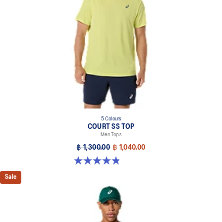
5 Colours
COURT SS TOP
Men Tops
฿ 1,300.00
฿ 1,040.00
4.8 out of 5 stars. 119 reviews
Sale