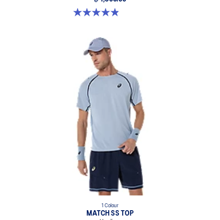
4.9 out of 5 stars. 155 reviews
1 Colour
MATCH SS TOP