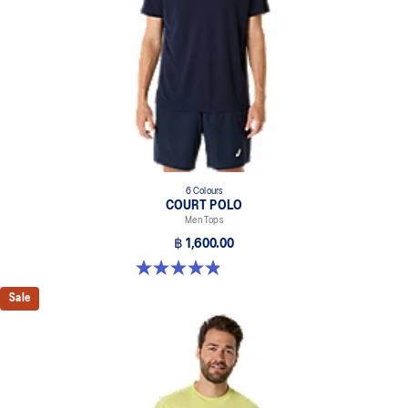
6 Colours
COURT POLO
Men Tops
฿ 1,600.00
4.9 out of 5 stars. 29 reviews
Sale