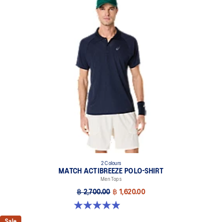
2 Colours
MATCH ACTIBREEZE POLO-SHIRT
Men Tops
฿ 2,700.00
฿ 1,620.00
4.9 out of 5 stars. 94 reviews
Sale