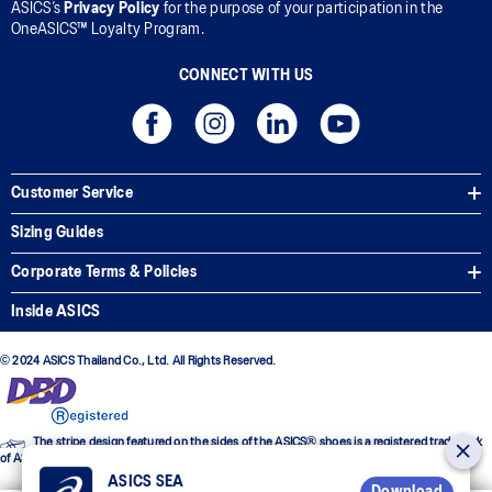
ASICS’s
Privacy Policy
for the purpose of your participation in the
OneASICS™ Loyalty Program.
CONNECT WITH US
Customer Service
Sizing Guides
Corporate Terms & Policies
Inside ASICS
© 2024 ASICS Thailand Co., Ltd. All Rights Reserved.
The stripe design featured on the sides of the ASICS® shoes is a registered trademark
of ASICS Corporation
ASICS SEA