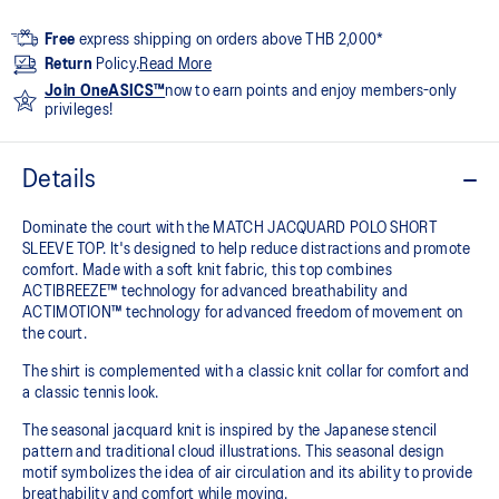
Free
express shipping on orders above THB 2,000*
Return
Policy.
Read More
Join OneASICS™
now to earn points and enjoy members-only
privileges!
Details
Dominate the court with the MATCH JACQUARD POLO SHORT
SLEEVE TOP. It's designed to help reduce distractions and promote
comfort. Made with a soft knit fabric, this top combines
ACTIBREEZE™ technology for advanced breathability and
ACTIMOTION™ technology for advanced freedom of movement on
the court.
The shirt is complemented with a classic knit collar for comfort and
a classic tennis look.
The seasonal jacquard knit is inspired by the Japanese stencil
pattern and traditional cloud illustrations. This seasonal design
motif symbolizes the idea of air circulation and its ability to provide
breathability and comfort while moving.