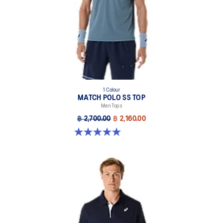
Mesh back insert for breathability.
Double branding, ASICS Spiral logo on the front, ASICS logo on
the back.
Jacquard knit is inspired by the Japanese stencil pattern and
traditional cloud illustrations. This seasonal design motif
symbolizes the idea of air circulation and its ability to provide
breathability and comfort while moving.
At least 85% of the garment's main material is made with
1 Colour
MATCH POLO SS TOP
recycled content to reduce waste and carbon emissions.
Men Tops
85% Recycled Polyester, 15% Polyester
฿ 2,700.00
฿ 2,160.00
5.0 out of 5 stars. 4 reviews