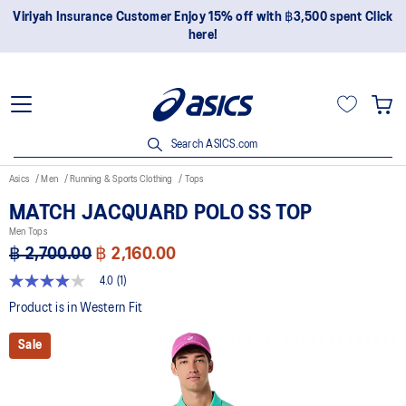
Viriyah Insurance Customer Enjoy 15% off with ฿3,500 spent Click
here!
Search ASICS.com
Asics
Men
Running & Sports Clothing
Tops
MATCH JACQUARD POLO SS TOP
Men Tops
฿ 2,700.00
฿ 2,160.00
4.0
(1)
4.0
out
Product is in Western Fit
of
5
Sale
stars,
average
rating
value.
Read