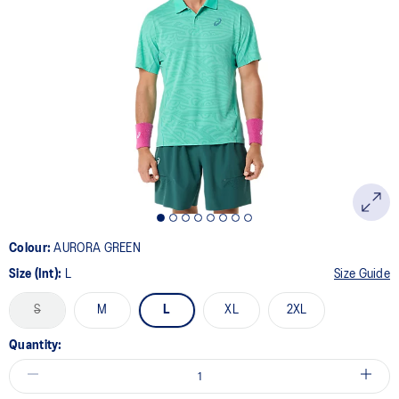
a
Review.
Same
page
link.
Colour:
AURORA GREEN
Size (Int):
L
Size Guide
S
M
L
XL
2XL
Quantity: