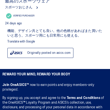
REWARD YOUR MIND, REWARD YOUR BODY
Join OneASICS™
now to earn points and enjoy members-only
privileges!.
By signing up, you accept and agree to the
Terms and Conditions
of
the OneASICS™ Loyalty Program and ASICS’s collection, use,
disclosure, and processing of your personal data in accordance with