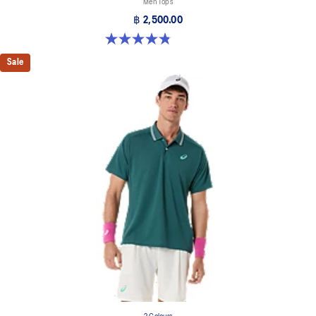
Men Tops
฿ 2,500.00
4.8 out of 5 stars. 41 reviews
Sale