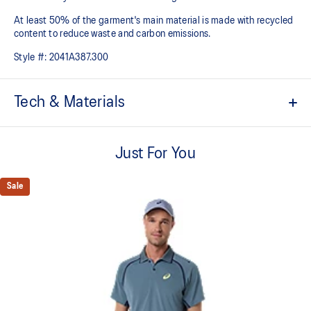
At least 50% of the garment's main material is made with recycled
content to reduce waste and carbon emissions.
Style #:
2041A387.300
Tech & Materials
ACTIBREEZE™ technology
For improved breathability.
Just For You
ACTIMOTION™ technology
For improved freedom of movement.
Sale
Enso inspired seams.
Slim fit.
No shoulder seam construction for comfort and freedom of
movement.
Knit collar for comfort and a classic tennis look.