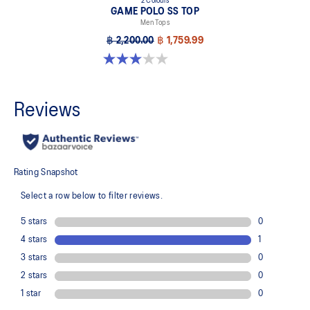
2 Colours
GAME POLO SS TOP
Men Tops
฿ 2,200.00
฿ 1,759.99
3.0 out of 5 stars. 1 review