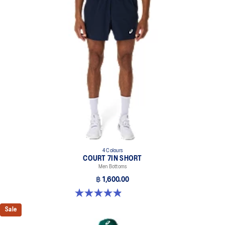
4 Colours
COURT 7IN SHORT
Men Bottoms
฿ 1,600.00
4.9 out of 5 stars. 155 reviews
Sale