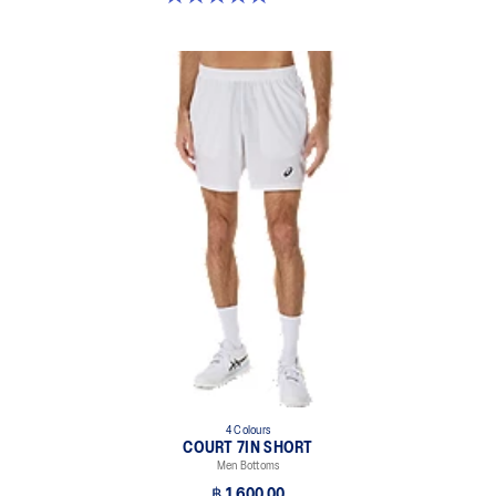
4 Colours
COURT 7IN SHORT
Men Bottoms
฿ 1,600.00