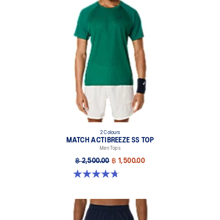
2 Colours
MATCH ACTIBREEZE SS TOP
Men Tops
฿ 2,500.00
฿ 1,500.00
4.7 out of 5 stars. 10 reviews