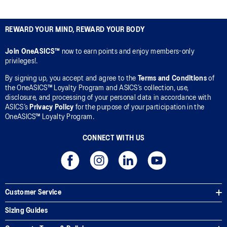
REWARD YOUR MIND, REWARD YOUR BODY
Join OneASICS™
now to earn points and enjoy members-only
privileges!.
By signing up, you accept and agree to the
Terms and Conditions
of
the OneASICS™ Loyalty Program and ASICS’s collection, use,
disclosure, and processing of your personal data in accordance with
ASICS’s
Privacy Policy
for the purpose of your participation in the
OneASICS™ Loyalty Program.
CONNECT WITH US
Customer Service
Sizing Guides