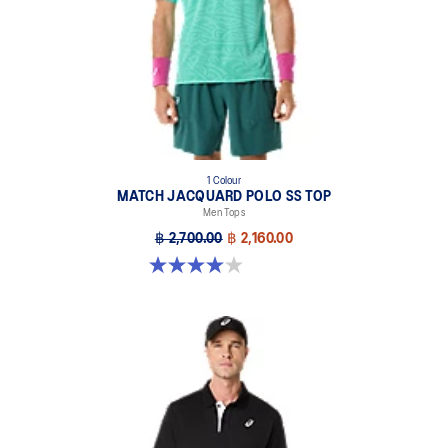
Branded buttons.
Classic knit collar for comfort and tennis look, also inspired by
kimono color layering.
Double branding: ASICS Spiral logo on the front and ASICS logo
on the back.
At least 50% of the garment's main material is made with
recycled content to reduce waste and carbon emissions.
1 Colour
MATCH JACQUARD POLO SS TOP
100% Recycled Polyester
Men Tops
฿ 2,700.00
฿ 2,160.00
4.0 out of 5 stars. 1 review