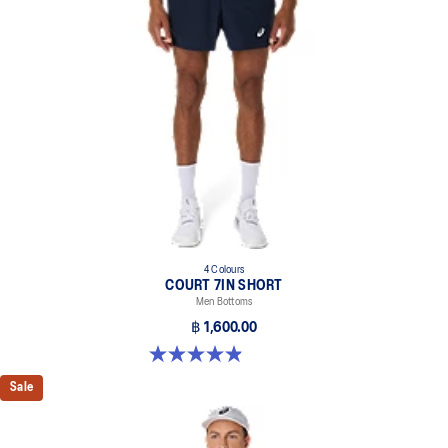
4 Colours
COURT 7IN SHORT
Men Bottoms
฿ 1,600.00
4.9 out of 5 stars. 155 reviews
Sale