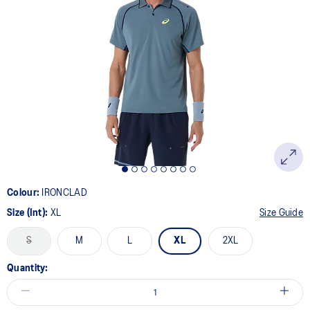
4
Reviews.
Same
page
link.
Colour:
IRONCLAD
Size (Int):
XL
Size Guide
S
M
L
XL
2XL
Quantity: