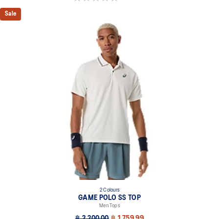
Sale
2 Colours
GAME POLO SS TOP
Men Tops
฿ 2,200.00
฿ 1,759.99