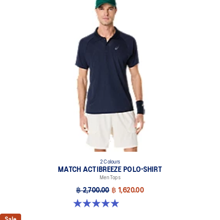
2 Colours
MATCH ACTIBREEZE POLO-SHIRT
Men Tops
฿ 2,700.00
฿ 1,620.00
4.9 out of 5 stars. 94 reviews
Sale