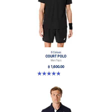
6 Colours
COURT POLO
Men Tops
฿ 1,600.00
4.9 out of 5 stars. 27 reviews