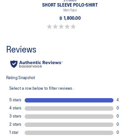
2 Colours
SHORT SLEEVE POLO-SHIRT
Men Tops
฿ 1,800.00
0.0 out of 5 stars.