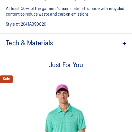
At least 50% of the garment's main material is made with recycled
content to reduce waste and carbon emissions.
Style #:
2041A390.020
Tech & Materials
ACTIMOTION™ technology
For improved freedom of movement.
Just For You
ACTIBREEZE™ technology
For improved breathability.
Sale
Back mesh insert for breathability.
Taped seams.
No seam shoulder construction for superior comfort and
freedom of movement.
Slim fit.