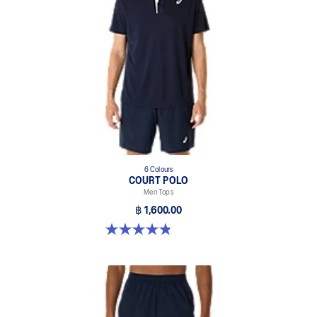
6 Colours
COURT POLO
Men Tops
฿ 1,600.00
4.9 out of 5 stars. 27 reviews