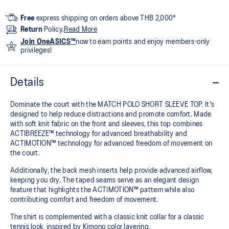
Free
express shipping on orders above THB 2,000*
Return
Policy.
Read More
Join OneASICS™
now to earn points and enjoy members-only
privileges!
Details
Dominate the court with the MATCH POLO SHORT SLEEVE TOP. It's
designed to help reduce distractions and promote comfort. Made
with soft knit fabric on the front and sleeves, this top combines
ACTIBREEZE™ technology for advanced breathability and
ACTIMOTION™ technology for advanced freedom of movement on
the court.
Additionally, the back mesh inserts help provide advanced airflow,
keeping you dry. The taped seams serve as an elegant design
feature that highlights the ACTIMOTION™ pattern while also
contributing comfort and freedom of movement.
The shirt is complemented with a classic knit collar for a classic
tennis look, inspired by Kimono color layering.