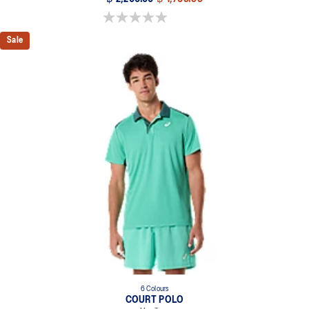
0.0 out of 5 stars.
Sale
6 Colours
COURT POLO