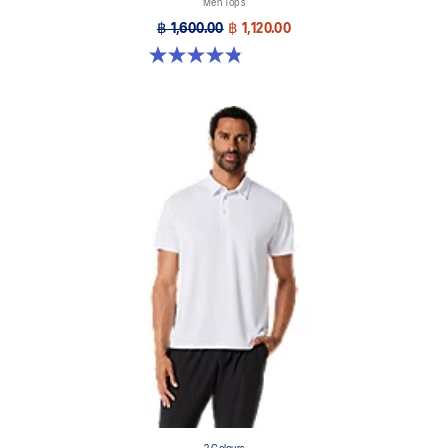
Men Tops
฿ 1,600.00
฿ 1,120.00
4.9 out of 5 stars. 27 reviews