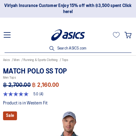
Viriyah Insurance Customer Enjoy 15% off with ฿3,500 spent Click
here!
Search ASICS.com
Asics
Men
Running & Sports Clothing
Tops
MATCH POLO SS TOP
Men Tops
฿ 2,700.00
฿ 2,160.00
5.0
(4)
5.0
out
Product is in Western Fit
of
5
Sale
stars,
average
rating
value.
Read