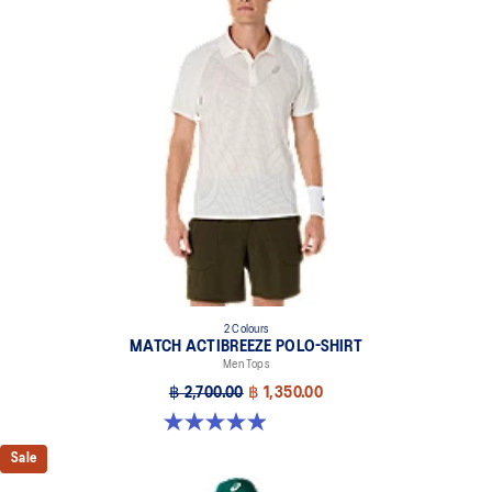
2 Colours
MATCH ACTIBREEZE POLO-SHIRT
Men Tops
฿ 2,700.00
฿ 1,350.00
4.9 out of 5 stars. 94 reviews
Sale