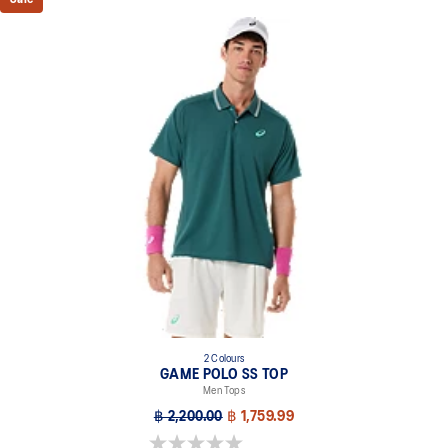
2 Colours
GAME POLO SS TOP
Men Tops
฿ 2,200.00
฿ 1,759.99
0.0 out of 5 stars.