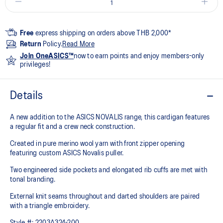
Free
express shipping on orders above THB 2,000*
Return
Policy.
Read More
Join OneASICS™
now to earn points and enjoy members-only
privileges!
Details
A new addition to the ASICS NOVALIS range, this cardigan features
a regular fit and a crew neck construction.​
​Created in pure merino wool yarn with front zipper opening
featuring custom ASICS Novalis puller. ​
​Two engineered side pockets and elongated rib cuffs are met with
tonal branding. ​
​External knit seams throughout and darted shoulders are paired
with a triangle embroidery.
Style #:
2203A324-200