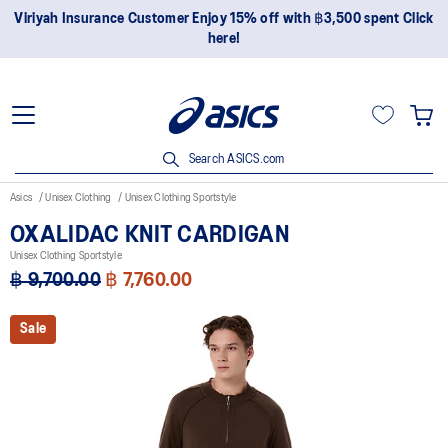
Viriyah Insurance Customer Enjoy 15% off with ฿3,500 spent Click
here!
Search ASICS.com
Asics
Unisex Clothing
Unisex Clothing Sportstyle
OXALIDAC KNIT CARDIGAN
Unisex Clothing Sportstyle
฿ 9,700.00
฿ 7,760.00
Sale