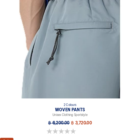
2 Colours
WOVEN PANTS
Unisex Clothing Sportstyle
฿ 6,200.00
฿ 3,720.00
0.0 out of 5 stars.