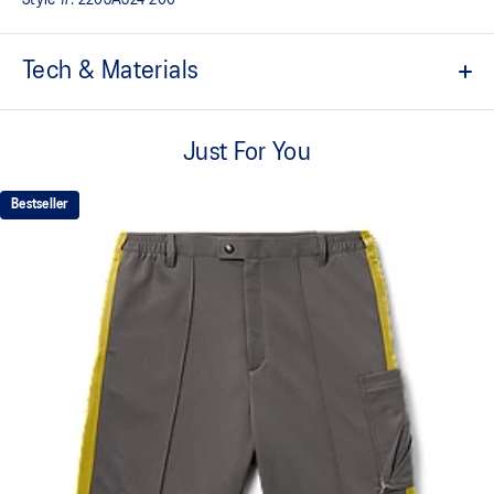
Tech & Materials
Regular silhouette.
Just For You
Extra fine Merino wool.
Full-zip open.
Bestseller
Ribbed cuffs and hem.
100% Wool