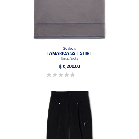
2 Colours
TAMARICA SS T-SHIRT
Unisex Socks
฿ 6,200.00
0.0 out of 5 stars.