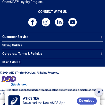
OneASICS™ Loyalty Program.
CONNECT WITH US
Customer Service
Sizing Guides
Corporate Terms & Policies
Inside ASICS
© 2024 ASICS Thailand Co., Ltd. All Rights Reserved.
The stripe design featured on the sides of the ASICS® shoes is a registered trademark
of ASICS Corporation
ASICS SEA
Download
Download the New ASICS App!