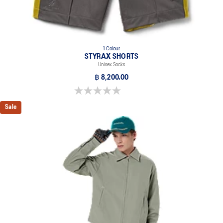
1 Colour
STYRAX SHORTS
Unisex Socks
฿ 8,200.00
0.0 out of 5 stars.
Sale