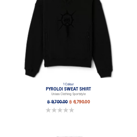
1 Colour
PYROLOI SWEAT SHIRT
Unisex Clothing Sportstyle
฿ 9,700.00
฿ 6,790.00
0.0 out of 5 stars.