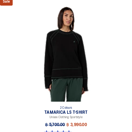
Sale
2 Colours
TAMARICA LS T-SHIRT
Unisex Clothing Sportstyle
฿ 5,700.00
฿ 3,990.00