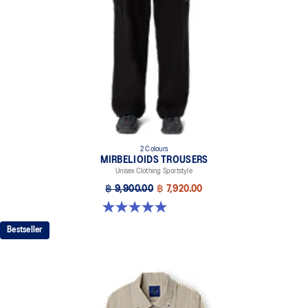
2 Colours
MIRBELIOIDS TROUSERS
Unisex Clothing Sportstyle
฿ 9,900.00
฿ 7,920.00
5.0 out of 5 stars. 1 review
Bestseller