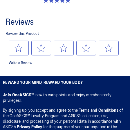
5.0 out of 5 stars. 2 reviews
REWARD YOUR MIND, REWARD YOUR BODY
Join OneASICS™
now to earn points and enjoy members-only
privileges!.
By signing up, you accept and agree to the
Terms and Conditions
of
the OneASICS™ Loyalty Program and ASICS’s collection, use,
disclosure, and processing of your personal data in accordance with
ASICS’s
Privacy Policy
for the purpose of your participation in the