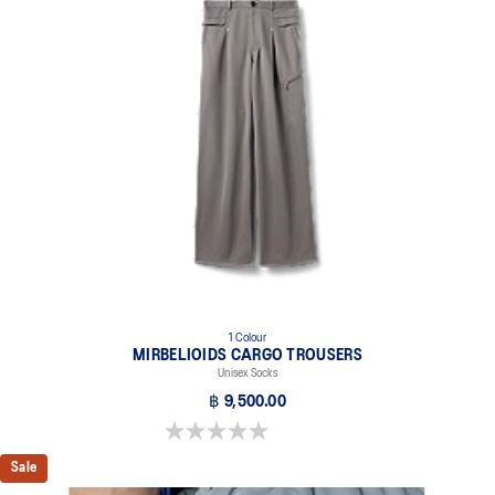
1 Colour
MIRBELIOIDS CARGO TROUSERS
Unisex Socks
฿ 9,500.00
0.0 out of 5 stars.
Sale