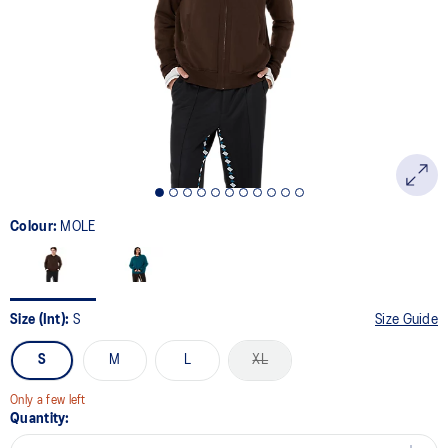
Colour:
MOLE
Size (Int):
S
Size Guide
S
M
L
XL
Only a few left
Quantity: