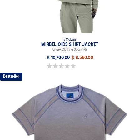
2 Colours
MIRBELIOIDS SHIRT JACKET
Unisex Clothing Sportstyle
฿ 10,700.00
฿ 8,560.00
0.0 out of 5 stars.
Bestseller