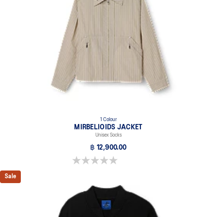
1 Colour
MIRBELIOIDS JACKET
Unisex Socks
฿ 12,900.00
0.0 out of 5 stars.
Sale