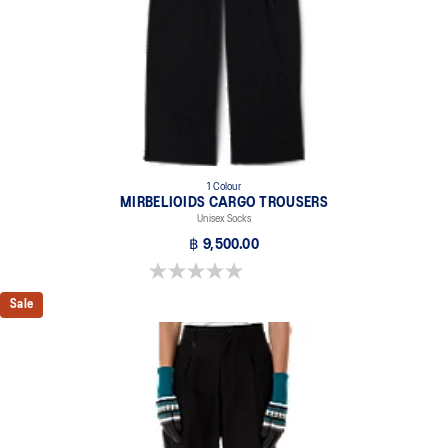
1 Colour
MIRBELIOIDS CARGO TROUSERS
Unisex Socks
฿ 9,500.00
0.0 out of 5 stars.
Sale