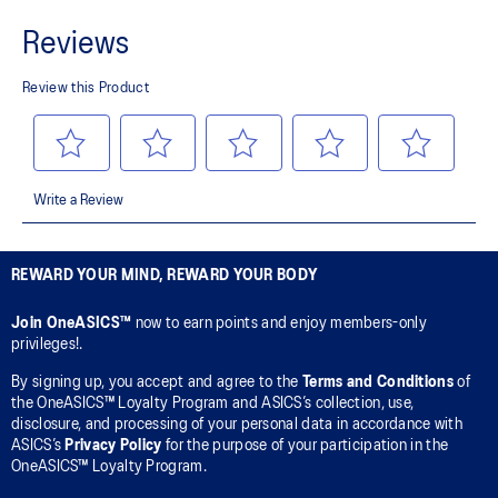
REWARD YOUR MIND, REWARD YOUR BODY
Join OneASICS™
now to earn points and enjoy members-only
privileges!.
By signing up, you accept and agree to the
Terms and Conditions
of
the OneASICS™ Loyalty Program and ASICS’s collection, use,
disclosure, and processing of your personal data in accordance with
ASICS’s
Privacy Policy
for the purpose of your participation in the
OneASICS™ Loyalty Program.