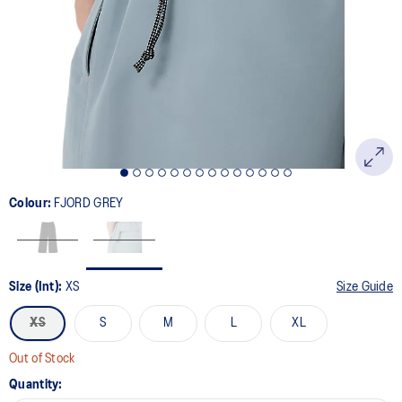
Colour:
FJORD GREY
Size (Int):
XS
Size Guide
XS
S
M
L
XL
Out of Stock
Quantity: