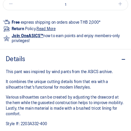
Free
express shipping on orders above THB 2,000*
Return
Policy.
Read More
Join OneASICS™
now to earn points and enjoy members-only
privileges!
Details
This pant was inspired by wind pants from the ASICS archive.
It combines the unique cutting details from that era with a
silhouette that's functional for modern lifestyles.
Various silhouettes can be created by adjusting the drawcord at
the hem while the gusseted construction helps to improve mobility.
Lastly, the main material is made with a brushed tricot lining for
comfort.
Style #:
2203A332-400