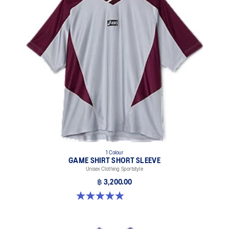
1 Colour
GAME SHIRT SHORT SLEEVE
Unisex Clothing Sportstyle
฿ 3,200.00
5.0 out of 5 stars. 1 review