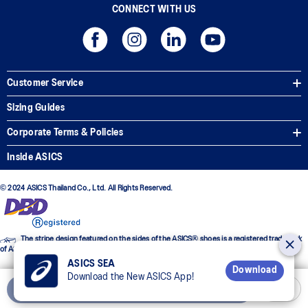
CONNECT WITH US
Customer Service
Sizing Guides
Corporate Terms & Policies
Inside ASICS
© 2024 ASICS Thailand Co., Ltd. All Rights Reserved.
The stripe design featured on the sides of the ASICS® shoes is a registered trademark
of ASICS Corporation
ASICS SEA
Download
Download the New ASICS App!
Add to Cart