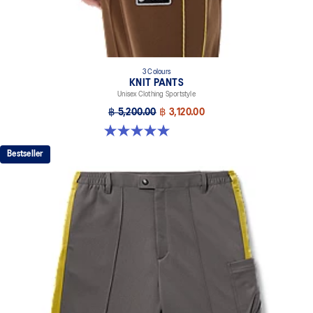
3 Colours
KNIT PANTS
Unisex Clothing Sportstyle
฿ 5,200.00
฿ 3,120.00
5.0 out of 5 stars. 6 reviews
Bestseller