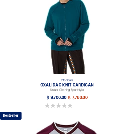
2 Colours
OXALIDAC KNIT CARDIGAN
Unisex Clothing Sportstyle
฿ 9,700.00
฿ 7,760.00
0.0 out of 5 stars.
Bestseller