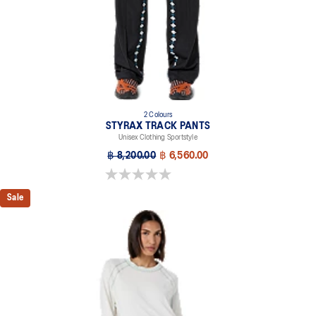
2 Colours
STYRAX TRACK PANTS
Unisex Clothing Sportstyle
฿ 8,200.00
฿ 6,560.00
0.0 out of 5 stars.
Sale