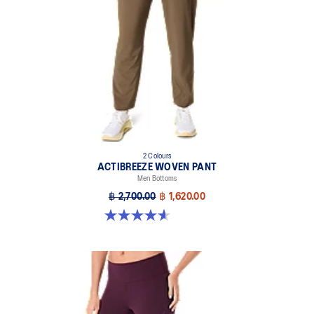
2 Colours
ACTIBREEZE WOVEN PANT
Men Bottoms
฿ 2,700.00
฿ 1,620.00
4.6 out of 5 stars. 5 reviews