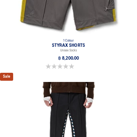
1 Colour
STYRAX SHORTS
Unisex Socks
฿ 8,200.00
0.0 out of 5 stars.
Sale