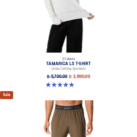
2 Colours
TAMARICA LS T-SHIRT
Unisex Clothing Sportstyle
฿ 5,700.00
฿ 3,990.00
5.0 out of 5 stars. 2 reviews
Sale