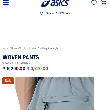
Viriyah Insurance Customer Enjoy 15% off with ฿3,500 spent Click
here!
Search ASICS.com
Asics
Unisex Clothing
Unisex Clothing Sportstyle
WOVEN PANTS
Unisex Clothing Sportstyle
฿ 6,200.00
฿ 3,720.00
Sale