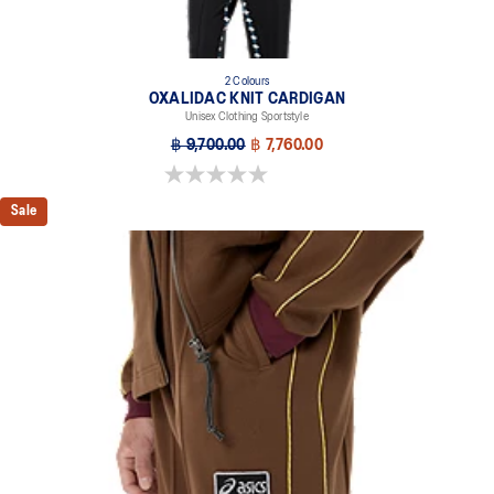
2 Colours
OXALIDAC KNIT CARDIGAN
Unisex Clothing Sportstyle
฿ 9,700.00
฿ 7,760.00
0.0 out of 5 stars.
Sale