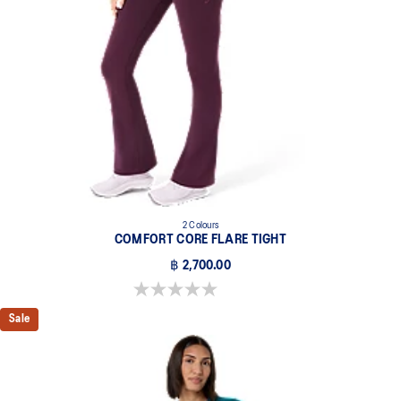
2 Colours
COMFORT CORE FLARE TIGHT
฿ 2,700.00
0.0 out of 5 stars.
Sale