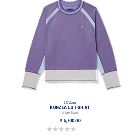
2 Colours
KUNZEA LS T-SHIRT
Unisex Socks
฿ 5,700.00
0.0 out of 5 stars.