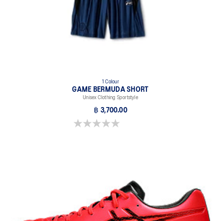
1 Colour
GAME BERMUDA SHORT
Unisex Clothing Sportstyle
฿ 3,700.00
0.0 out of 5 stars.