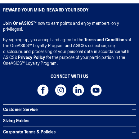
REWARD YOUR MIND, REWARD YOUR BODY
Join OneASICS™
now to earn points and enjoy members-only
privileges!.
By signing up, you accept and agree to the
Terms and Conditions
of
the OneASICS™ Loyalty Program and ASICS’s collection, use,
disclosure, and processing of your personal data in accordance with
ASICS’s
Privacy Policy
for the purpose of your participation in the
OneASICS™ Loyalty Program.
CONNECT WITH US
Customer Service
Sizing Guides
Corporate Terms & Policies