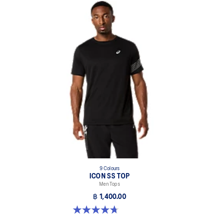
9 Colours
ICON SS TOP
Men Tops
฿ 1,400.00
4.7 out of 5 stars. 33 reviews