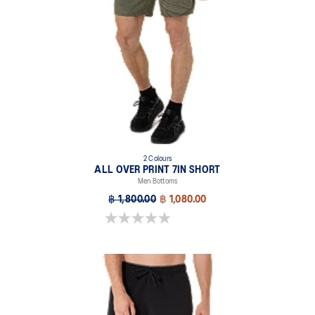
2 Colours
ALL OVER PRINT 7IN SHORT
Men Bottoms
฿ 1,800.00
฿ 1,080.00
0.0 out of 5 stars.