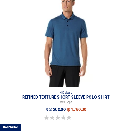
4 Colours
REFINED TEXTURE SHORT SLEEVE POLO-SHIRT
Men Tops
฿ 2,200.00
฿ 1,760.00
0.0 out of 5 stars.
Bestseller