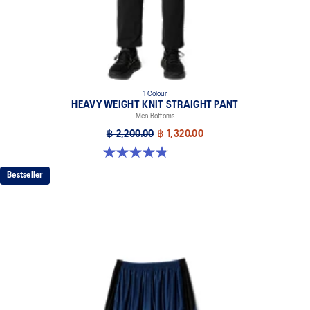
1 Colour
HEAVY WEIGHT KNIT STRAIGHT PANT
Men Bottoms
฿ 2,200.00
฿ 1,320.00
4.9 out of 5 stars. 7 reviews
Bestseller