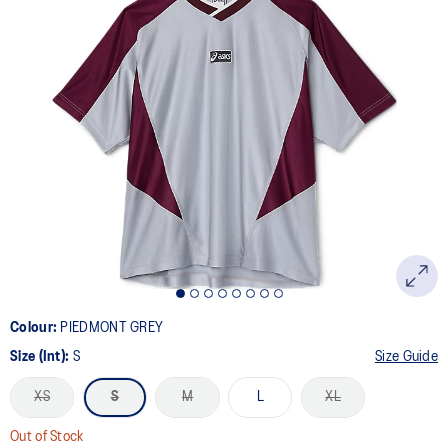
a
Review.
Same
page
link.
Colour:
PIEDMONT GREY
Size (Int):
S
Size Guide
XS
S
M
L
XL
Out of Stock