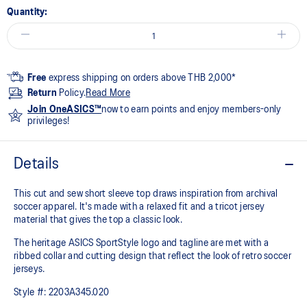
Quantity:
Free
express shipping on orders above THB 2,000*
Return
Policy.
Read More
Join OneASICS™
now to earn points and enjoy members-only
privileges!
Details
This cut and sew short sleeve top draws inspiration from archival
soccer apparel. It's made with a relaxed fit and a tricot jersey
material that gives the top a classic look.​
The heritage ASICS SportStyle logo and tagline are met with a
ribbed collar and cutting design that reflect the look of retro soccer
jerseys.
Style #:
2203A345.020