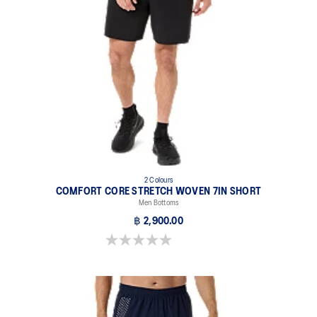
2 Colours
COMFORT CORE STRETCH WOVEN 7IN SHORT
Men Bottoms
฿ 2,900.00
0.0 out of 5 stars.