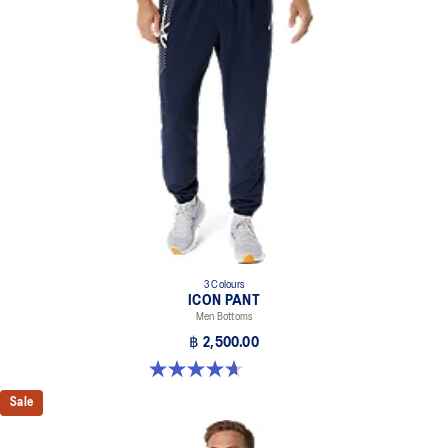
3 Colours
ICON PANT
Men Bottoms
฿ 2,500.00
4.7 out of 5 stars. 16 reviews
Sale