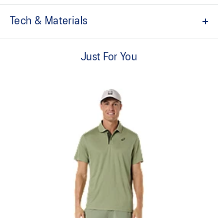
Tech & Materials
Sports culture inspired design.
Just For You
Tricot jersey fabric.
Ribbed collar.
Quick-drying.
Heritage ASICS SportStyle logos.
Relaxed fit.
At least 50% of the garment's main material is made with
recycled content to reduce waste and carbon emissions.
100% Polyester