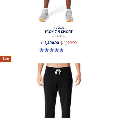
7 Colours
ICON 7IN SHORT
Men Bottoms
฿ 1,400.00
฿ 1,120.00
4.8 out of 5 stars. 34 reviews
Sale