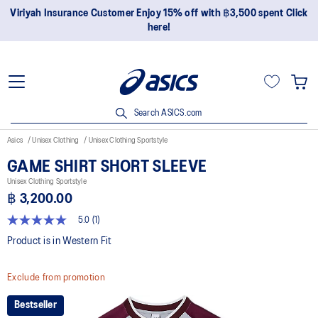
Viriyah Insurance Customer Enjoy 15% off with ฿3,500 spent Click
here!
Search ASICS.com
Asics
Unisex Clothing
Unisex Clothing Sportstyle
GAME SHIRT SHORT SLEEVE
Unisex Clothing Sportstyle
฿ 3,200.00
5.0
(1)
5.0
out
Product is in Western Fit
of
5
stars,
Exclude from promotion
average
rating
value.
Bestseller
Read