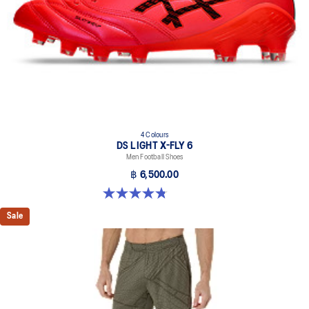
4 Colours
DS LIGHT X-FLY 6
Men Football Shoes
฿ 6,500.00
4.8 out of 5 stars. 10 reviews
Sale