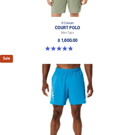
6 Colours
COURT POLO
Men Tops
฿ 1,600.00
4.9 out of 5 stars. 28 reviews
Sale