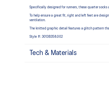
Specifically designed for runners, these quarter socks
To help ensure a great fit, right and left feet are desi
ventilation.
The knitted graphic detail features a glitch pattern tha
Style #:
3013B358.002
Tech & Materials
Quarter length.
Mesh knitting for superior ventilation.
Right and left anatomic design.
54% Cotton, 42% Nylon, 4% Spandex