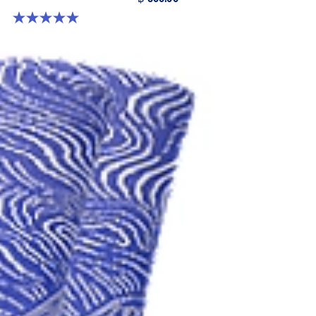
5.0 out of 5 stars. 6 reviews