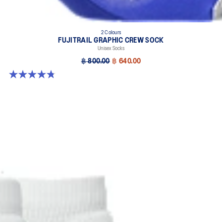
2 Colours
FUJITRAIL GRAPHIC CREW SOCK
Unisex Socks
฿ 800.00
฿ 640.00
4.8 out of 5 stars. 69 reviews