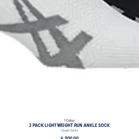
1 Colour
2 PACK LIGHTWEIGHT RUN ANKLE SOCK
Unisex Socks
฿ 500.00