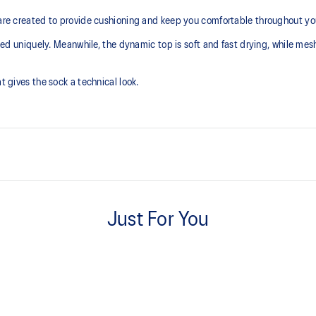
 are created to provide cushioning and keep you comfortable throughout you
gned uniquely. Meanwhile, the dynamic top is soft and fast drying, while mesh
t gives the sock a technical look.
Cushioned sole.
Just For You
Dynamic top for a soft touch and
Pack of 2.