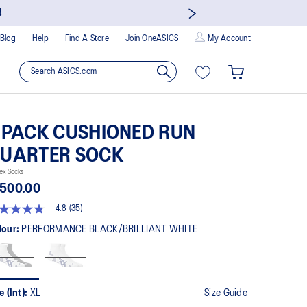
!
Blog
Help
Find A Store
Join OneASICS
My Account
 PACK CUSHIONED RUN
UARTER SOCK
ex Socks
 500.00
4.8
(35)
8
t
lour:
PERFORMANCE BLACK/BRILLIANT WHITE
rs,
erage
ing
ue.
e (Int):
XL
Size Guide
ad