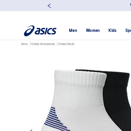
Men
Women
Kids
Sp
Asics
Unisex Accessories
Unisex Socks