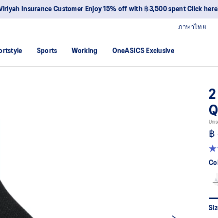
Viriyah Insurance Customer Enjoy 15% off with ฿3,500 spent Click here
ภาษาไทย
ortstyle
Sports
Working
OneASICS Exclusive
2
Q
Unis
฿
4.
ou
Co
of
5
sta
av
rat
val
Siz
Re