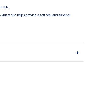
r run.
 knit fabric helps provide a soft feel and superior
 fast drying.