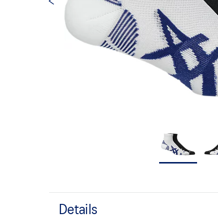
Details