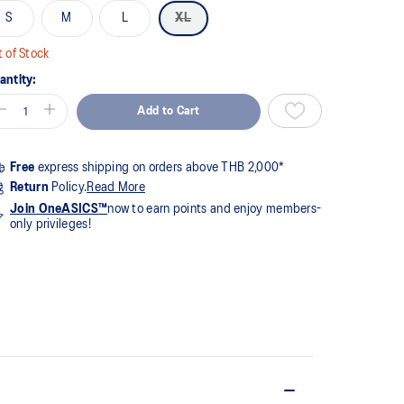
S
M
L
XL
views.
me
ge
 of Stock
k.
antity:
Add to Cart
Free
express shipping on orders above THB 2,000*
Return
Policy.
Read More
Join OneASICS™
now to earn points and enjoy members-
only privileges!