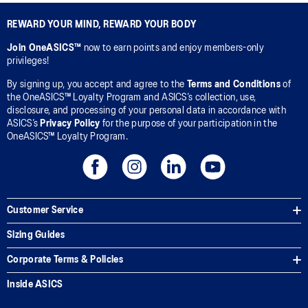
REWARD YOUR MIND, REWARD YOUR BODY
Join OneASICS™
now to earn points and enjoy members-only
privileges!
By signing up, you accept and agree to the
Terms and Conditions
of
the OneASICS™ Loyalty Program and ASICS’s collection, use,
disclosure, and processing of your personal data in accordance with
ASICS’s
Privacy Policy
for the purpose of your participation in the
OneASICS™ Loyalty Program.
Customer Service
Sizing Guides
Corporate Terms & Policies
Inside ASICS