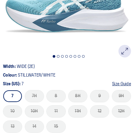
Width:
WIDE (2E)
Colour:
STILLWATER/WHITE
Size (US):
7
Size Guide
7
7H
8
8H
9
9H
10
10H
11
11H
12
12H
13
14
15