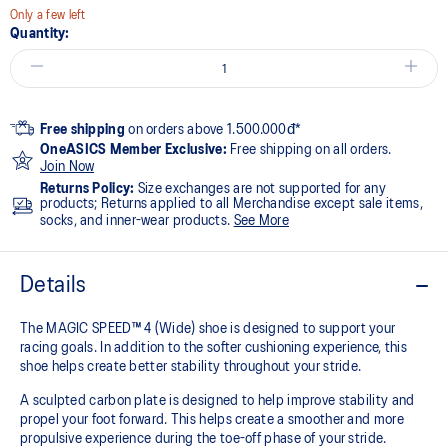
Only a few left
Quantity:
Free shipping
on orders above 1.500.000đ*
OneASICS Member Exclusive:
Free shipping on all orders.
Join Now
Returns Policy:
Size exchanges are not supported for any
products; Returns applied to all Merchandise except sale items,
socks, and inner-wear products.
See More
Details
The MAGIC SPEED™ 4 (Wide) shoe is designed to support your
racing goals. In addition to the softer cushioning experience, this
shoe helps create better stability throughout your stride. ​
A sculpted carbon plate is designed to help improve stability and
propel your foot forward. This helps create a smoother and more
propulsive experience during the toe-off phase of your stride.​