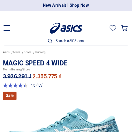
New Arrivals | Shop Now
Search ASICS.com
Asics
Mens
Shoes
Running
MAGIC SPEED 4 WIDE
Men's Running Shoes
3.926.291 ₫
2.355.775 ₫
4.5
(139)
Read
139
Sale
Reviews.
Same
page
link.