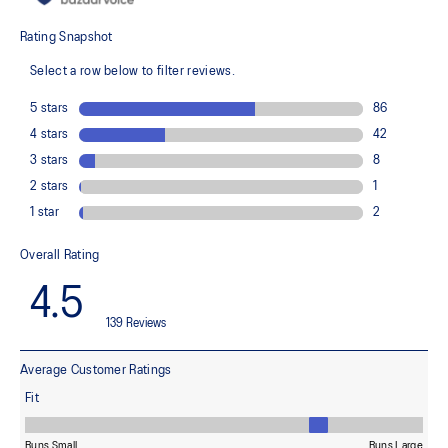
The sockliner is produced with the solution dyeing process that
reduces water usage by approximately 33% and carbon
emissions by approximately 45% compared to the conventional
dyeing technology
Full-length carbon plate
Adds structure and improve toe-off propulsion
FF TURBO™ cushioning
Our lightest and bounciest cushioning material that's 33% lighter
and 13% more responsive than FF BLAST™ cushioning
ASICSGRIP™ rubber outsole
Improves traction
Wide fit