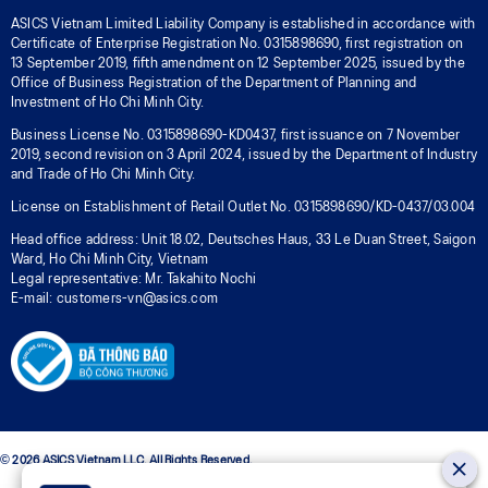
ASICS Vietnam Limited Liability Company is established in accordance with
Certificate of Enterprise Registration No. 0315898690, first registration on
13 September 2019, fifth amendment on 12 September 2025, issued by the
Office of Business Registration of the Department of Planning and
Investment of Ho Chi Minh City.
Business License No. 0315898690-KD0437, first issuance on 7 November
2019, second revision on 3 April 2024, issued by the Department of Industry
and Trade of Ho Chi Minh City.
License on Establishment of Retail Outlet No. 0315898690/KD-0437/03.004
Head office address: Unit 18.02, Deutsches Haus, 33 Le Duan Street, Saigon
Ward, Ho Chi Minh City, Vietnam
Legal representative: Mr. Takahito Nochi
E-mail: customers-vn@asics.com
© 2026 ASICS Vietnam LLC. All Rights Reserved.