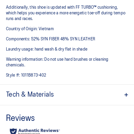
Additionally, this shoe is updated with FF TURBO™ cushioning,
which helps you experience a more energetic toe-off during tempo
runs and races.
Country of Origin: Vietnam
Components: 52% SYN FIBER 48% SYN LEATHER
Laundry usage: hand wash & dry flat in shade
Warning information: Do not use hard brushes or cleaning
chemicals.
Style #:
1011B873-402
Tech & Materials
Engineered Mesh upper
Improves breathability
At least 50% of the shoe’s main upper material is made with
recycled materials to reduce waste and carbon emissions