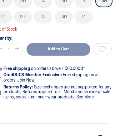
9
9H
10
10H
11
11H
12
12H
13
13H
14
 of Stock
antity:
Add to Cart
Free shipping
on orders above 1.500.000đ*
OneASICS Member Exclusive:
Free shipping on all
orders.
Join Now
Returns Policy:
Size exchanges are not supported for any
products; Returns applied to all Merchandise except sale
items, socks, and inner-wear products.
See More