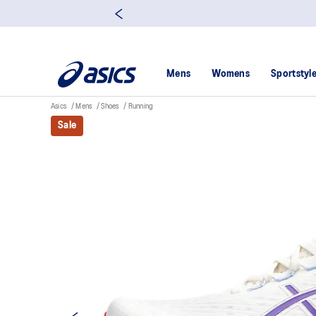
Mens
Womens
Sportstyl
Asics
Mens
Shoes
Running
Sale