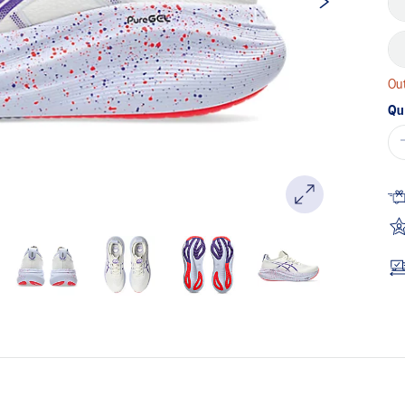
Out
Qu