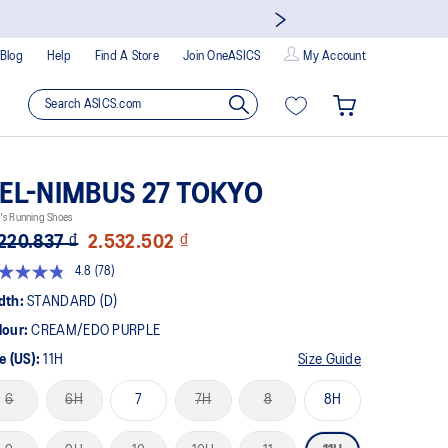
Blog
Help
Find A Store
Join OneASICS
My Account
EL-NIMBUS 27 TOKYO
's Running Shoes
220.837 ₫
2.532.502 ₫
4.8
(78)
Read
78
dth:
STANDARD (D)
Reviews.
Same
lour:
CREAM/EDO PURPLE
page
link.
e (US):
11H
Size Guide
6
6H
7
7H
8
8H