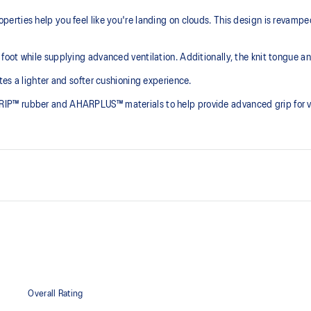
rties help you feel like you're landing on clouds. This design is revampe
ot while supplying advanced ventilation. Additionally, the knit tongue and 
es a lighter and softer cushioning experience.
P™ rubber and AHARPLUS™ materials to help provide advanced grip for var
PureGEL™ technology
he need for additional overlays.
Softer, updated version of our G
GEL™ technology.
OrthoLite™ X-55 sockliner
ning and a responsive ride that is
Premium sockliner that provides
a cooler, dryer environment.