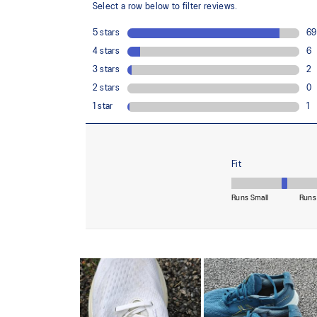
Reflective details
Designed to improve visibility in low-light conditions
At least 75% of the shoe's main upper material is m
reduce waste and carbon emissions