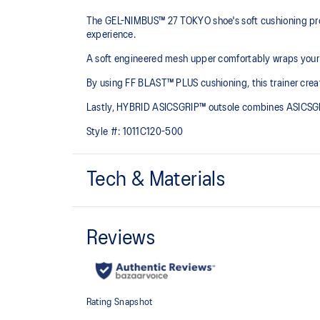
The GEL-NIMBUS™ 27 TOKYO shoe's soft cushioning prope
experience.
A soft engineered mesh upper comfortably wraps your fo
By using FF BLAST™ PLUS cushioning, this trainer creat
Lastly, HYBRID ASICSGRIP™ outsole combines ASICSGRI
Style #:
1011C120-500
Tech & Materials
Engineered mesh upper
A lightweight, breathable mesh material that reduces t
FF BLAST™ PLUS cushioning
Midsole foam that provides a blend of cloud like cushio
lighter than FF BLAST™ Technology.