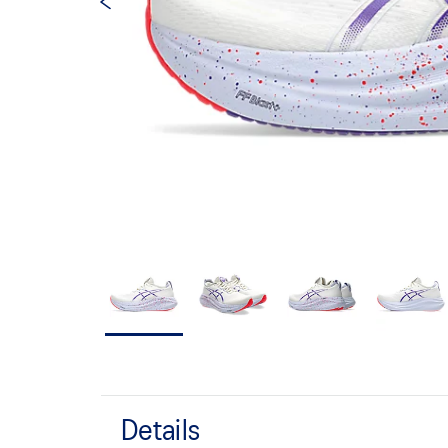
Details