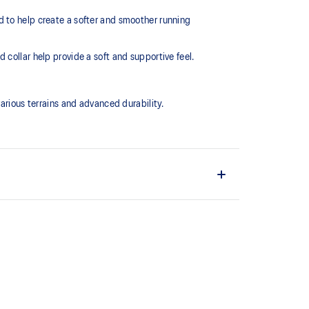
d to help create a softer and smoother running
collar help provide a soft and supportive feel.
ious terrains and advanced durability.
EL™ technology. Approximately 65% softer vs standard
 cushioning performance and moisture management for