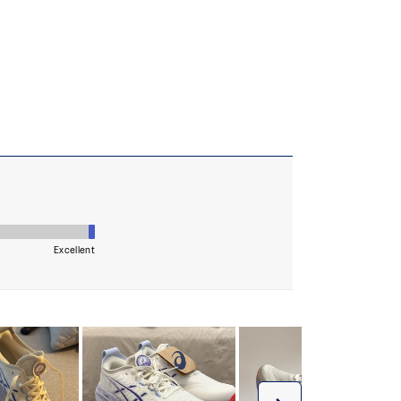
 AHARPLUS™ materials to help provide advanced grip
durability
the solution dyeing process that reduces water
d carbon emissions by approximately 45%
yeing technology