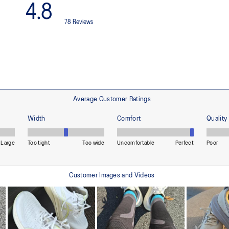
HYBRID ASICSGRIP™ outsole
Combines ASICSGRIP™ rubber and
for various terrains and advanced 
ade with recycled content to
The sockliner is produced with 
usage by approximately 33% an
compared to the conventional d