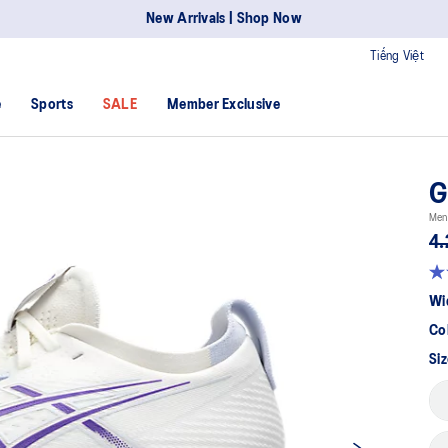
New Arrivals | Shop Now
Tiếng Việt
e
Sports
SALE
Member Exclusive
G
Men
4.
Wi
Co
Siz