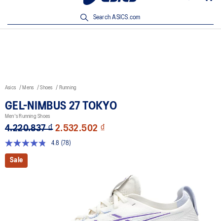
New Arrivals | Shop Now
Search ASICS.com
Asics
Mens
Shoes
Running
GEL-NIMBUS 27 TOKYO
Men's Running Shoes
4.220.837 ₫
2.532.502 ₫
4.8
(78)
Read
78
Sale
Reviews.
Same
page
link.