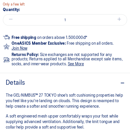
Only a few left
Quantity:
Free shipping
on orders above 1.500.000đ*
OneASICS Member Exclusive:
Free shipping on all orders.
Join Now
Returns Policy:
Size exchanges are not supported for any
products; Returns applied to all Merchandise except sale items,
socks, and inner-wear products.
See More
Details
The GEL-NIMBUS™ 27 TOKYO shoe's soft cushioning properties help
you feel like you're landing on clouds. This design is revamped to
help create a softer and smoother running experience.
A soft engineered mesh upper comfortably wraps your foot while
supplying advanced ventilation. Additionally, the knit tongue and
collar help provide a soft and supportive feel.