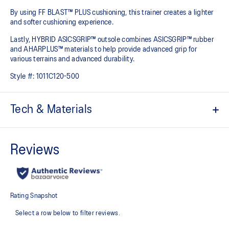
By using FF BLAST™ PLUS cushioning, this trainer creates a lighter
and softer cushioning experience.
Lastly, HYBRID ASICSGRIP™ outsole combines ASICSGRIP™ rubber
and AHARPLUS™ materials to help provide advanced grip for
various terrains and advanced durability.
Style #:
1011C120-500
Tech & Materials
Engineered mesh upper
A lightweight, breathable mesh material that reduces the need for
additional overlays.
PureGEL™ technology
Softer, updated version of our GEL™ technology. Approximately
65% softer vs standard GEL™ technology.
FF BLAST™ PLUS cushioning
Midsole foam that provides a blend of cloud like cushioning and a
responsive ride that is lighter than FF BLAST™ Technology.