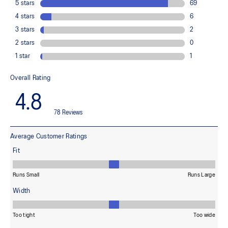
OrthoLite™ X-55 sockliner
Premium sockliner that provides cushioning performance and
moisture management for a cooler, dryer environment.
Reflective details
Designed to improve visibility in low-light conditions
HYBRID ASICSGRIP™ outsole
Combines ASICSGRIP™ rubber and AHARPLUS™ materials to help
provide advanced grip for various terrains and advanced durability
At least 75% of the shoe's main upper material is made with
recycled content to reduce waste and carbon emissions
The sockliner is produced with the solution dyeing process that
reduces water usage by approximately 33% and carbon
emissions by approximately 45% compared to the conventional
dyeing technology