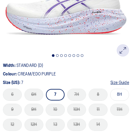
Width:
STANDARD (D)
Colour:
CREAM/EDO PURPLE
Size (US):
7
Size Guide
6
6H
7
7H
8
8H
9
9H
10
10H
11
11H
12
12H
13
13H
14