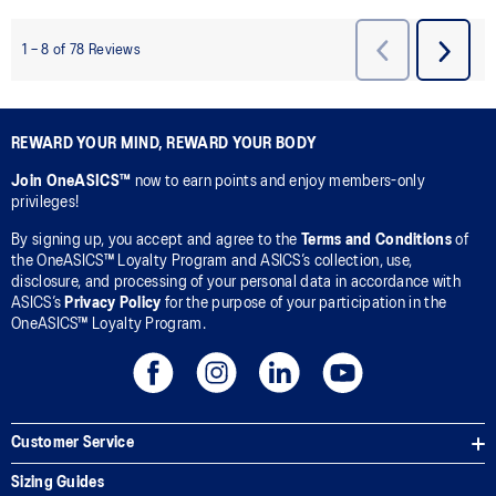
REWARD YOUR MIND, REWARD YOUR BODY
Join OneASICS™
now to earn points and enjoy members-only
privileges!
By signing up, you accept and agree to the
Terms and Conditions
of
the OneASICS™ Loyalty Program and ASICS’s collection, use,
disclosure, and processing of your personal data in accordance with
ASICS’s
Privacy Policy
for the purpose of your participation in the
OneASICS™ Loyalty Program.
Customer Service
Sizing Guides