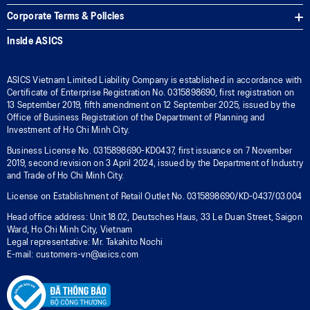
Corporate Terms & Policies
Inside ASICS
ASICS Vietnam Limited Liability Company is established in accordance with
Certificate of Enterprise Registration No. 0315898690, first registration on
13 September 2019, fifth amendment on 12 September 2025, issued by the
Office of Business Registration of the Department of Planning and
Investment of Ho Chi Minh City.
Business License No. 0315898690-KD0437, first issuance on 7 November
2019, second revision on 3 April 2024, issued by the Department of Industry
and Trade of Ho Chi Minh City.
License on Establishment of Retail Outlet No. 0315898690/KD-0437/03.004
Head office address: Unit 18.02, Deutsches Haus, 33 Le Duan Street, Saigon
Ward, Ho Chi Minh City, Vietnam
Legal representative: Mr. Takahito Nochi
E-mail: customers-vn@asics.com