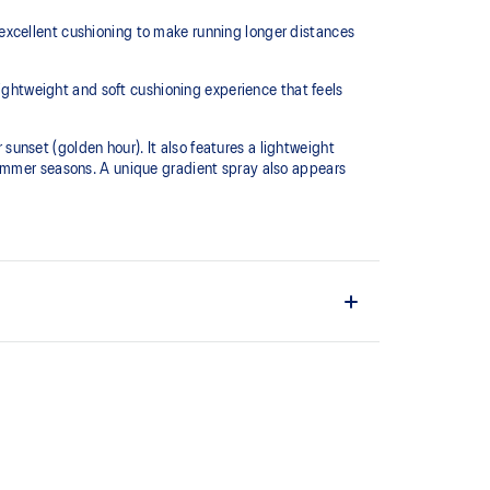
excellent cushioning to make running longer distances
htweight and soft cushioning experience that feels
 sunset (golden hour). It also features a lightweight
summer seasons. A unique gradient spray also appears
L™ technology that maintains all the acclaimed
technology famous. Approximately 65% softer vs