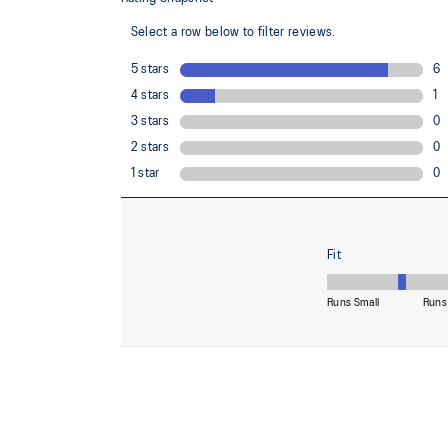
Midsole foam that provides a blend of cloud like cushio
lighter than FF BLAST™.
Reflective details
Visibility for enhanced nightime and early-morning ref
At least 50% of the shoe's main upper material is m
reduce waste and carbon emissions.