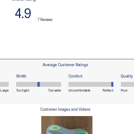
ning and a responsive ride that is
Premium sockliner that provides
a cooler, dryer environment.
HYBRID ASICSGRIP™ outsole
lective brightness.
Combines ASICSGRIP™ rubber and
for various terrains and advanced 
ade with recycled content to
The sockliner is produced with 
usage by approximately 33% an
compared to the conventional d