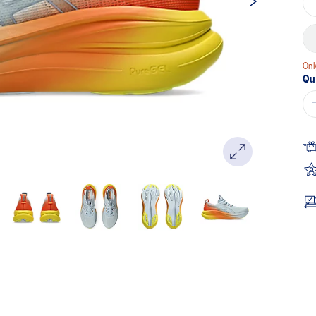
Onl
Qu