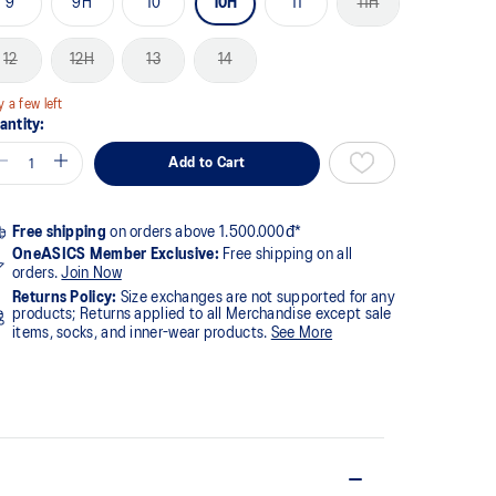
9
9H
10
10H
11
11H
12
12H
13
14
y a few left
antity:
Add to Cart
Free shipping
on orders above 1.500.000đ*
OneASICS Member Exclusive:
Free shipping on all
orders.
Join Now
Returns Policy:
Size exchanges are not supported for any
products; Returns applied to all Merchandise except sale
items, socks, and inner-wear products.
See More