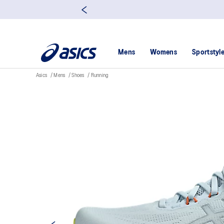
Mens
Womens
Sportstyl
Asics
Mens
Shoes
Running