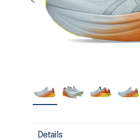
Details