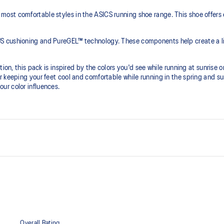
ost comfortable styles in the ASICS running shoe range. This shoe offers 
S cushioning and PureGEL™ technology. These components help create a lig
ion, this pack is inspired by the colors you'd see while running at sunrise or
r keeping your feet cool and comfortable while running in the spring and 
ur color influences.
PureGEL™ technology
he need for additional overlays.
Softer, updated version of our GE
properties that have made GEL™ 
standard GEL™ technology.
OrthoLite™ X-55 sockliner