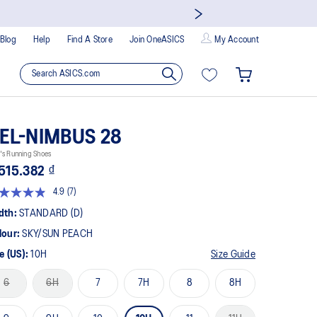
Blog
Help
Find A Store
Join OneASICS
My Account
EL-NIMBUS 28
's Running Shoes
515.382 ₫
4.9
(7)
Read
7
dth:
STANDARD (D)
Reviews.
Same
lour:
SKY/SUN PEACH
page
link.
e (US):
10H
Size Guide
6
6H
7
7H
8
8H