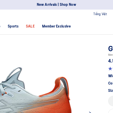
New Arrivals | Shop Now
Tiếng Việt
e
Sports
SALE
Member Exclusive
G
Men
4.
Wi
Co
Siz