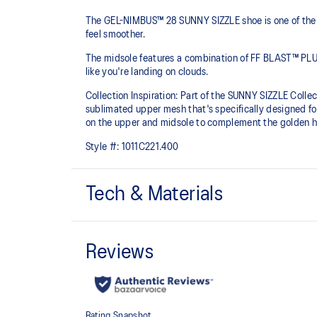
The GEL-NIMBUS™ 28 SUNNY SIZZLE shoe is one of the m
feel smoother.
The midsole features a combination of FF BLAST™ PLU
like you're landing on clouds.
Collection Inspiration: Part of the SUNNY SIZZLE Collect
sublimated upper mesh that's specifically designed fo
on the upper and midsole to complement the golden ho
Style #:
1011C221.400
Tech & Materials
Engineered mesh upper
A lightweight, breathable mesh material that reduces t
FF BLAST™ PLUS cushioning