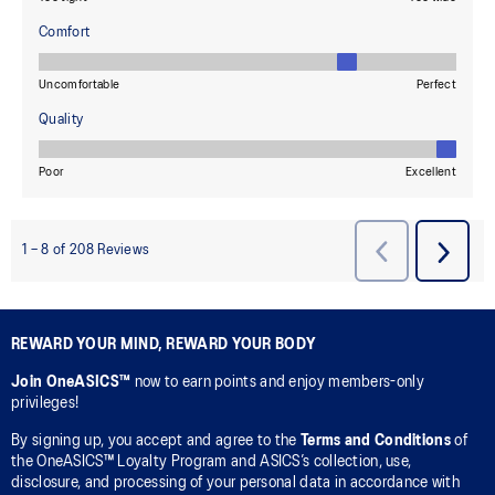
REWARD YOUR MIND, REWARD YOUR BODY
Join OneASICS™
now to earn points and enjoy members-only
privileges!
By signing up, you accept and agree to the
Terms and Conditions
of
the OneASICS™ Loyalty Program and ASICS’s collection, use,
disclosure, and processing of your personal data in accordance with