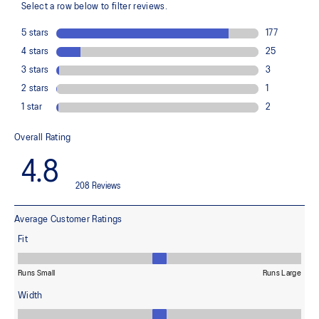
Helps create a smooth feel underfoot
Rearfoot and forefoot GEL™ technology
Improves impact absorption
Dope dyed recycled sockliner mesh