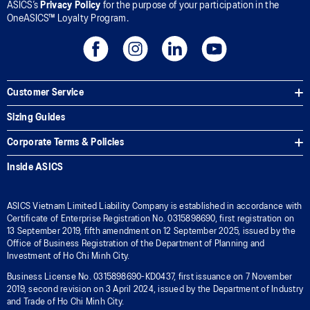
ASICS’s
Privacy Policy
for the purpose of your participation in the
OneASICS™ Loyalty Program.
Customer Service
Sizing Guides
Corporate Terms & Policies
Inside ASICS
ASICS Vietnam Limited Liability Company is established in accordance with
Certificate of Enterprise Registration No. 0315898690, first registration on
13 September 2019, fifth amendment on 12 September 2025, issued by the
Office of Business Registration of the Department of Planning and
Investment of Ho Chi Minh City.
Business License No. 0315898690-KD0437, first issuance on 7 November
2019, second revision on 3 April 2024, issued by the Department of Industry
and Trade of Ho Chi Minh City.