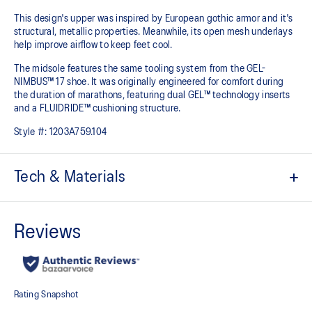
This design's upper was inspired by European gothic armor and it's
structural, metallic properties. Meanwhile, its open mesh underlays
help improve airflow to keep feet cool.
The midsole features the same tooling system from the GEL-
NIMBUS™ 17 shoe. It was originally engineered for comfort during
the duration of marathons, featuring dual GEL™ technology inserts
and a FLUIDRIDE™ cushioning structure.
Style #:
1203A759.104
Tech & Materials
Co-created with KITH
Inspired by the GEL-KAYANO™ 12 running shoe from 2006
Breathable mesh underlays
GEL-NIMBUS™17 tooling system
FLUIDRIDE™ technology