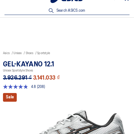
New Arrivals | Shop Now
Search ASICS.com
Asics
Unisex
Shoes
Sportstyle
GEL-KAYANO 12.1
Unisex Sportstyle Shoes
3.926.291 ₫
3.141.033 ₫
4.8
(208)
Read
208
Sale
Reviews.
Same
page
link.