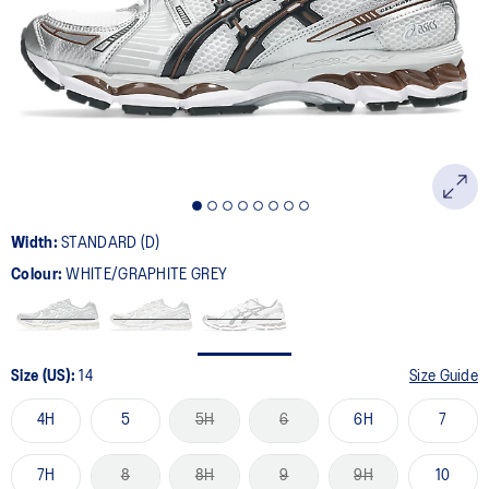
Width:
STANDARD (D)
Colour:
WHITE/GRAPHITE GREY
Size (US):
14
Size Guide
4H
5
5H
6
6H
7
7H
8
8H
9
9H
10