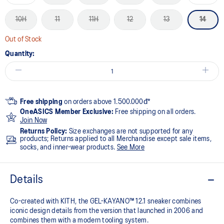
10H
11
11H
12
13
14
Out of Stock
Quantity:
Free shipping
on orders above 1.500.000đ*
OneASICS Member Exclusive:
Free shipping on all orders.
Join Now
Returns Policy:
Size exchanges are not supported for any
products; Returns applied to all Merchandise except sale items,
socks, and inner-wear products.
See More
Details
Co-created with KITH, the GEL-KAYANO™ 12.1 sneaker combines
iconic design details from the version that launched in 2006 and
combines them with a modern tooling system.