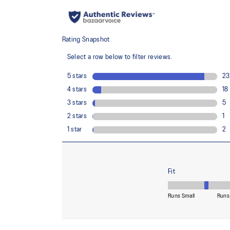
Lightweight
Bounce-limiting and sweat-resistant phone pocket
Reflective details
Are designed to help improve visibility in low-light con