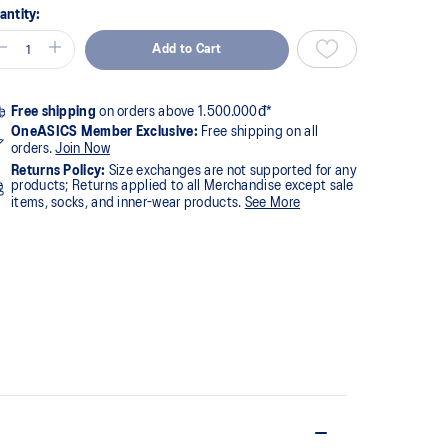
antity:
Add to Cart
Free shipping
on orders above 1.500.000đ*
OneASICS Member Exclusive:
Free shipping on all
orders.
Join Now
Returns Policy:
Size exchanges are not supported for any
products; Returns applied to all Merchandise except sale
items, socks, and inner-wear products.
See More