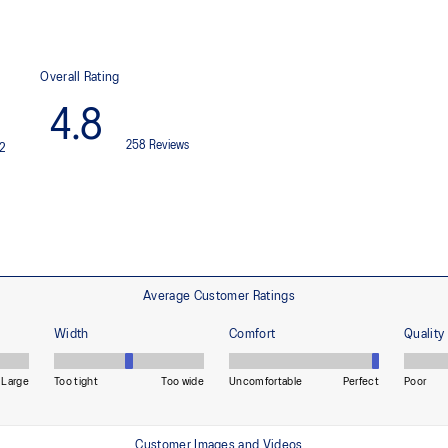
Improved freedom of movement
Sleek waistband
ditions