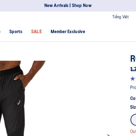
New Arrivals | Shop Now
Tiếng Việt
e
Sports
SALE
Member Exclusive
R
1.
Pro
Co
Siz
Out