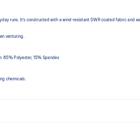
yday runs. It’s constructed with a wind-resistant DWR coated fabric and wat
en venturing.
n: 85% Polyester, 15% Spandex
ing chemicals.
Water-repellent