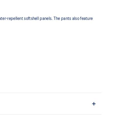
er-repellent softshell panels. The pants also feature