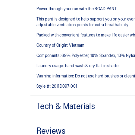
Power through your run with the ROAD PANT.
This pant is designed to help support you on your ever
adjustable ventilation points for extra breathability.
Packed with convenient features to make life easier wh
Country of Origin: Vietnam
Components: 69% Polyester, 18% Spandex, 13% Nylo
Laundry usage: hand wash & dry flat in shade
Warning information: Do not use hard brushes or clean
Style #:
2011D097-001
Tech & Materials
Wind-resistant