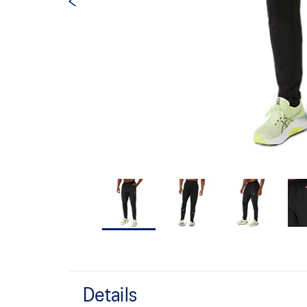
Details