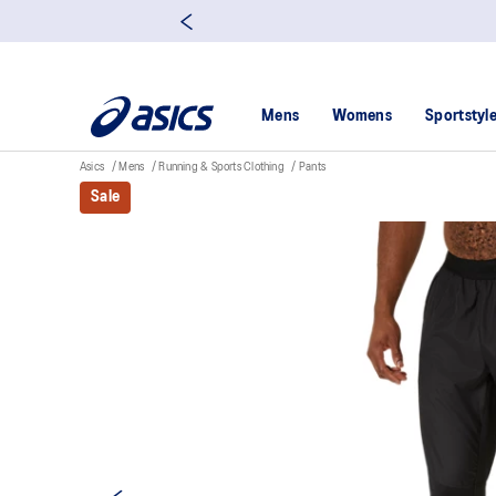
Mens
Womens
Sportstyl
Asics
Mens
Running & Sports Clothing
Pants
Sale