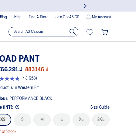
Blog
Help
Find A Store
Join OneASICS
My Account
OAD PANT
766.291 ₫
883.146 ₫
4.8
(258)
Read
258
duct is in Western Fit
Reviews.
Same
lour:
PERFORMANCE BLACK
page
link.
e (INT):
XS
Size Guide
XS
S
M
L
XL
2XL
 of Stock