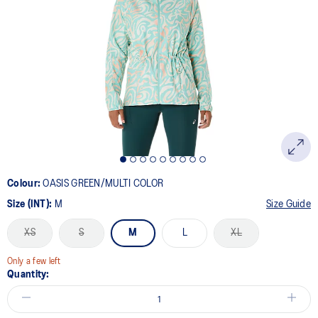
Colour:
OASIS GREEN/MULTI COLOR
Size (INT):
M
Size Guide
XS
S
M
L
XL
Only a few left
Quantity: