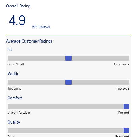
light conditions
At least 50% of the garment's main material is made with
recycled content to reduce waste and carbon emissions