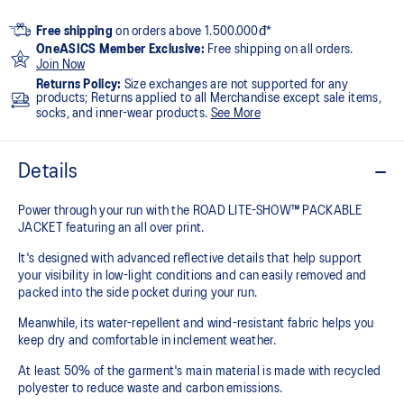
Free shipping
on orders above 1.500.000đ*
OneASICS Member Exclusive:
Free shipping on all orders.
Join Now
Returns Policy:
Size exchanges are not supported for any
products; Returns applied to all Merchandise except sale items,
socks, and inner-wear products.
See More
Details
Power through your run with the ROAD LITE-SHOW™ PACKABLE
JACKET featuring an all over print.
It's designed with advanced reflective details that help support
your visibility in low-light conditions and can easily removed and
packed into the side pocket during your run.
Meanwhile, its water-repellent and wind-resistant fabric helps you
keep dry and comfortable in inclement weather.
At least 50% of the garment's main material is made with recycled
polyester to reduce waste and carbon emissions.