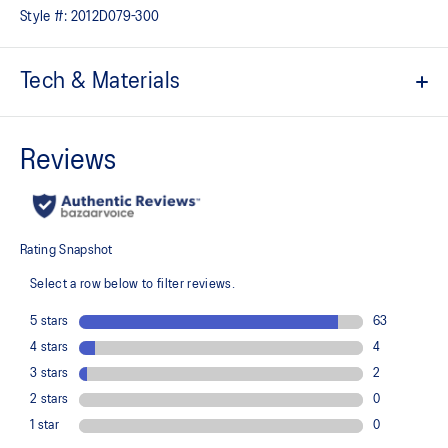
Style #:
2012D079-300
Tech & Materials
ACTIBREEZE™ technology
For increased breathability
Packable design can be stored into its side pocket
Wind-resistant
Water-repellent
High-neck design
Helps protect from wind
Drawcord at waist
2x zippered pockets at side
Smart watch opening
Reflective details are designed to help improve visibility in low-