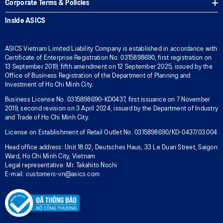
Corporate Terms & Policies
Inside ASICS
ASICS Vietnam Limited Liability Company is established in accordance with
Certificate of Enterprise Registration No. 0315898690, first registration on
13 September 2019, fifth amendment on 12 September 2025, issued by the
Office of Business Registration of the Department of Planning and
Investment of Ho Chi Minh City.
Business License No. 0315898690-KD0437, first issuance on 7 November
2019, second revision on 3 April 2024, issued by the Department of Industry
and Trade of Ho Chi Minh City.
License on Establishment of Retail Outlet No. 0315898690/KD-0437/03.004
Head office address: Unit 18.02, Deutsches Haus, 33 Le Duan Street, Saigon
Ward, Ho Chi Minh City, Vietnam
Legal representative: Mr. Takahito Nochi
E-mail: customers-vn@asics.com