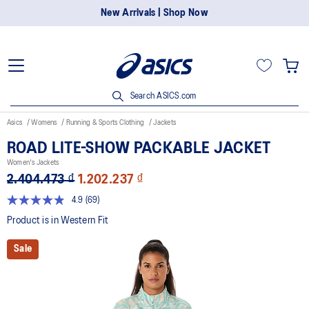
New Arrivals | Shop Now
Search ASICS.com
Asics
Womens
Running & Sports Clothing
Jackets
ROAD LITE-SHOW PACKABLE JACKET
Women's Jackets
2.404.473 ₫
1.202.237 ₫
4.9
(69)
Read
69
Product is in Western Fit
Reviews.
Same
Sale
page
link.