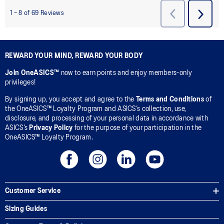
REWARD YOUR MIND, REWARD YOUR BODY
Join OneASICS™
now to earn points and enjoy members-only
privileges!
By signing up, you accept and agree to the
Terms and Conditions
of
the OneASICS™ Loyalty Program and ASICS’s collection, use,
disclosure, and processing of your personal data in accordance with
ASICS’s
Privacy Policy
for the purpose of your participation in the
OneASICS™ Loyalty Program.
Customer Service
Sizing Guides